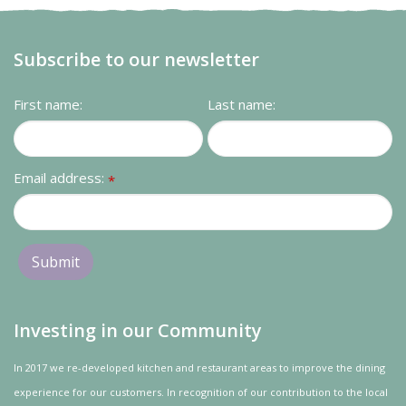
Subscribe to our newsletter
First name:
Last name:
Email address:
*
Investing in our Community
In 2017 we re-developed kitchen and restaurant areas to improve the dining
experience for our customers. In recognition of our contribution to the local