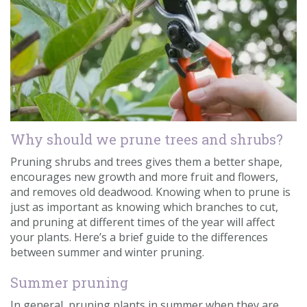
Contact us
Loyalty Club
Why should we prune trees and shrubs?
Pruning shrubs and trees gives them a better shape,
encourages new growth and more fruit and flowers,
and removes old deadwood. Knowing when to prune is
just as important as knowing which branches to cut,
and pruning at different times of the year will affect
your plants. Here’s a brief guide to the differences
between summer and winter pruning.
Summer pruning
In general, pruning plants in summer when they are