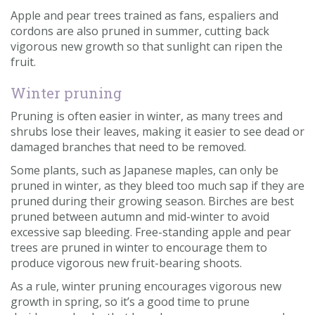
Apple and pear trees trained as fans, espaliers and
cordons are also pruned in summer, cutting back
vigorous new growth so that sunlight can ripen the
fruit.
Winter pruning
Pruning is often easier in winter, as many trees and
shrubs lose their leaves, making it easier to see dead or
damaged branches that need to be removed.
Some plants, such as Japanese maples, can only be
pruned in winter, as they bleed too much sap if they are
pruned during their growing season. Birches are best
pruned between autumn and mid-winter to avoid
excessive sap bleeding. Free-standing apple and pear
trees are pruned in winter to encourage them to
produce vigorous new fruit-bearing shoots.
As a rule, winter pruning encourages vigorous new
growth in spring, so it’s a good time to prune