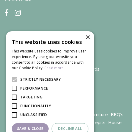
×
This website uses cookies
This website uses cookies to improve user
experience. By using our website you
consent to all cookies in accordance with
our Cookie Policy.
Read more
We accept credit and debit cards
STRICTLY NECESSARY
PERFORMANCE
TARGETING
FUNCTIONALITY
Garden Centre Gloucestershire
Garden Furniture
BBQ's
UNCLASSIFIED
Parasols
Outdoor plants
Restaurant
Firepits
House
SAVE & CLOSE
DECLINE ALL
plants