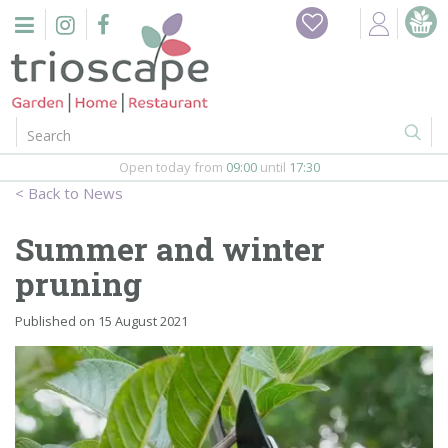
J
Home
u
m
Events
p
t
o
Restaurant
c
o
Open today from
09:00
until
17:30
Furniture
n
News
t
Gift Vouchers
e
Summer and winter
n
Barbeques
pruning
t
Webshop
Published on
15 August 2021
Firepits
In-Store