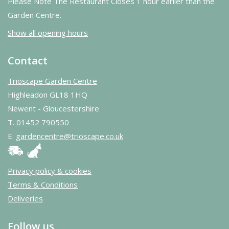
Please Note The Restaurant Closes 1 hour earlier than the
Garden Centre.
Show all opening hours
Contact
Trioscape Garden Centre
Highleadon GL18 1HQ
Newent - Gloucestershire
T.
01452 790550
E.
gardencentre@trioscape.co.uk
Privacy policy & cookies
Terms & Conditions
Deliveries
Follow us