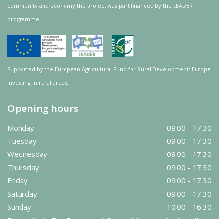
community and
economy
the project was
part
financed by the LEADER
programme.
Supported by the European Agricultural Fund for Rural Development: Europe
investing in rural areas.
Opening hours
Monday
09:00 - 17:30
Tuesday
09:00 - 17:30
Wednesday
09:00 - 17:30
Thursday
09:00 - 17:30
Friday
09:00 - 17:30
Saturday
09:00 - 17:30
Sunday
10:00 - 16:30