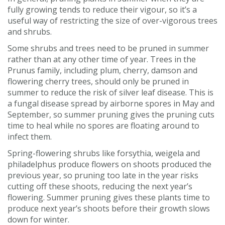
fully growing tends to reduce their vigour, so it’s a
useful way of restricting the size of over-vigorous trees
and shrubs.
Some shrubs and trees need to be pruned in summer
rather than at any other time of year. Trees in the
Prunus family, including plum, cherry, damson and
flowering cherry trees, should only be pruned in
summer to reduce the risk of silver leaf disease. This is
a fungal disease spread by airborne spores in May and
September, so summer pruning gives the pruning cuts
time to heal while no spores are floating around to
infect them.
Spring-flowering shrubs like forsythia, weigela and
philadelphus produce flowers on shoots produced the
previous year, so pruning too late in the year risks
cutting off these shoots, reducing the next year’s
flowering. Summer pruning gives these plants time to
produce next year’s shoots before their growth slows
down for winter.