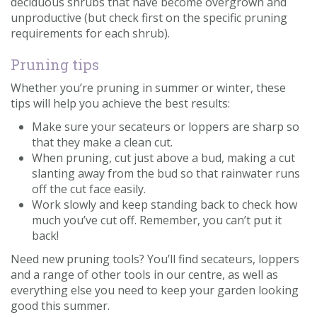
deciduous shrubs that have become overgrown and
unproductive (but check first on the specific pruning
requirements for each shrub).
Pruning tips
Whether you’re pruning in summer or winter, these
tips will help you achieve the best results:
Make sure your secateurs or loppers are sharp so
that they make a clean cut.
When pruning, cut just above a bud, making a cut
slanting away from the bud so that rainwater runs
off the cut face easily.
Work slowly and keep standing back to check how
much you’ve cut off. Remember, you can’t put it
back!
Need new pruning tools? You’ll find secateurs, loppers
and a range of other tools in our centre, as well as
everything else you need to keep your garden looking
good this summer.