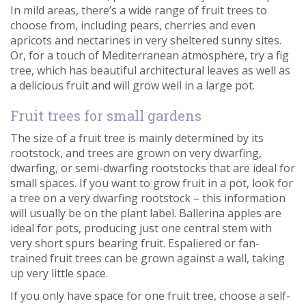
In mild areas, there’s a wide range of fruit trees to
choose from, including pears, cherries and even
apricots and nectarines in very sheltered sunny sites.
Or, for a touch of Mediterranean atmosphere, try a fig
tree, which has beautiful architectural leaves as well as
a delicious fruit and will grow well in a large pot.
Fruit trees for small gardens
The size of a fruit tree is mainly determined by its
rootstock, and trees are grown on very dwarfing,
dwarfing, or semi-dwarfing rootstocks that are ideal for
small spaces. If you want to grow fruit in a pot, look for
a tree on a very dwarfing rootstock – this information
will usually be on the plant label. Ballerina apples are
ideal for pots, producing just one central stem with
very short spurs bearing fruit. Espaliered or fan-
trained fruit trees can be grown against a wall, taking
up very little space.
If you only have space for one fruit tree, choose a self-