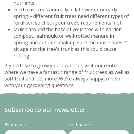
nutrients.
Feed fruit trees annually in late winter or early
spring – different fruit trees need different types of
fertiliser, so check your tree’s requirements first.
Mulch around the base of your tree with garden
compost, leafmould or well-rotted manure in
spring and autumn, making sure the mulch doesn’t
sit against the tree's trunk as this could cause
rotting.
If you’d like to grow your own fruit, visit our centre
where we have a fantastic range of fruit trees as well as
soft fruit and lots more. We’re always happy to help
with your gardening questions!
Subscribe to our newsletter
First name:
Last name: