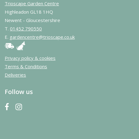
Trioscape Garden Centre
Highleadon GL18 1HQ
Newent - Gloucestershire
T.
01452 790550
E.
gardencentre@trioscape.co.uk
Privacy policy & cookies
Terms & Conditions
Deliveries
Follow us