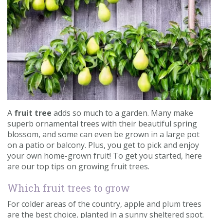
Contact us
Loyalty Club
A
fruit tree
adds so much to a garden. Many make
superb ornamental trees with their beautiful spring
blossom, and some can even be grown in a large pot
on a patio or balcony. Plus, you get to pick and enjoy
your own home-grown fruit! To get you started, here
are our top tips on growing fruit trees.
Which fruit trees to grow
For colder areas of the country, apple and plum trees
are the best choice, planted in a sunny sheltered spot.