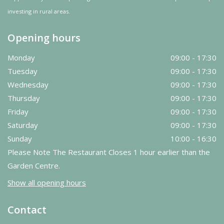
investing in rural areas.
Opening hours
Monday
09:00 - 17:30
Tuesday
09:00 - 17:30
Wednesday
09:00 - 17:30
Thursday
09:00 - 17:30
Friday
09:00 - 17:30
Saturday
09:00 - 17:30
Sunday
10:00 - 16:30
Please Note The Restaurant Closes 1 hour earlier than the
Garden Centre.
Show all opening hours
Contact