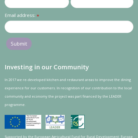
Email address:
*
Investing in our Community
In 2017 we re-developed kitchen and restaurant areas to improve the dining
experience for our customers. In recognition of our contribution to the local
community and
economy
the project was
part
financed by the LEADER
programme.
Supported by the European Agricultural Fund for Rural Development: Europe