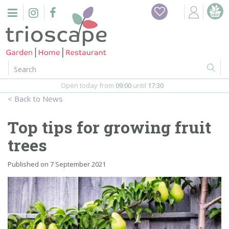
J
Home
u
m
Events
p
t
o
Restaurant
c
o
Open today from
09:00
until
17:30
Furniture
n
News
t
Gift Vouchers
e
Top tips for growing fruit
n
Barbeques
trees
t
Webshop
Published on
7 September 2021
Firepits
In-Store