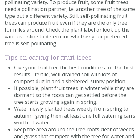
pollinating variety. To produce fruit, some fruit trees
need a pollination partner, i.e. another tree of the same
type but a different variety. Still, self-pollinating fruit
trees can produce fruit even if they are the only tree
for miles around. Check the plant label or look up the
various online to determine whether your preferred
tree is self-pollinating.
Tips on caring for fruit trees
Give your fruit tree the best conditions for the best
results - fertile, well-drained soil with lots of
compost dug in and a sheltered, sunny position.
If possible, plant fruit trees in winter while they are
dormant so the roots can get settled before the
tree starts growing again in spring.
Water newly planted trees weekly from spring to
autumn, giving them at least one full watering can’s
worth of water.
Keep the area around the tree roots clear of weeds
and grass that compete with the tree for water and