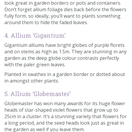
look great in garden borders or pots and containers.
Don’t forget allium foliage dies back before the flowers
fully form, so ideally, you’ll want to plants something
around them to hide the faded leaves.
4. Allium ‘Gigantium’
Gigantium alliums have bright globes of purple florets
and on stems as high as 1.5m. They are stunning in any
garden as the deep globe colour contrasts perfectly
with the paler green leaves.
Planted in swathes in a garden border or dotted about
in amongst other plants.
5. Allium ‘Globemaster’
Globemaster has won many awards for its huge flower
heads of star-shaped violet flowers that grow up to
25cm in a cluster. It’s a stunning variety that flowers for
a long period, and the seed heads look just as great in
the garden as well if you leave them.