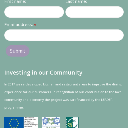
First name:
Last name:
Email address:
*
Investing in our Community
In 2017 we re-developed kitchen and restaurant areas to improve the dining
experience for our customers. In recognition of our contribution to the local
community and
economy
the project was
part
financed by the LEADER
programme.