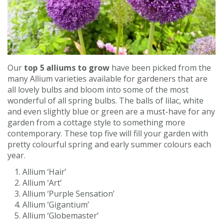
Contact us
Loyalty Club
Our
top 5 alliums to grow
have been picked from the
many Allium varieties available for gardeners that are
all lovely bulbs and bloom into some of the most
wonderful of all spring bulbs. The balls of lilac, white
and even slightly blue or green are a must-have for any
garden from a cottage style to something more
contemporary. These top five will fill your garden with
pretty colourful spring and early summer colours each
year.
Allium ‘Hair’
Allium ‘Art’
Allium ‘Purple Sensation’
Allium ‘Gigantium’
Allium ‘Globemaster’