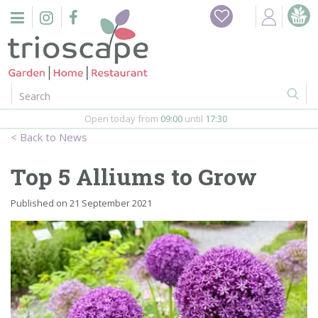
J
Home
u
m
Events
p
t
o
Restaurant
c
o
Open today from
09:00
until
17:30
Furniture
n
News
t
Gift Vouchers
e
Top 5 Alliums to Grow
n
Barbeques
t
Published on
21 September 2021
Webshop
Firepits
In-Store