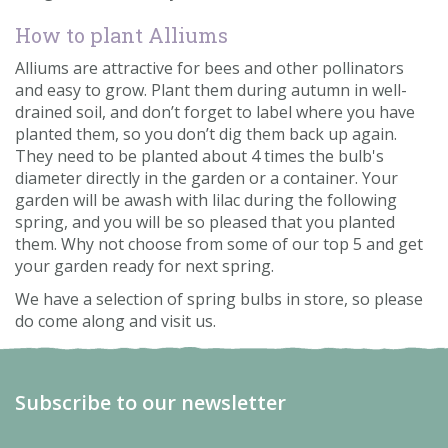
How to plant Alliums
Alliums are attractive for bees and other pollinators
and easy to grow. Plant them during autumn in well-
drained soil, and don’t forget to label where you have
planted them, so you don’t dig them back up again.
They need to be planted about 4 times the bulb's
diameter directly in the garden or a container. Your
garden will be awash with lilac during the following
spring, and you will be so pleased that you planted
them. Why not choose from some of our top 5 and get
your garden ready for next spring.
We have a selection of spring bulbs in store, so please
do come along and visit us.
Subscribe to our newsletter