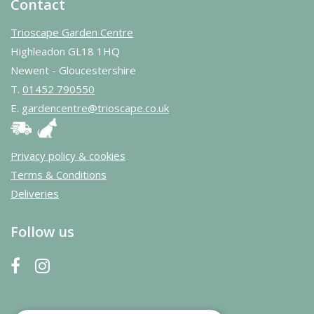
Contact
Trioscape Garden Centre
Highleadon GL18 1HQ
Newent - Gloucestershire
T.
01452 790550
E.
gardencentre@trioscape.co.uk
Privacy policy & cookies
Terms & Conditions
Deliveries
Follow us