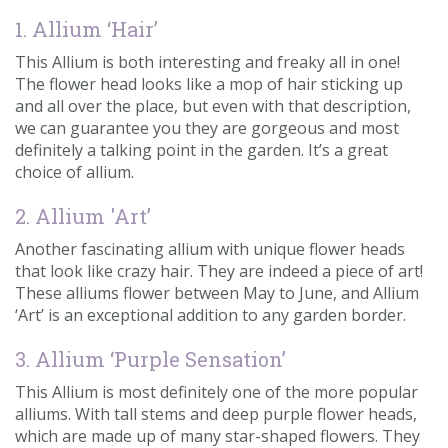
1. Allium ‘Hair’
This Allium is both interesting and freaky all in one!
The flower head looks like a mop of hair sticking up
and all over the place, but even with that description,
we can guarantee you they are gorgeous and most
definitely a talking point in the garden. It’s a great
choice of allium.
2. Allium 'Art’
Another fascinating allium with unique flower heads
that look like crazy hair. They are indeed a piece of art!
These alliums flower between May to June, and Allium
‘Art’ is an exceptional addition to any garden border.
3. Allium ‘Purple Sensation’
This Allium is most definitely one of the more popular
alliums. With tall stems and deep purple flower heads,
which are made up of many star-shaped flowers. They