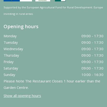
Supported by the European Agricultural Fund for Rural Development: Europe
investing in rural areas.
Opening hours
Monday
09:00 - 17:30
Tuesday
09:00 - 17:30
Wednesday
09:00 - 17:30
Thursday
09:00 - 17:30
Friday
09:00 - 17:30
Saturday
09:00 - 17:30
Sunday
10:00 - 16:30
Please Note The Restaurant Closes 1 hour earlier than the
Garden Centre.
Show all opening hours