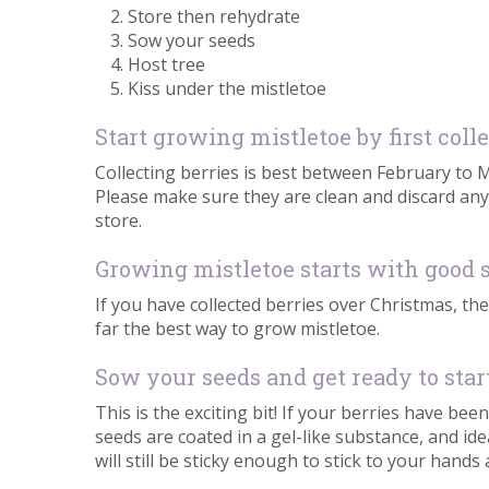
Store then rehydrate
Sow your seeds
Host tree
Kiss under the mistletoe
Start growing mistletoe by first coll
Collecting berries is best between February to Mar
Please make sure they are clean and discard any
store.
Growing mistletoe starts with good 
If you have collected berries over Christmas, the
far the best way to grow mistletoe.
Sow your seeds and get ready to sta
This is the exciting bit! If your berries have b
seeds are coated in a gel-like substance, and ide
will still be sticky enough to stick to your hands