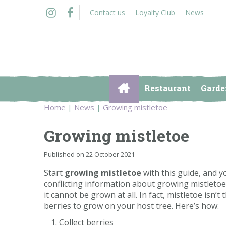
Jump
Contact us
Loyalty Club
News
to
content
Restaurant
Garde
Home
News
Growing mistletoe
Growing mistletoe
Published on
22 October 2021
Start
growing mistletoe
with this guide, and yo
conflicting information about growing mistletoe, 
it cannot be grown at all. In fact, mistletoe isn’
berries to grow on your host tree. Here’s how:
Collect berries