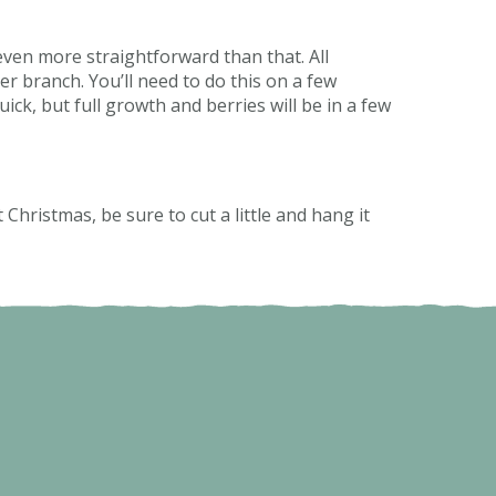
 even more straightforward than that. All
r branch. You’ll need to do this on a few
ick, but full growth and berries will be in a few
 Christmas, be sure to cut a little and hang it