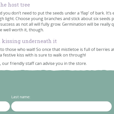
he host tree
you don’t need to put the seeds under a ‘flap’ of bark. It’s
h light. Choose young branches and stick about six seeds pe
cess as not all will fully grow. Germination will be really qu
be well worth it, though.
n kissing underneath it
o those who wait! So once that mistletoe is full of berries at
a festive kiss with is sure to walk on through!
 our friendly staff can advise you in the store.
Last name: