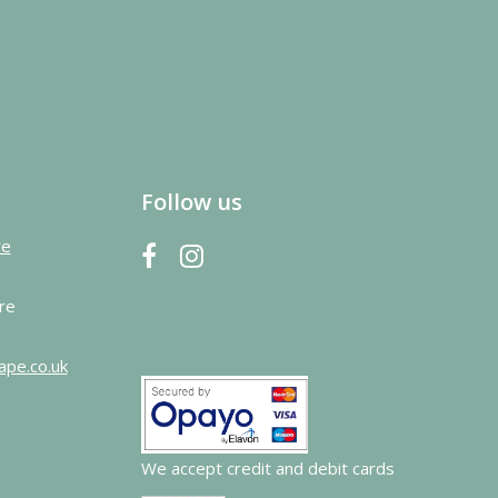
Follow us
re
re
ape.co.uk
We accept credit and debit cards