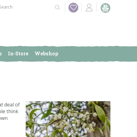
s
In-Store
Webshop
at deal of
ple think
 own