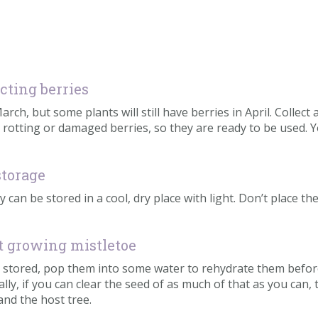
ecting berries
ch, but some plants will still have berries in April. Collect 
 rotting or damaged berries, so they are ready to be used. 
storage
y can be stored in a cool, dry place with light. Don’t place t
rt growing mistletoe
een stored, pop them into some water to rehydrate them befor
ally, if you can clear the seed of as much of that as you can,
 and the host tree.