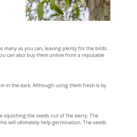
as many as you can, leaving plenty for the birds.
You can also buy them online from a reputable
hem in the dark. Although using them fresh is by
e squishing the seeds out of the berry. The
 this will ultimately help germination. The seeds