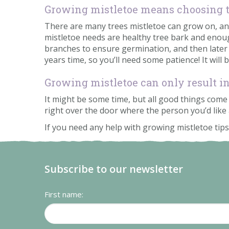
Growing mistletoe means choosing t
There are many trees mistletoe can grow on, and 
mistletoe needs are healthy tree bark and enoug
branches to ensure germination, and then later suc
years time, so you’ll need some patience! It will 
Growing mistletoe can only result i
It might be some time, but all good things come t
right over the door where the person you’d like 
If you need any help with growing mistletoe tips,
Subscribe to our newsletter
First name: