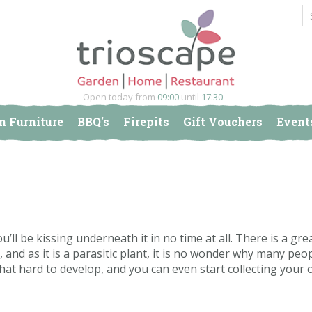
Open today from
09:00
until
17:30
n Furniture
BBQ's
Firepits
Gift Vouchers
Event
u’ll be kissing underneath it in no time at all. There is a gre
and as it is a parasitic plant, it is no wonder why many peo
t that hard to develop, and you can even start collecting your