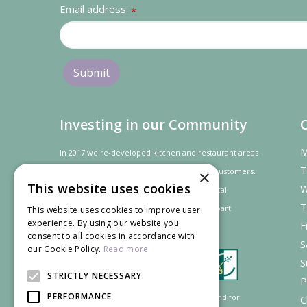
Email address:
*
Investing in our Community
M
In 2017 we re-developed kitchen and restaurant areas
T
to improve the dining experience for our customers.
×
This website uses cookies
W
In recognition of our contribution to the local
T
community and
economy
the project was
part
This website uses cookies to improve user
experience. By using our website you
F
financed by the LEADER programme.
consent to all cookies in accordance with
S
our Cookie Policy.
Read more
S
STRICTLY NECESSARY
P
PERFORMANCE
Supported by the European Agricultural Fund for
C