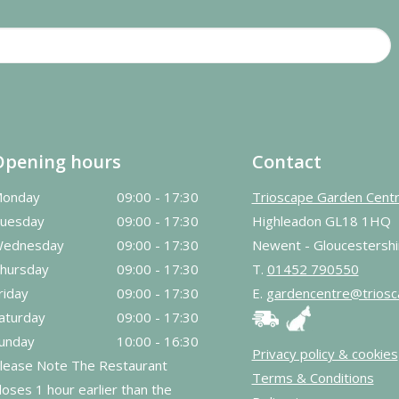
Opening hours
Contact
onday
09:00 - 17:30
Trioscape Garden Cent
uesday
09:00 - 17:30
Highleadon GL18 1HQ
ednesday
09:00 - 17:30
Newent - Gloucestershi
hursday
09:00 - 17:30
T.
01452 790550
riday
09:00 - 17:30
E.
gardencentre@triosc
aturday
09:00 - 17:30
unday
10:00 - 16:30
Privacy policy & cookies
lease Note The Restaurant
Terms & Conditions
loses 1 hour earlier than the