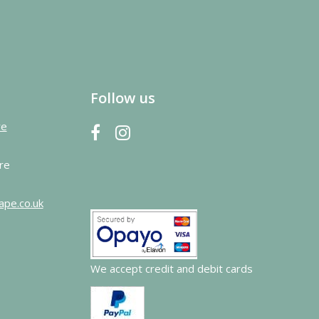
Follow us
re
re
ape.co.uk
We accept credit and debit cards