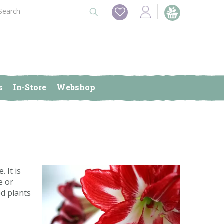
s
In-Store
Webshop
 It is
e or
ed plants