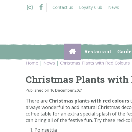
Jump
Contact us
Loyalty Club
News
to
content
Restaurant
Garde
Home
News
Christmas Plants with Red Colours
Christmas Plants with
Published on
16 December 2021
There are
Christmas plants with red colours
t
always wonderful to add natural Christmas decor
coffee table for an extra special splash of the fe
can bring all of the festive fun. Try these red-c
Poinsettia