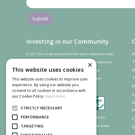
Investing in our Community
M
In 2017 we re-developed kitchen and restaurant areas
T
to improve the dining experience for our customers.
×
This website uses cookies
W
In recognition of our contribution to the local
T
community and
economy
the project was
part
This website uses cookies to improve user
experience. By using our website you
F
financed by the LEADER programme.
consent to all cookies in accordance with
S
our Cookie Policy.
Read more
S
STRICTLY NECESSARY
P
PERFORMANCE
Supported by the European Agricultural Fund for
C
Rural Development: Europe investing in rural areas.
TARGETING
G