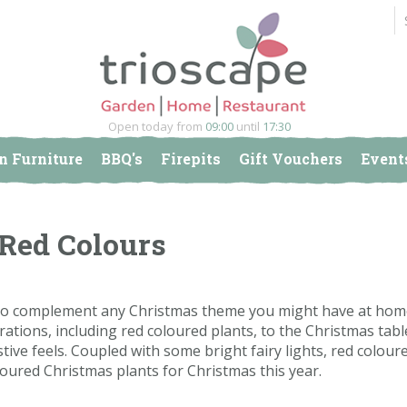
Open today from
09:00
until
17:30
n Furniture
BBQ's
Firepits
Gift Vouchers
Event
 Red Colours
o complement any Christmas theme you might have at home.
ations, including red coloured plants, to the Christmas tabl
stive feels. Coupled with some bright fairy lights, red colour
oloured Christmas plants for Christmas this year.