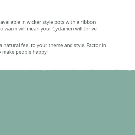
available in wicker style pots with a ribbon
too warm will mean your Cyclamen will thrive.
 natural feel to your theme and style. Factor in
 to make people happy!