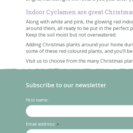
Indoor Cyclamen are great Christmas
Along with white and pink, the glowing red indoor
around them, all ready to be put in the perfect p
Keep the soil moist but not overwatered.
Adding Christmas plants around your home during 
some of these red coloured plants, and you’ll be
Visit us to choose from the many Christmas pla
Subscribe to our newsletter
First name:
Email address:
*