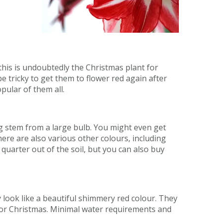
, this is undoubtedly the Christmas plant for
 be tricky to get them to flower red again after
opular of them all.
g stem from a large bulb. You might even get
ere are also various other colours, including
 quarter out of the soil, but you can also buy
 look like a beautiful shimmery red colour. They
me for Christmas. Minimal water requirements and