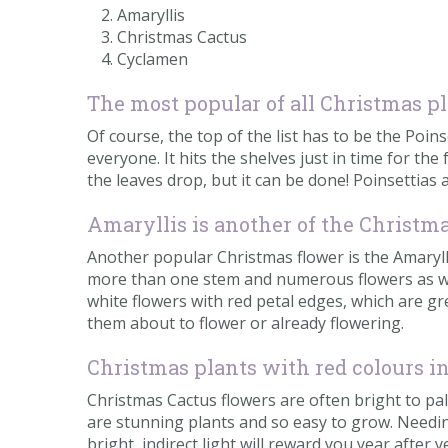
Amaryllis
Christmas Cactus
Cyclamen
The most popular of all Christmas p
Of course, the top of the list has to be the Poin
everyone. It hits the shelves just in time for the 
the leaves drop, but it can be done! Poinsettias a
Amaryllis is another of the Christm
Another popular Christmas flower is the Amaryll
more than one stem and numerous flowers as well.
white flowers with red petal edges, which are gre
them about to flower or already flowering.
Christmas plants with red colours i
Christmas Cactus flowers are often bright to pa
are stunning plants and so easy to grow. Needing 
bright, indirect light will reward you year after y