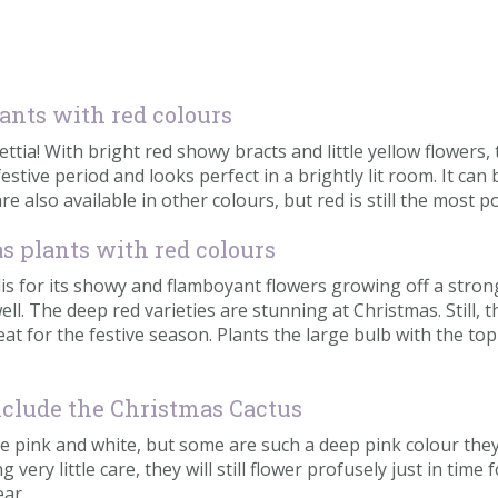
lants with red colours
settia! With bright red showy bracts and little yellow flowers
festive period and looks perfect in a brightly lit room. It can
re also available in other colours, but red is still the most p
as plants with red colours
is for its showy and flamboyant flowers growing off a stron
 The deep red varieties are stunning at Christmas. Still, th
at for the festive season. Plants the large bulb with the top
nclude the Christmas Cactus
le pink and white, but some are such a deep pink colour they
very little care, they will still flower profusely just in ti
ear.