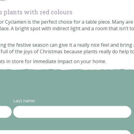
 plants with red colours
 Cyclamen is the perfect choice for a table piece. Many are 
lace. A bright spot with indirect light and a room that isn’t 
the festive season can give it a really nice feel and bring a
 full of the joys of Christmas because plants really do help
nts in store for immediate impact on your home.
Last name: