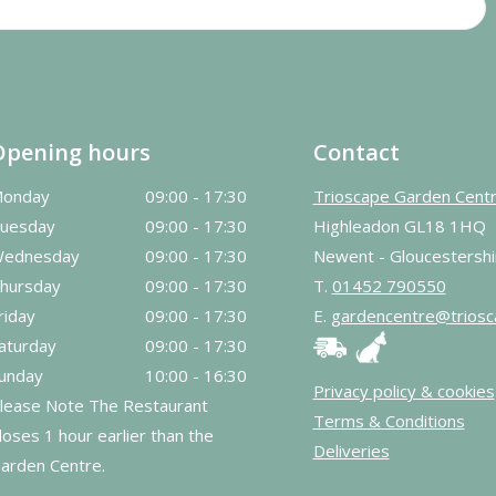
Opening hours
Contact
onday
09:00 - 17:30
Trioscape Garden Cent
uesday
09:00 - 17:30
Highleadon GL18 1HQ
ednesday
09:00 - 17:30
Newent - Gloucestershi
hursday
09:00 - 17:30
T.
01452 790550
riday
09:00 - 17:30
E.
gardencentre@triosc
aturday
09:00 - 17:30
unday
10:00 - 16:30
Privacy policy & cookies
lease Note The Restaurant
Terms & Conditions
loses 1 hour earlier than the
Deliveries
arden Centre.