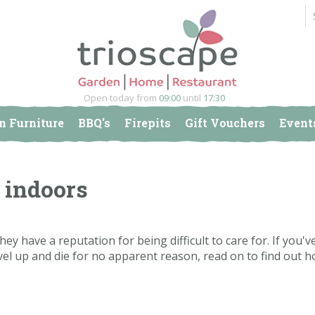
Open today from
09:00
until
17:30
n Furniture
BBQ's
Firepits
Gift Vouchers
Event
 indoors
they have a reputation for being difficult to care for. If you'v
vel up and die for no apparent reason, read on to find out h