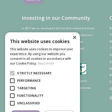
Investing in our Community
M
In 2017 we re-developed kitchen and restaurant areas
T
to improve the dining experience for our customers.
×
This website uses cookies
W
In recognition of our contribution to the local
T
community and
economy
the project was
part
This website uses cookies to improve user
experience. By using our website you
F
financed by the LEADER programme.
consent to all cookies in accordance with
S
our Cookie Policy.
Read more
S
STRICTLY NECESSARY
P
PERFORMANCE
Supported by the European Agricultural Fund for
C
Rural Development: Europe investing in rural areas.
TARGETING
G
FUNCTIONALITY
S
UNCLASSIFIED