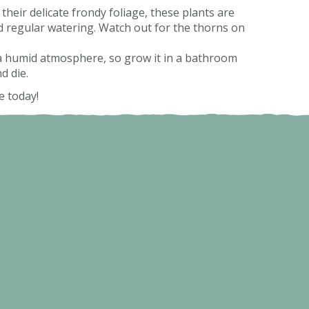
 their delicate frondy foliage, these plants are
nd regular watering. Watch out for the thorns on
e a humid atmosphere, so grow it in a bathroom
nd die.
e today!