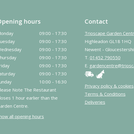
Opening hours
Contact
onday
09:00 - 17:30
Trioscape Garden Cent
uesday
09:00 - 17:30
Highleadon GL18 1HQ
ednesday
09:00 - 17:30
Newent - Gloucestershi
hursday
09:00 - 17:30
T.
01452 790550
riday
09:00 - 17:30
E.
gardencentre@triosc
aturday
09:00 - 17:30
unday
10:00 - 16:30
Privacy policy & cookies
lease Note The Restaurant
Terms & Conditions
loses 1 hour earlier than the
Deliveries
arden Centre.
how all opening hours