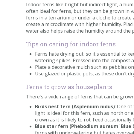
Indoor ferns like bright but indirect light, a 
often ideal for ferns, but they can be grown in 
ferns in a terrarium or under a cloche to create
create a microclimate with higher humidity. Plac
water also helps raise the humidity around the pl
Tips on caring for indoor ferns
Ferns hate drying out, so it's essential to k
watering spikes. Pressed into the compost an
Place a decorative mulch such as pebbles on
Use glazed or plastic pots, as these don't dr
Ferns to grow as houseplants
There's a wide range of ferns that can be grown
Birds nest fern (Asplenium nidus)
: One of
light is ideal for this fern, such as north o
crown as it is likely to rot. Feed occasionall
Blue star fern (Phebodium aureum' Blue 
ferns with underwatering but hates overwa