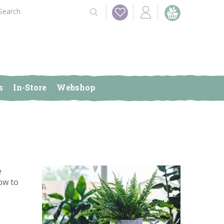
s
In-Store
Webshop
e
ow to