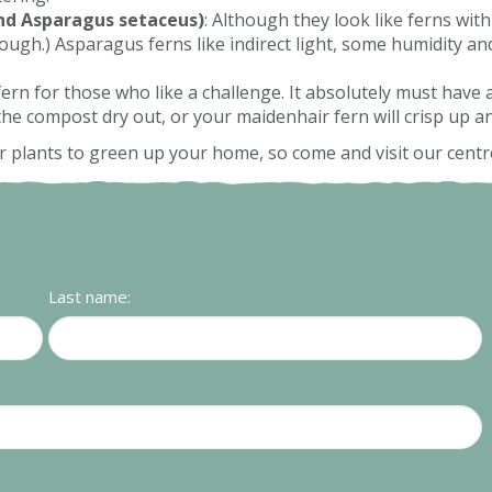
nd Asparagus setaceus)
: Although they look like ferns with
hough.) Asparagus ferns like indirect light, some humidity a
 fern for those who like a challenge. It absolutely must hav
 the compost dry out, or your maidenhair fern will crisp up a
 plants to green up your home, so come and visit our centr
Last name: