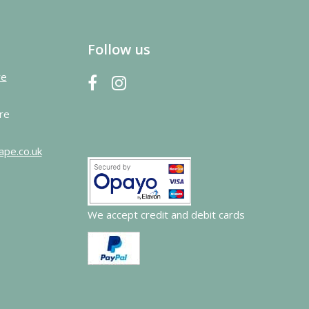
Follow us
re
re
ape.co.uk
We accept credit and debit cards