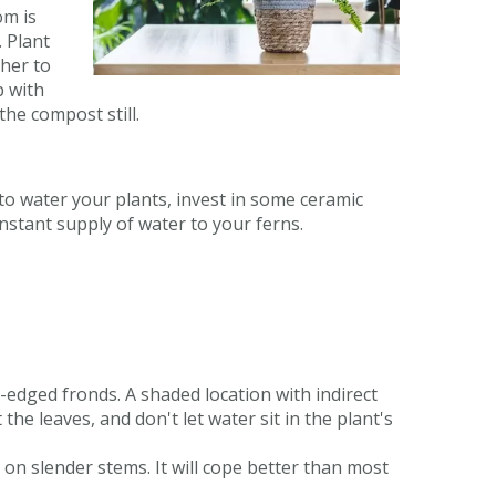
om is
. Plant
ther to
p with
the compost still.
 to water your plants, invest in some ceramic
onstant supply of water to your ferns.
y-edged fronds. A shaded location with indirect
the leaves, and don't let water sit in the plant's
on slender stems. It will cope better than most