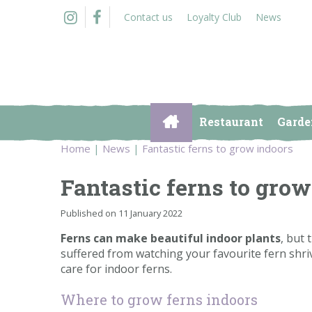
Jump
Contact us
Loyalty Club
News
to
content
Restaurant
Garde
Home
News
Fantastic ferns to grow indoors
Fantastic ferns to grow
Published on
11 January 2022
Ferns can make beautiful indoor plants
, but 
suffered from watching your favourite fern shri
care for indoor ferns.
Where to grow ferns indoors