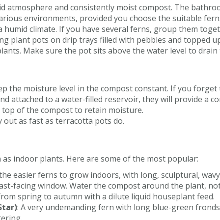
humid atmosphere and consistently moist compost. The bathro
various environments, provided you choose the suitable fern
 a humid climate. If you have several ferns, group them toge
ing plant pots on drip trays filled with pebbles and topped u
ants. Make sure the pot sits above the water level to drain 
eep the moisture level in the compost constant. If you forget
d attached to a water-filled reservoir, they will provide a c
 top of the compost to retain moisture.
y out as fast as terracotta pots do.
 as indoor plants. Here are some of the most popular:
 the easier ferns to grow indoors, with long, sculptural, wav
r east-facing window. Water the compost around the plant, not 
y from spring to autumn with a dilute liquid houseplant feed.
Star)
: A very undemanding fern with long blue-green fronds 
tering.