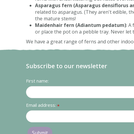
Asparagus fern (Asparagus densiflorus a
related to asparagus. (They aren't edible, t
the mature stems!
Maidenhair fern (Adiantum pedatum)
: A
or place the pot on a pebble tray. Never let
We have a great range of ferns and other indoor
Subscribe to our newsletter
First name:
Email address:
*