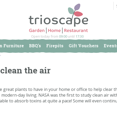
Open today from
09:00
until
17:30
n Furniture
BBQ's
Firepits
Gift Vouchers
Event
r
clean the air
e great plants to have in your home or office to help clear th
modern-day living. NASA was the first to study clean air wit
ble to absorb toxins at quite a pace! Some will even contin