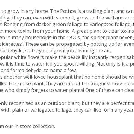
s to grow in any home. The Pothos is a trailing plant and can
ailing, they can, even with support, grow up the wall and ar
 Ranging from darker green foliage to variegated foliage, 
 more toxins from your home. A great plant to clear toxins
 in many households in the 1970s, the spider plant never 
‘spiderettes’. These can be propagated by potting up for even
aldehyde, so they do a great job cleaning the air.
opular white flowers make the peace lily instantly recognisabl
t is time to water it if you spot it wilting. Not only is it a p
e and formaldehyde, to name a few.
is another well-loved houseplant that no home should be wit
alled the snake plant, they are one of the toughest houseplan
 who simply forgets to water plants! One of these can clea
monly recognised as an outdoor plant, but they are perfect t
th plain or variegated foliage, they can live for many years
 our in store collection.