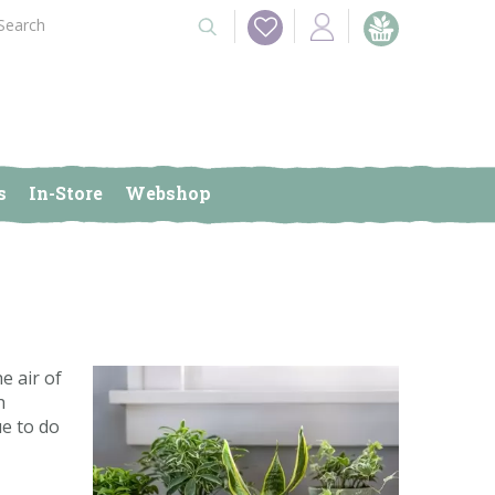
s
In-Store
Webshop
e air of
h
ue to do