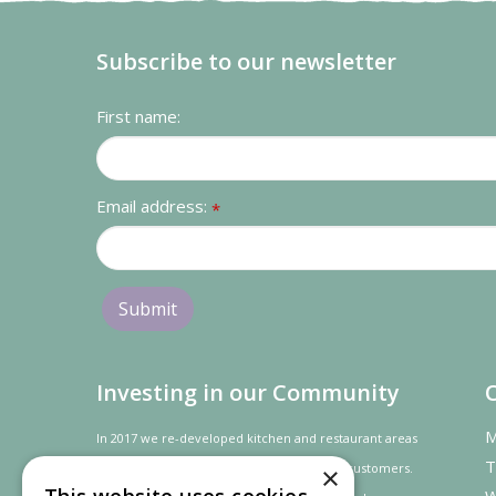
Subscribe to our newsletter
First name:
Email address:
*
Investing in our Community
M
In 2017 we re-developed kitchen and restaurant areas
T
to improve the dining experience for our customers.
×