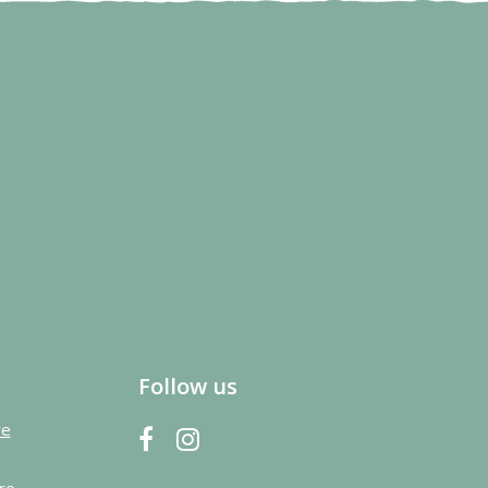
Follow us
re