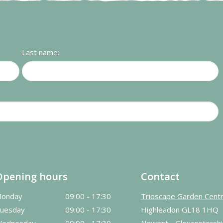
Last name:
Opening hours
Contact
onday
09:00 - 17:30
Trioscape Garden Cent
uesday
09:00 - 17:30
Highleadon GL18 1HQ