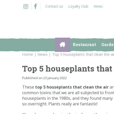
Jump
Contact us
Loyalty Club
News
to
content
Restaurant
Garde
Home
News
Top 5 houseplants that clean the ai
Top 5 houseplants that 
Published on
23 January 2022
These
top 5 houseplants that clean the air
ar
common toxins that we are all subjected to from 
houseplants in the 1980s, and they found many a
so overnight. Plants really are fantastic!