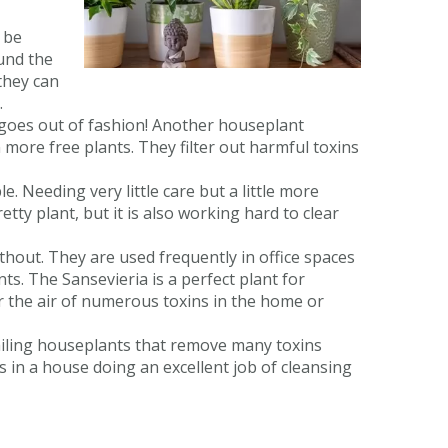
 be
ound the
they can
.
goes out of fashion! Another houseplant
 more free plants. They filter out harmful toxins
e. Needing very little care but a little more
retty plant, but it is also working hard to clear
hout. They are used frequently in office spaces
ts. The Sansevieria is a perfect plant for
r the air of numerous toxins in the home or
railing houseplants that remove many toxins
 in a house doing an excellent job of cleansing