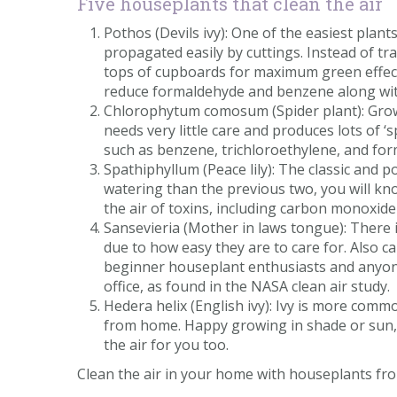
Five houseplants that clean the air
Pothos (Devils ivy): One of the easiest plant
propagated easily by cuttings. Instead of tr
tops of cupboards for maximum green effect.
reduce formaldehyde and benzene along with
Chlorophytum comosum (Spider plant): Grown
needs very little care and produces lots of 
such as benzene, trichloroethylene, and form
Spathiphyllum (Peace lily): The classic and p
watering than the previous two, you will know i
the air of toxins, including carbon monoxid
Sansevieria (Mother in laws tongue): There 
due to how easy they are to care for. Also c
beginner houseplant enthusiasts and anyone
office, as found in the NASA clean air study.
Hedera helix (English ivy): Ivy is more com
from home. Happy growing in shade or sun, wi
the air for you too.
Clean the air in your home with houseplants from