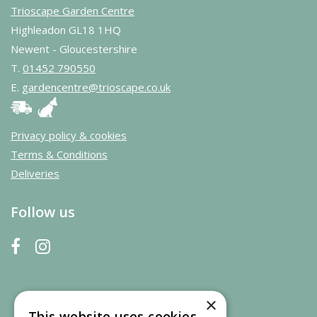
Trioscape Garden Centre
Highleadon GL18 1HQ
Newent - Gloucestershire
T.
01452 790550
E.
gardencentre@trioscape.co.uk
Privacy policy & cookies
Terms & Conditions
Deliveries
Follow us
×
This website uses cookies