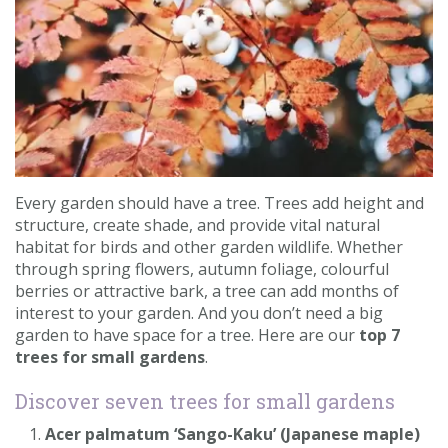
Contact us
Loyalty Club
Every garden should have a tree. Trees add height and
structure, create shade, and provide vital natural
habitat for birds and other garden wildlife. Whether
through spring flowers, autumn foliage, colourful
berries or attractive bark, a tree can add months of
interest to your garden. And you don’t need a big
garden to have space for a tree. Here are our
top 7
trees for small gardens
.
Discover seven trees for small gardens
Acer palmatum ‘Sango-Kaku’ (Japanese maple)