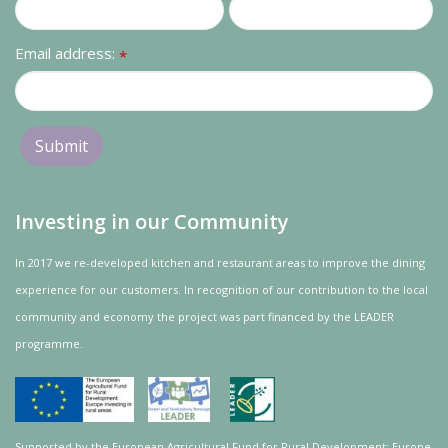
Email address:
*
Investing in our Community
In 2017 we re-developed kitchen and restaurant areas to improve the dining
experience for our customers. In recognition of our contribution to the local
community and
economy
the project was
part
financed by the LEADER
programme.
Supported by the European Agricultural Fund for Rural Development: Europe