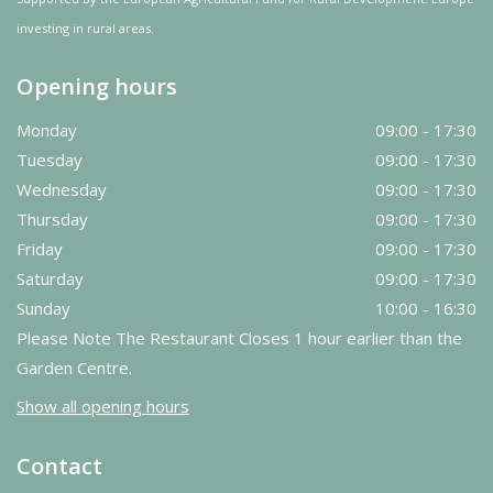
investing in rural areas.
Opening hours
Monday
09:00 - 17:30
Tuesday
09:00 - 17:30
Wednesday
09:00 - 17:30
Thursday
09:00 - 17:30
Friday
09:00 - 17:30
Saturday
09:00 - 17:30
Sunday
10:00 - 16:30
Please Note The Restaurant Closes 1 hour earlier than the
Garden Centre.
Show all opening hours
Contact