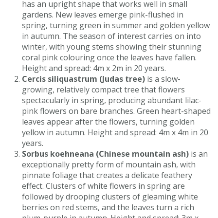
has an upright shape that works well in small
gardens. New leaves emerge pink-flushed in
spring, turning green in summer and golden yellow
in autumn. The season of interest carries on into
winter, with young stems showing their stunning
coral pink colouring once the leaves have fallen.
Height and spread: 4m x 2m in 20 years.
Cercis siliquastrum (Judas tree)
is a slow-
growing, relatively compact tree that flowers
spectacularly in spring, producing abundant lilac-
pink flowers on bare branches. Green heart-shaped
leaves appear after the flowers, turning golden
yellow in autumn. Height and spread: 4m x 4m in 20
years.
Sorbus koehneana (Chinese mountain ash)
is an
exceptionally pretty form of mountain ash, with
pinnate foliage that creates a delicate feathery
effect. Clusters of white flowers in spring are
followed by drooping clusters of gleaming white
berries on red stems, and the leaves turn a rich