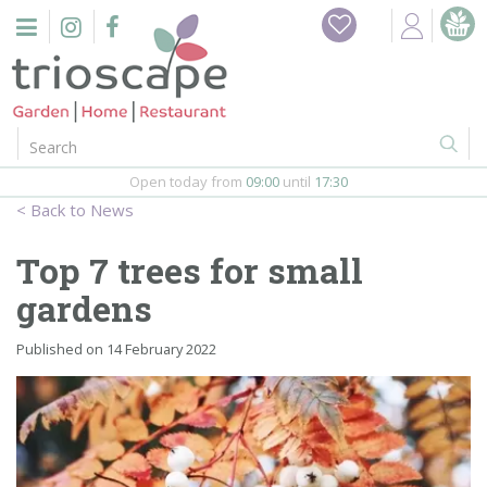
J
Home
u
m
Events
p
t
o
Restaurant
c
o
Open today from
09:00
until
17:30
Furniture
n
News
t
Gift Vouchers
e
Top 7 trees for small
n
Barbeques
gardens
t
Webshop
Published on
14 February 2022
Firepits
In-Store