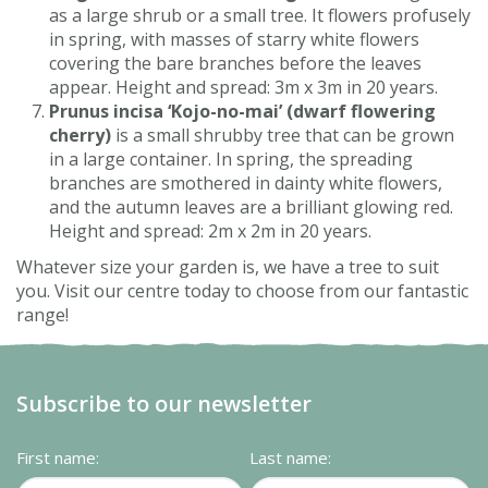
as a large shrub or a small tree. It flowers profusely
in spring, with masses of starry white flowers
covering the bare branches before the leaves
appear. Height and spread: 3m x 3m in 20 years.
Prunus incisa ‘Kojo-no-mai’ (dwarf flowering
cherry)
is a small shrubby tree that can be grown
in a large container. In spring, the spreading
branches are smothered in dainty white flowers,
and the autumn leaves are a brilliant glowing red.
Height and spread: 2m x 2m in 20 years.
Whatever size your garden is, we have a tree to suit
you. Visit our centre today to choose from our fantastic
range!
Subscribe to our newsletter
First name:
Last name: