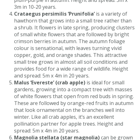
plum-purple in autumn. Height and spread: 3m x
3m in 10-20 years.
Crataegus persimilis ‘Prunifolia’
is a variety of
hawthorn that grows into a small tree rather than
a shrub. It flowers in late spring, producing clusters
of small white flowers that are followed by bright
crimson berries in autumn. The autumn foliage
colour is sensational, with leaves turning vivid
copper, gold, and orange shades. This attractive
small tree grows in almost all soil conditions and
provides food for a wide range of wildlife. Height
and spread: 5m x 4m in 20 years.
Malus ‘Evereste’ (crab apple)
is ideal for small
gardens, growing into a compact tree with masses
of white flowers that open from red buds in spring.
These are followed by orange-red fruits in autumn
that look ornamental on the branches well into
winter. Like all crab apples, it’s an excellent
pollination partner for apple trees. Height and
spread: 5m x 4m in 20 years.
Magnolia stellata (star magnolia)
can be grown