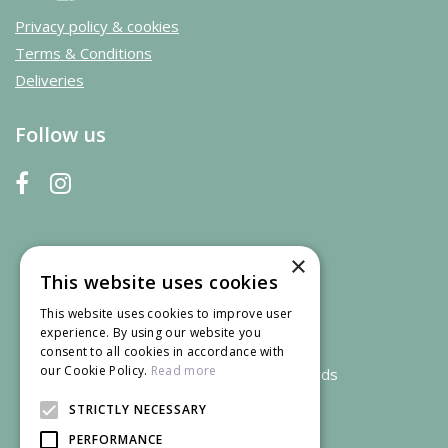
Privacy policy & cookies
Terms & Conditions
Deliveries
Follow us
×
This website uses cookies
This website uses cookies to improve user
experience. By using our website you
consent to all cookies in accordance with
our Cookie Policy.
Read more
We accept credit and debit cards
STRICTLY NECESSARY
PERFORMANCE