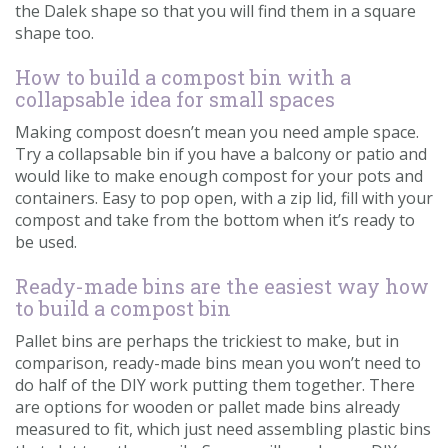
the Dalek shape so that you will find them in a square
shape too.
How to build a compost bin with a
collapsable idea for small spaces
Making compost doesn’t mean you need ample space.
Try a collapsable bin if you have a balcony or patio and
would like to make enough compost for your pots and
containers. Easy to pop open, with a zip lid, fill with your
compost and take from the bottom when it’s ready to
be used.
Ready-made bins are the easiest way how
to build a compost bin
Pallet bins are perhaps the trickiest to make, but in
comparison, ready-made bins mean you won’t need to
do half of the DIY work putting them together. There
are options for wooden or pallet made bins already
measured to fit, which just need assembling plastic bins