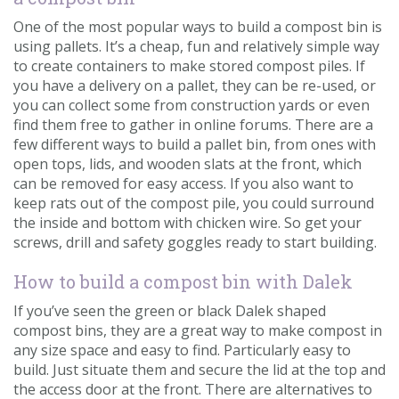
One of the most popular ways to build a compost bin is
using pallets. It’s a cheap, fun and relatively simple way
to create containers to make stored compost piles. If
you have a delivery on a pallet, they can be re-used, or
you can collect some from construction yards or even
find them free to gather in online forums. There are a
few different ways to build a pallet bin, from ones with
open tops, lids, and wooden slats at the front, which
can be removed for easy access. If you also want to
keep rats out of the compost pile, you could surround
the inside and bottom with chicken wire. So get your
screws, drill and safety goggles ready to start building.
How to build a compost bin with Dalek
If you’ve seen the green or black Dalek shaped
compost bins, they are a great way to make compost in
any size space and easy to find. Particularly easy to
build. Just situate them and secure the lid at the top and
the access door at the front. There are alternatives to