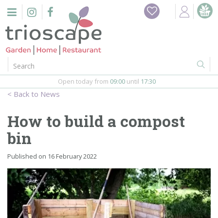
J
Home
u
m
Events
p
t
o
Restaurant
c
o
Open today from
09:00
until
17:30
Furniture
n
News
t
Gift Vouchers
e
How to build a compost
n
Barbeques
bin
t
Webshop
Published on
16 February 2022
Firepits
In-Store