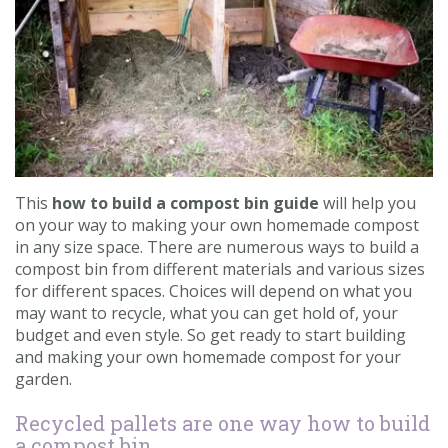
Contact us
Loyalty Club
This
how to build a compost bin guide
will help you
on your way to making your own homemade compost
in any size space. There are numerous ways to build a
compost bin from different materials and various sizes
for different spaces. Choices will depend on what you
may want to recycle, what you can get hold of, your
budget and even style. So get ready to start building
and making your own homemade compost for your
garden.
Recycled pallets are one way how to build
a compost bin