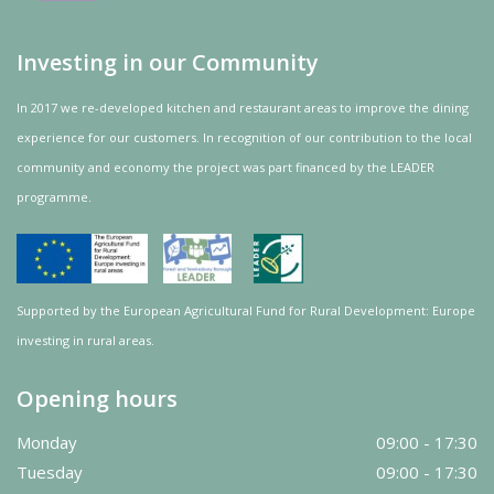
Investing in our Community
In 2017 we re-developed kitchen and restaurant areas to improve the dining
experience for our customers. In recognition of our contribution to the local
community and
economy
the project was
part
financed by the LEADER
programme.
Supported by the European Agricultural Fund for Rural Development: Europe
investing in rural areas.
Opening hours
Monday
09:00 - 17:30
Tuesday
09:00 - 17:30