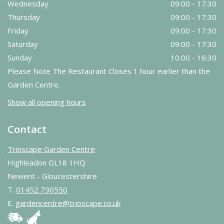
Wednesday
09:00 - 17:30
Thursday
09:00 - 17:30
Friday
09:00 - 17:30
Saturday
09:00 - 17:30
Sunday
10:00 - 16:30
Please Note The Restaurant Closes 1 hour earlier than the
Garden Centre.
Show all opening hours
Contact
Trioscape Garden Centre
Highleadon GL18 1HQ
Newent - Gloucestershire
T.
01452 790550
E.
gardencentre@trioscape.co.uk