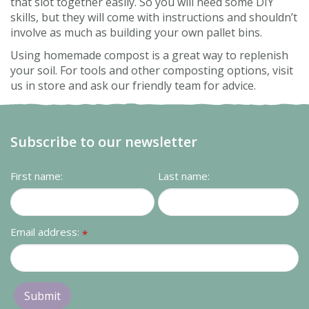
that slot together easily. So you will need some DIY
skills, but they will come with instructions and shouldn’t
involve as much as building your own pallet bins.
Using homemade compost is a great way to replenish
your soil. For tools and other composting options, visit
us in store and ask our friendly team for advice.
Subscribe to our newsletter
First name:
Last name:
Email address:
*