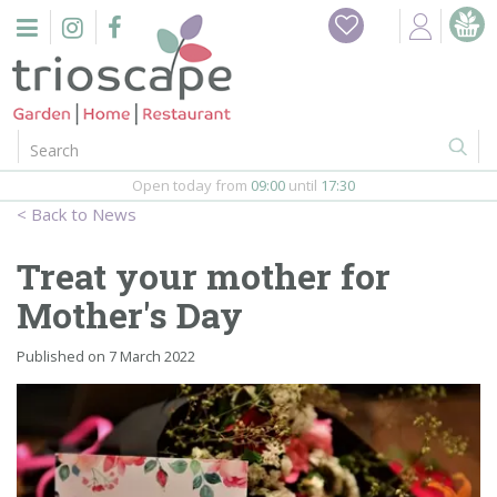
J
Home
u
m
Events
p
t
o
Restaurant
c
o
Open today from
09:00
until
17:30
Furniture
n
News
t
Gift Vouchers
e
Treat your mother for
n
Barbeques
Mother's Day
t
Webshop
Published on
7 March 2022
Firepits
In-Store