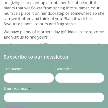
on giving is to plant up a container full of beautiful
plants that will flower from spring into summer. Your
mum can place it on her doorstep or somewhere so she
can see it often and think of you. Plant it with her
favourite plants, colours and fragrances.
We have plenty of mothers day gift ideas in store, come
and visit us to find yours.
Subscribe to our newsletter
First name:
Last name:
Email address:
*