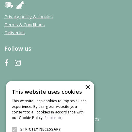
Privacy policy & cookies
Terms & Conditions
Deliveries
Follow us
×
This website uses cookies
This website uses cookies to improve user
experience. By using our website you
consent to all cookies in accordance with
our Cookie Policy.
Read more
We accept credit and debit cards
STRICTLY NECESSARY