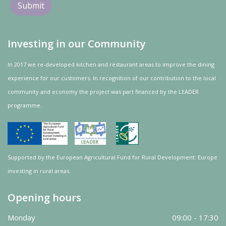
Investing in our Community
In 2017 we re-developed kitchen and restaurant areas to improve the dining
experience for our customers. In recognition of our contribution to the local
community and
economy
the project was
part
financed by the LEADER
programme.
Supported by the European Agricultural Fund for Rural Development: Europe
investing in rural areas.
Opening hours
Monday
09:00 - 17:30