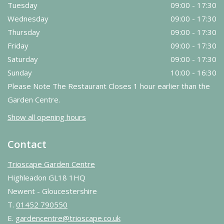
Tuesday
09:00 - 17:30
Wednesday
09:00 - 17:30
Thursday
09:00 - 17:30
Friday
09:00 - 17:30
Saturday
09:00 - 17:30
Sunday
10:00 - 16:30
Please Note The Restaurant Closes 1 hour earlier than the
Garden Centre.
Show all opening hours
Contact
Trioscape Garden Centre
Highleadon GL18 1HQ
Newent - Gloucestershire
T.
01452 790550
E.
gardencentre@trioscape.co.uk