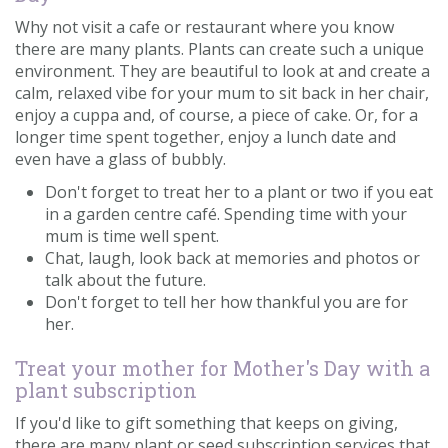
Why not visit a cafe or restaurant where you know
there are many plants. Plants can create such a unique
environment. They are beautiful to look at and create a
calm, relaxed vibe for your mum to sit back in her chair,
enjoy a cuppa and, of course, a piece of cake. Or, for a
longer time spent together, enjoy a lunch date and
even have a glass of bubbly.
Don't forget to treat her to a plant or two if you eat
in a garden centre café. Spending time with your
mum is time well spent.
Chat, laugh, look back at memories and photos or
talk about the future.
Don't forget to tell her how thankful you are for
her.
Treat your mother for Mother's Day with a
plant subscription
If you'd like to gift something that keeps on giving,
there are many plant or seed subscription services that