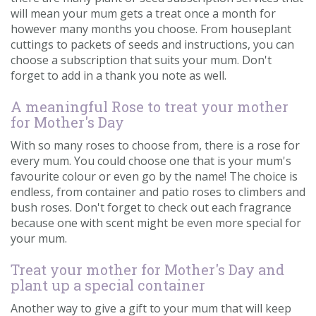
will mean your mum gets a treat once a month for
however many months you choose. From houseplant
cuttings to packets of seeds and instructions, you can
choose a subscription that suits your mum. Don't
forget to add in a thank you note as well.
A meaningful Rose to treat your mother
for Mother's Day
With so many roses to choose from, there is a rose for
every mum. You could choose one that is your mum's
favourite colour or even go by the name! The choice is
endless, from container and patio roses to climbers and
bush roses. Don't forget to check out each fragrance
because one with scent might be even more special for
your mum.
Treat your mother for Mother's Day and
plant up a special container
Another way to give a gift to your mum that will keep