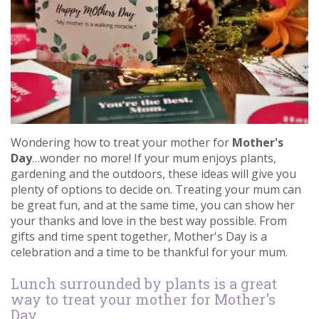
Contact us
Loyalty Club
Wondering how to treat your mother for
Mother's
Day
…wonder no more! If your mum enjoys plants,
gardening and the outdoors, these ideas will give you
plenty of options to decide on. Treating your mum can
be great fun, and at the same time, you can show her
your thanks and love in the best way possible. From
gifts and time spent together, Mother's Day is a
celebration and a time to be thankful for your mum.
Lunch surrounded by plants is a great
way to treat your mother for Mother's
Day