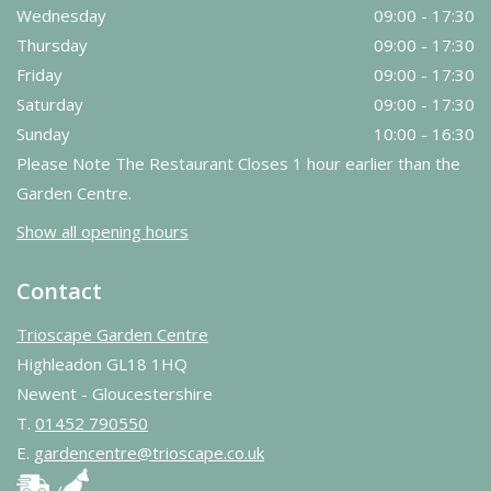
Wednesday
09:00 - 17:30
Thursday
09:00 - 17:30
Friday
09:00 - 17:30
Saturday
09:00 - 17:30
Sunday
10:00 - 16:30
Please Note The Restaurant Closes 1 hour earlier than the
Garden Centre.
Show all opening hours
Contact
Trioscape Garden Centre
Highleadon GL18 1HQ
Newent - Gloucestershire
T.
01452 790550
E.
gardencentre@trioscape.co.uk