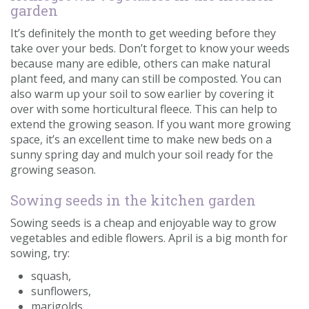
garden
It’s definitely the month to get weeding before they
take over your beds. Don’t forget to know your weeds
because many are edible, others can make natural
plant feed, and many can still be composted. You can
also warm up your soil to sow earlier by covering it
over with some horticultural fleece. This can help to
extend the growing season. If you want more growing
space, it’s an excellent time to make new beds on a
sunny spring day and mulch your soil ready for the
growing season.
Sowing seeds in the kitchen garden
Sowing seeds is a cheap and enjoyable way to grow
vegetables and edible flowers. April is a big month for
sowing, try:
squash,
sunflowers,
marigolds,