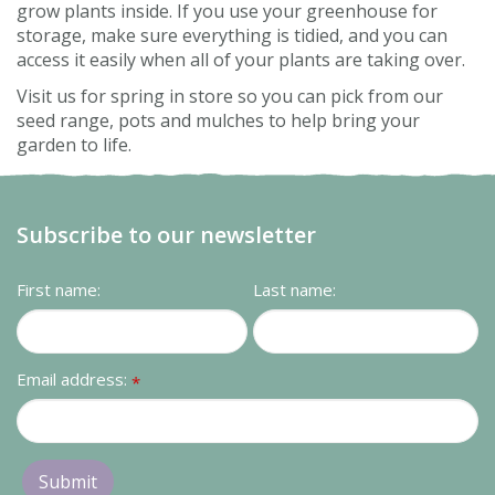
grow plants inside. If you use your greenhouse for
storage, make sure everything is tidied, and you can
access it easily when all of your plants are taking over.
Visit us for spring in store so you can pick from our
seed range, pots and mulches to help bring your
garden to life.
Subscribe to our newsletter
First name:
Last name:
Email address:
*