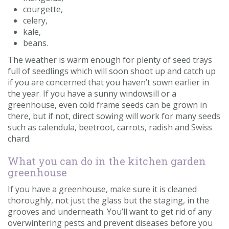
courgette,
celery,
kale,
beans.
The weather is warm enough for plenty of seed trays
full of seedlings which will soon shoot up and catch up
if you are concerned that you haven’t sown earlier in
the year. If you have a sunny windowsill or a
greenhouse, even cold frame seeds can be grown in
there, but if not, direct sowing will work for many seeds
such as calendula, beetroot, carrots, radish and Swiss
chard.
What you can do in the kitchen garden
greenhouse
If you have a greenhouse, make sure it is cleaned
thoroughly, not just the glass but the staging, in the
grooves and underneath. You’ll want to get rid of any
overwintering pests and prevent diseases before you