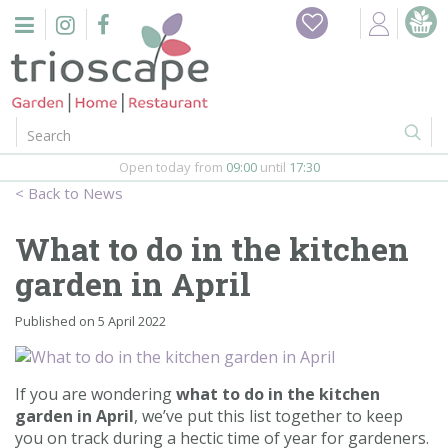
J
Home
u
m
Events
p
t
o
Restaurant
c
o
Open today from
09:00
until
17:30
Furniture
n
News
t
Gift Vouchers
e
What to do in the kitchen
n
Barbeques
garden in April
t
Webshop
Published on
5 April 2022
Firepits
If you are wondering
what to do in the kitchen
garden in April
, we’ve put this list together to keep
In-Store
you on track during a hectic time of year for gardeners.