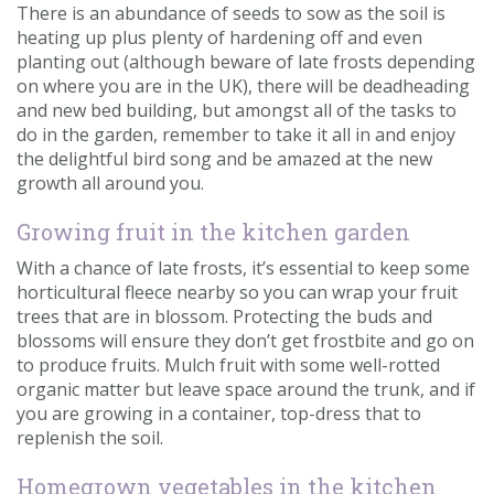
There is an abundance of seeds to sow as the soil is
Contact us
heating up plus plenty of hardening off and even
planting out (although beware of late frosts depending
Loyalty Club
on where you are in the UK), there will be deadheading
and new bed building, but amongst all of the tasks to
do in the garden, remember to take it all in and enjoy
the delightful bird song and be amazed at the new
growth all around you.
Growing fruit in the kitchen garden
With a chance of late frosts, it’s essential to keep some
horticultural fleece nearby so you can wrap your fruit
trees that are in blossom. Protecting the buds and
blossoms will ensure they don’t get frostbite and go on
to produce fruits. Mulch fruit with some well-rotted
organic matter but leave space around the trunk, and if
you are growing in a container, top-dress that to
replenish the soil.
Homegrown vegetables in the kitchen