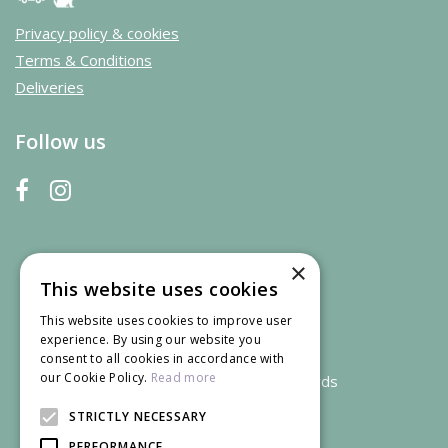
Privacy policy & cookies
Terms & Conditions
Deliveries
Follow us
×
This website uses cookies
This website uses cookies to improve user
experience. By using our website you
consent to all cookies in accordance with
our Cookie Policy.
Read more
We accept credit and debit cards
STRICTLY NECESSARY
PERFORMANCE