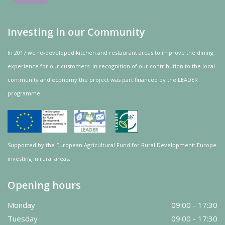
Investing in our Community
In 2017 we re-developed kitchen and restaurant areas to improve the dining
experience for our customers. In recognition of our contribution to the local
community and
economy
the project was
part
financed by the LEADER
programme.
Supported by the European Agricultural Fund for Rural Development: Europe
investing in rural areas.
Opening hours
Monday
09:00 - 17:30
Tuesday
09:00 - 17:30