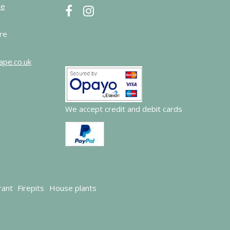
re
re
ape.co.uk
We accept credit and debit cards
rant
Firepits
House plants