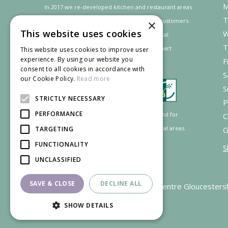
M
In 2017 we re-developed kitchen and restaurant areas
T
to improve the dining experience for our customers.
×
This website uses cookies
W
In recognition of our contribution to the local
T
community and
economy
the project was
part
This website uses cookies to improve user
experience. By using our website you
F
financed by the LEADER programme.
consent to all cookies in accordance with
S
our Cookie Policy.
Read more
S
STRICTLY NECESSARY
P
PERFORMANCE
Supported by the European Agricultural Fund for
C
Rural Development: Europe investing in rural areas.
TARGETING
G
FUNCTIONALITY
S
UNCLASSIFIED
SAVE & CLOSE
DECLINE ALL
Garden Centre Gloucesters
SHOW DETAILS