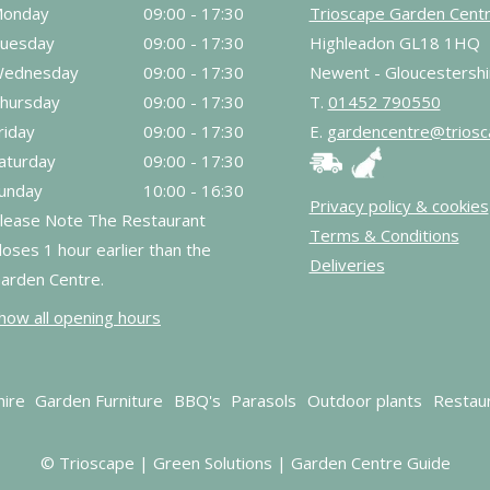
onday
09:00 - 17:30
Trioscape Garden Cent
uesday
09:00 - 17:30
Highleadon GL18 1HQ
ednesday
09:00 - 17:30
Newent - Gloucestershi
hursday
09:00 - 17:30
T.
01452 790550
riday
09:00 - 17:30
E.
gardencentre@triosc
aturday
09:00 - 17:30
unday
10:00 - 16:30
Privacy policy & cookies
lease Note The Restaurant
Terms & Conditions
loses 1 hour earlier than the
Deliveries
arden Centre.
how all opening hours
hire
Garden Furniture
BBQ's
Parasols
Outdoor plants
Restau
© Trioscape |
Green Solutions
|
Garden Centre Guide