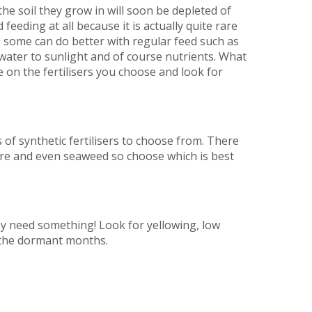
the soil they grow in will soon be depleted of
eeding at all because it is actually quite rare
s, some can do better with regular feed such as
water to sunlight and of course nutrients. What
 on the fertilisers you choose and look for
s of synthetic fertilisers to choose from. There
ure and even seaweed so choose which is best
hey need something! Look for yellowing, low
g the dormant months.