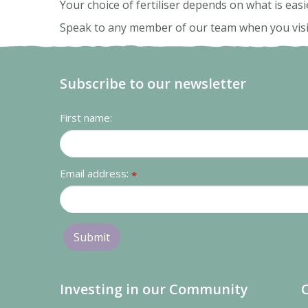
Your choice of fertiliser depends on what is easi
Speak to any member of our team when you visit u
Subscribe to our newsletter
First name:
Email address:
*
Investing in our Community