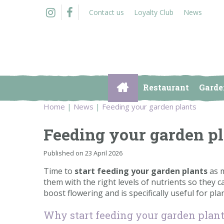
Jump
Contact us
Loyalty Club
News
to
content
Restaurant
Garde
Home
News
Feeding your garden plants
Feeding your garden p
Published on
23 April 2026
Time to
start feeding your garden plants
as m
them with the right levels of nutrients so they c
boost flowering and is specifically useful for pl
Why start feeding your garden plan