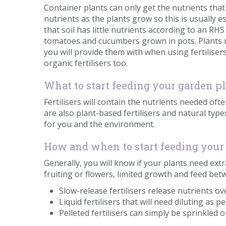
Container plants can only get the nutrients that 
nutrients as the plants grow so this is usually e
that soil has little nutrients according to an R
tomatoes and cucumbers grown in pots. Plants ne
you will provide them with when using fertilise
organic fertilisers too.
What to start feeding your garden p
Fertilisers will contain the nutrients needed oft
are also plant-based fertilisers and natural t
for you and the environment.
How and when to start feeding your
Generally, you will know if your plants need ext
fruiting or flowers, limited growth and feed b
Slow-release fertilisers release nutrients o
Liquid fertilisers that will need diluting as p
Pelleted fertilisers can simply be sprinkled