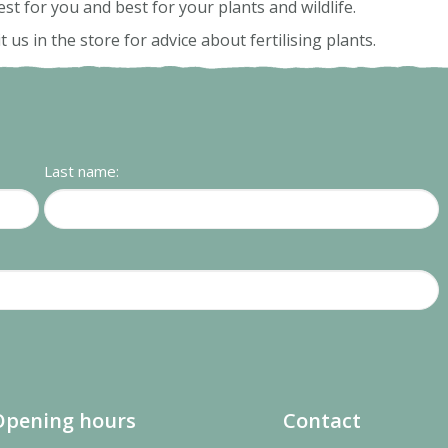
est for you and best for your plants and wildlife.
s in the store for advice about fertilising plants.
Last name:
Opening hours
Contact