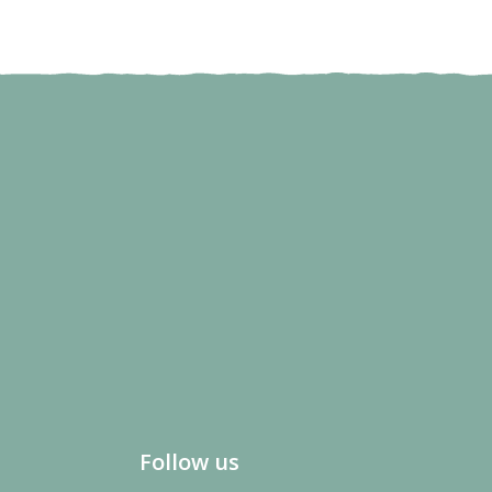
Follow us