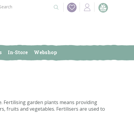
s
In-Store
Webshop
 Fertilising garden plants means providing
s, fruits and vegetables. Fertilisers are used to