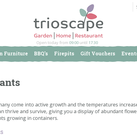
Open today from
09:00
until
17:30
n Furniture
BBQ's
Firepits
Gift Vouchers
Event
lants
any come into active growth and the temperatures increase.
an thrive and survive, giving you a display of abundant flower
ants growing in containers.
ts