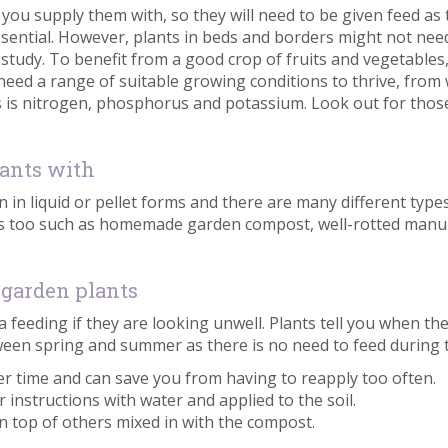
you supply them with, so they will need to be given feed as 
ssential. However, plants in beds and borders might not need f
HS study. To benefit from a good crop of fruits and vegetable
ed a range of suitable growing conditions to thrive, from 
rs is nitrogen, phosphorus and potassium. Look out for those
lants with
en in liquid or pellet forms and there are many different type
ypes too such as homemade garden compost, well-rotted man
 garden plants
ra feeding if they are looking unwell. Plants tell you when t
etween spring and summer as there is no need to feed durin
ver time and can save you from having to reapply too often.
er instructions with water and applied to the soil.
 on top of others mixed in with the compost.