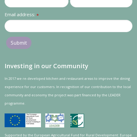
Email address:
*
Investing in our Community
In 2017 we re-developed kitchen and restaurant areas to improve the dining
experience for our customers. In recognition of our contribution to the local
community and
economy
the project was
part
financed by the LEADER
programme.
Supported by the European Agricultural Fund for Rural Development: Europe