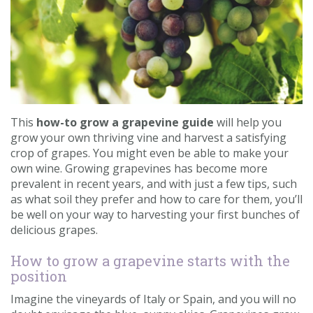
Contact us
Loyalty Club
This
how-to grow a grapevine guide
will help you
grow your own thriving vine and harvest a satisfying
crop of grapes. You might even be able to make your
own wine. Growing grapevines has become more
prevalent in recent years, and with just a few tips, such
as what soil they prefer and how to care for them, you’ll
be well on your way to harvesting your first bunches of
delicious grapes.
How to grow a grapevine starts with the
position
Imagine the vineyards of Italy or Spain, and you will no