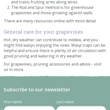
and trains fruiting arms along wires.
The Rod and Spur method is for greenhouse
grapevines and those growing against walls.
There are many resources online with more detail.
General care for your grapevines
Hot, dry weather can contribute to mildew, and you
might find wasps enjoying the vines. Wasp traps can be
helpful and ensure there is plenty of air circulation with
good pruning and watering in dry weather.
For grapevines, pruning accessories and advice - visit
us in store.
Subscribe to our newsletter
First name:
Last name: