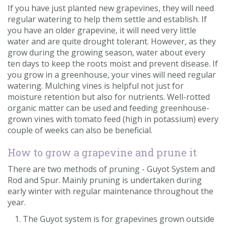
If you have just planted new grapevines, they will need
regular watering to help them settle and establish. If
you have an older grapevine, it will need very little
water and are quite drought tolerant. However, as they
grow during the growing season, water about every
ten days to keep the roots moist and prevent disease. If
you grow in a greenhouse, your vines will need regular
watering. Mulching vines is helpful not just for
moisture retention but also for nutrients. Well-rotted
organic matter can be used and feeding greenhouse-
grown vines with tomato feed (high in potassium) every
couple of weeks can also be beneficial.
How to grow a grapevine and prune it
There are two methods of pruning - Guyot System and
Rod and Spur. Mainly pruning is undertaken during
early winter with regular maintenance throughout the
year.
The Guyot system is for grapevines grown outside