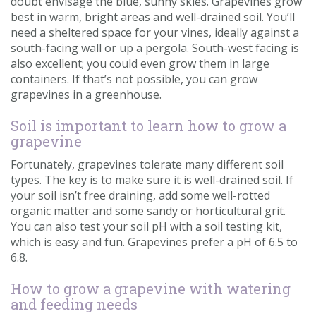
doubt envisage the blue, sunny skies. Grapevines grow
best in warm, bright areas and well-drained soil. You’ll
need a sheltered space for your vines, ideally against a
south-facing wall or up a pergola. South-west facing is
also excellent; you could even grow them in large
containers. If that’s not possible, you can grow
grapevines in a greenhouse.
Soil is important to learn how to grow a
grapevine
Fortunately, grapevines tolerate many different soil
types. The key is to make sure it is well-drained soil. If
your soil isn’t free draining, add some well-rotted
organic matter and some sandy or horticultural grit.
You can also test your soil pH with a soil testing kit,
which is easy and fun. Grapevines prefer a pH of 6.5 to
6.8.
How to grow a grapevine with watering
and feeding needs