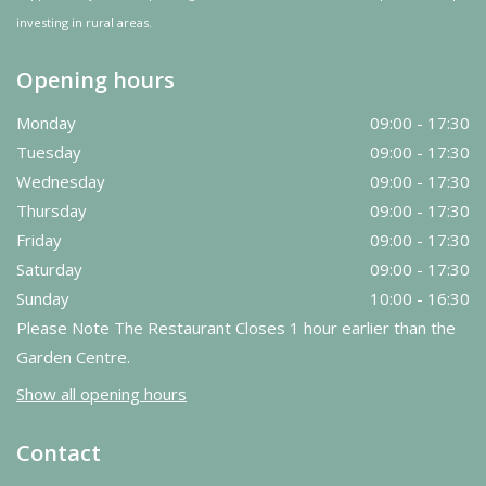
investing in rural areas.
Opening hours
Monday
09:00 - 17:30
Tuesday
09:00 - 17:30
Wednesday
09:00 - 17:30
Thursday
09:00 - 17:30
Friday
09:00 - 17:30
Saturday
09:00 - 17:30
Sunday
10:00 - 16:30
Please Note The Restaurant Closes 1 hour earlier than the
Garden Centre.
Show all opening hours
Contact