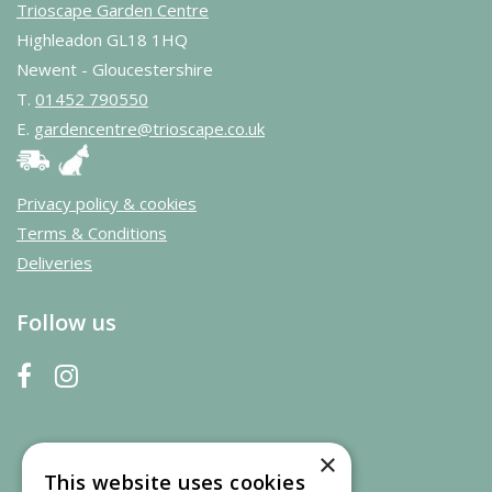
Trioscape Garden Centre
Highleadon GL18 1HQ
Newent - Gloucestershire
T.
01452 790550
E.
gardencentre@trioscape.co.uk
Privacy policy & cookies
Terms & Conditions
Deliveries
Follow us
×
This website uses cookies