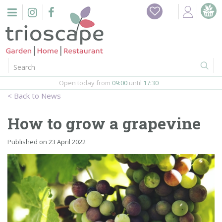
J
Home
u
m
Events
p
t
o
Restaurant
c
o
Open today from
09:00
until
17:30
Furniture
n
News
t
Gift Vouchers
e
How to grow a grapevine
n
Barbeques
t
Published on
23 April 2022
Webshop
Firepits
In-Store