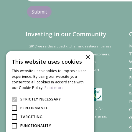
Investing in our Community
M
In 2017 we re-developed kitchen and restaurant areas
T
to improve the dining experience for our customers.
×
This website uses cookies
W
In recognition of our contribution to the local
T
community and
economy
the project was
part
This website uses cookies to improve user
experience. By using our website you
F
financed by the LEADER programme.
consent to all cookies in accordance with
S
our Cookie Policy.
Read more
S
STRICTLY NECESSARY
P
PERFORMANCE
Supported by the European Agricultural Fund for
C
Rural Development: Europe investing in rural areas.
TARGETING
G
FUNCTIONALITY
S