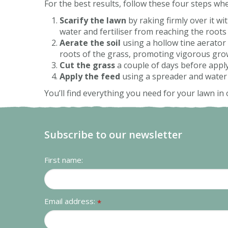
For the best results, follow these four steps wh
Scarify the lawn
by raking firmly over it wi
water and fertiliser from reaching the roots 
Aerate the soil
using a hollow tine aerator 
roots of the grass, promoting vigorous gro
Cut the grass
a couple of days before applyi
Apply the feed
using a spreader and water it
You’ll find everything you need for your lawn in 
Subscribe to our newsletter
First name:
Email address:
*