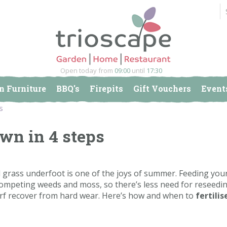
Open today from
09:00
until
17:30
n Furniture
BBQ's
Firepits
Gift Vouchers
Event
s
awn in 4 steps
l grass underfoot is one of the joys of summer. Feeding you
competing weeds and moss, so there’s less need for reseedi
turf recover from hard wear. Here’s how and when to
fertilis