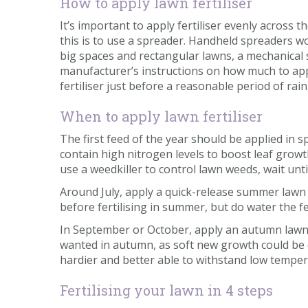
How to apply lawn fertiliser
It’s important to apply fertiliser evenly across
this is to use a spreader. Handheld spreaders wo
big spaces and rectangular lawns, a mechanical sp
manufacturer’s instructions on how much to appl
fertiliser just before a reasonable period of rain
When to apply lawn fertiliser
The first feed of the year should be applied in 
contain high nitrogen levels to boost leaf growth
use a weedkiller to control lawn weeds, wait unt
Around July, apply a quick-release summer lawn f
before fertilising in summer, but do water the fe
In September or October, apply an autumn lawn f
wanted in autumn, as soft new growth could be 
hardier and better able to withstand low temper
Fertilising your lawn in 4 steps