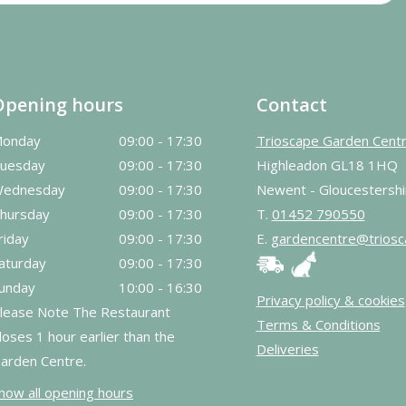
Opening hours
Contact
onday
09:00 - 17:30
Trioscape Garden Cent
uesday
09:00 - 17:30
Highleadon GL18 1HQ
ednesday
09:00 - 17:30
Newent - Gloucestershi
hursday
09:00 - 17:30
T.
01452 790550
riday
09:00 - 17:30
E.
gardencentre@triosc
aturday
09:00 - 17:30
unday
10:00 - 16:30
Privacy policy & cookies
lease Note The Restaurant
Terms & Conditions
loses 1 hour earlier than the
Deliveries
arden Centre.
how all opening hours