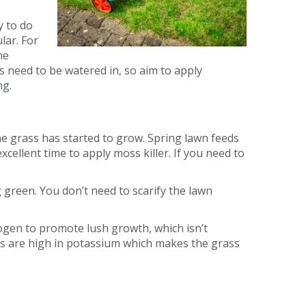
y to do
lar. For
he
s need to be watered in, so aim to apply
ng.
the grass has started to grow. Spring lawn feeds
cellent time to apply moss killer. If you need to
 green. You don’t need to scarify the lawn
ogen to promote lush growth, which isn’t
s are high in potassium which makes the grass