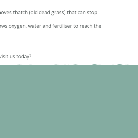
emoves thatch (old dead grass) that can stop
ows oxygen, water and fertiliser to reach the
isit us today?