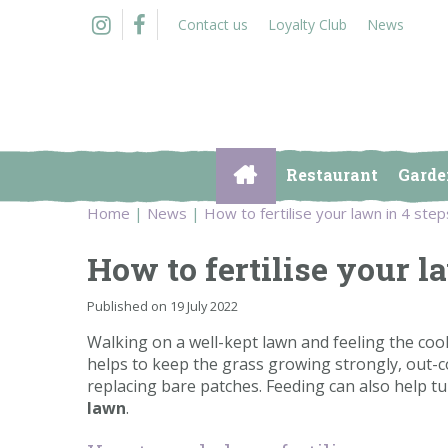
Jump
Contact us
Loyalty Club
News
to
content
Restaurant
Garde
Home
News
How to fertilise your lawn in 4 step
How to fertilise your l
Published on
19 July 2022
Walking on a well-kept lawn and feeling the coo
helps to keep the grass growing strongly, out-
replacing bare patches. Feeding can also help 
lawn
.