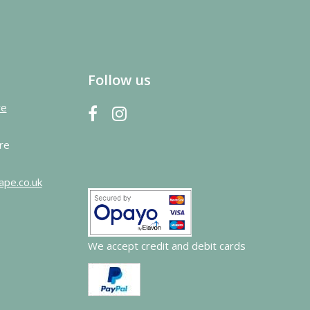
Follow us
re
re
ape.co.uk
We accept credit and debit cards