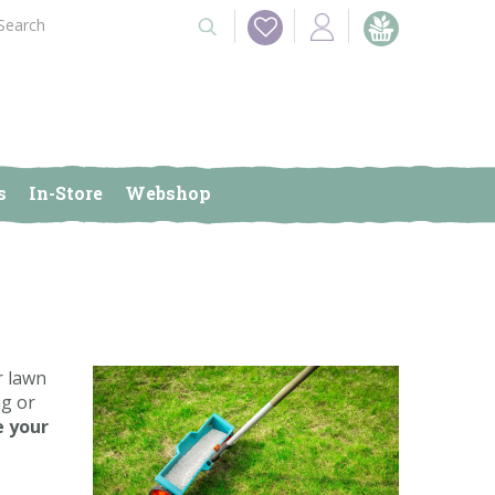
s
In-Store
Webshop
r lawn
ng or
e your