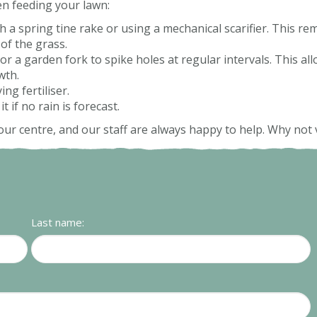
en feeding your lawn:
th a spring tine rake or using a mechanical scarifier. This r
of the grass.
or a garden fork to spike holes at regular intervals. This all
wth.
ng fertiliser.
 if no rain is forecast.
our centre, and our staff are always happy to help. Why not v
Last name: