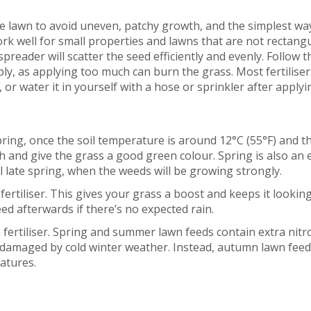
 the lawn to avoid uneven, patchy growth, and the simplest wa
rk well for small properties and lawns that are not rectangu
reader will scatter the seed efficiently and evenly. Follow t
y, as applying too much can burn the grass. Most fertiliser
, or water it in yourself with a hose or sprinkler after applyi
spring, once the soil temperature is around 12°C (55°F) and 
 and give the grass a good green colour. Spring is also an ex
il late spring, when the weeds will be growing strongly.
ertiliser. This gives your grass a boost and keeps it looking
ed afterwards if there’s no expected rain.
ertiliser. Spring and summer lawn feeds contain extra nitr
damaged by cold winter weather. Instead, autumn lawn feed
atures.