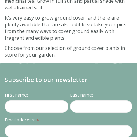
medicinal tea. Grow in full sun and partial shade with
well-drained soil.
It’s very easy to grow ground cover, and there are
plenty available that are also edible so take your pick
from the many ways to cover ground easily with
fragrant and edible plants.
Choose from our selection of ground cover plants in
store for your garden.
Subscribe to our newsletter
First name:
Last name:
Email address:
*