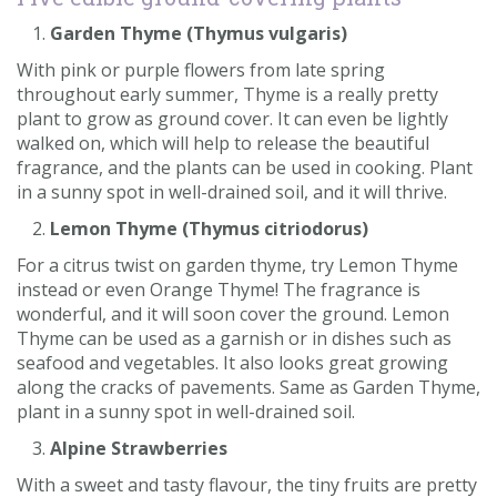
Garden Thyme (Thymus vulgaris)
With pink or purple flowers from late spring
throughout early summer, Thyme is a really pretty
plant to grow as ground cover. It can even be lightly
walked on, which will help to release the beautiful
fragrance, and the plants can be used in cooking. Plant
in a sunny spot in well-drained soil, and it will thrive.
Lemon Thyme (Thymus citriodorus)
For a citrus twist on garden thyme, try Lemon Thyme
instead or even Orange Thyme! The fragrance is
wonderful, and it will soon cover the ground. Lemon
Thyme can be used as a garnish or in dishes such as
seafood and vegetables. It also looks great growing
along the cracks of pavements. Same as Garden Thyme,
plant in a sunny spot in well-drained soil.
Alpine Strawberries
With a sweet and tasty flavour, the tiny fruits are pretty