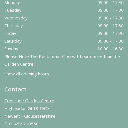
Monday
09:00 - 17:30
Tuesday
09:00 - 17:30
Wednesday
09:00 - 17:30
Thursday
09:00 - 17:30
Friday
09:00 - 17:30
Saturday
09:00 - 17:30
Sunday
10:00 - 16:30
Please Note The Restaurant Closes 1 hour earlier than the
Garden Centre.
Show all opening hours
Contact
Trioscape Garden Centre
Highleadon GL18 1HQ
Newent - Gloucestershire
T.
01452 790550