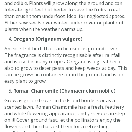
and edible. Plants will grow along the ground and can
tolerate light feet but better to save the fruits to eat
than crush them underfoot. Ideal for neglected spaces.
Either sow seeds over winter under cover or plant out
plants when the weather warms up.
Oregano (Origanum vulgare)
An excellent herb that can be used as ground cover.
The fragrance is distinctly recognisable after rainfall
and is used in many recipes. Oregano is a great herb
also to grow to deter pests and keep weeds at bay. This
can be grown in containers or in the ground and is an
easy plant to grow.
Roman Chamomile (Chamaemelum nobile)
Grow as ground cover in beds and borders or as a
scented lawn, Roman Chamomile has a fresh, feathery
and white flowering appearance, and yes, you can step
on it! Cover ground fast, let the pollinators enjoy the
flowers and then harvest them for a refreshing,