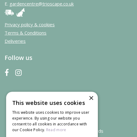
E.
gardencentre@trioscape.co.uk
Privacy policy & cookies
Terms & Conditions
Deliveries
Follow us
×
This website uses cookies
This website uses cookies to improve user
experience. By using our website you
consent to all cookies in accordance with
our Cookie Policy.
Read more
We accept credit and debit cards