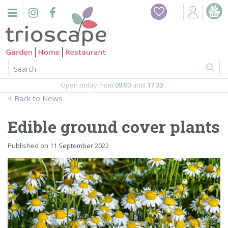
J
Home
u
m
Events
p
t
o
Restaurant
c
o
Open today from
09:00
until
17:30
Furniture
n
News
t
Gift Vouchers
e
Edible ground cover plants
n
Barbeques
t
Published on
11 September 2022
Webshop
Firepits
In-Store