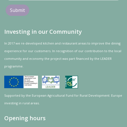
Investing in our Community
In 2017 we re-developed kitchen and restaurant areas to improve the dining
experience for our customers. In recognition of our contribution to the local
community and
economy
the project was
part
financed by the LEADER
programme.
Supported by the European Agricultural Fund for Rural Development: Europe
investing in rural areas.
Opening hours