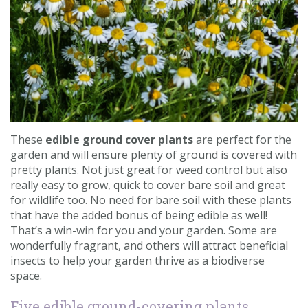
Contact us
Loyalty Club
These
edible ground cover plants
are perfect for the
garden and will ensure plenty of ground is covered with
pretty plants. Not just great for weed control but also
really easy to grow, quick to cover bare soil and great
for wildlife too. No need for bare soil with these plants
that have the added bonus of being edible as well!
That’s a win-win for you and your garden. Some are
wonderfully fragrant, and others will attract beneficial
insects to help your garden thrive as a biodiverse
space.
Five edible ground-covering plants