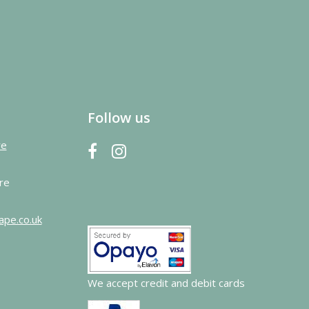
Follow us
re
re
ape.co.uk
We accept credit and debit cards