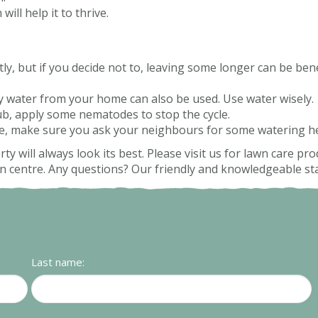
will help it to thrive.
 but if you decide not to, leaving some longer can be benefi
ey water from your home can also be used. Use water wisely.
ub, apply some nematodes to stop the cycle.
me, make sure you ask your neighbours for some watering he
ty will always look its best. Please visit us for lawn care p
centre. Any questions? Our friendly and knowledgeable staf
Last name: