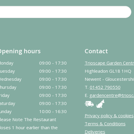
Opening hours
Contact
onday
09:00 - 17:30
Trioscape Garden Cent
uesday
09:00 - 17:30
Highleadon GL18 1HQ
ednesday
09:00 - 17:30
Newent - Gloucestershi
hursday
09:00 - 17:30
T.
01452 790550
riday
09:00 - 17:30
E.
gardencentre@triosc
aturday
09:00 - 17:30
unday
10:00 - 16:30
Privacy policy & cookies
lease Note The Restaurant
Terms & Conditions
loses 1 hour earlier than the
Deliveries