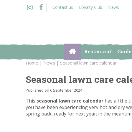
Jump
Contact us
Loyalty Club
News
to
content
Restaurant
Garde
Home
News
Seasonal lawn care calendar
Seasonal lawn care cal
Published on
6 September 2024
This
seasonal lawn care calendar
has all the t
you have been experiencing very hot and dry weat
spring back, ready for next year; in the meantim