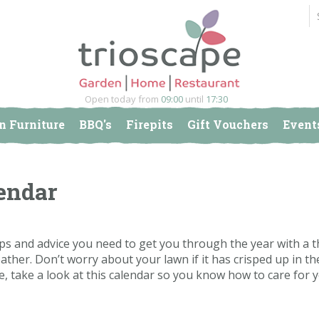
Open today from
09:00
until
17:30
n Furniture
BBQ's
Firepits
Gift Vouchers
Event
endar
ips and advice you need to get you through the year with a t
her. Don’t worry about your lawn if it has crisped up in the
e, take a look at this calendar so you know how to care for y