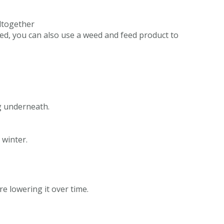
altogether
hed, you can also use a weed and feed product to
ng underneath.
 winter.
e lowering it over time.