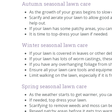
Autumn seasonal lawn care
As the growth of your grass begins to slow 
Scarify and aerate your lawn to allow good 
help out.
If your lawn has some patchy areas, you ca
It is time to top-dress your lawn if needed.
Winter seasonal lawn care
If your lawn is covered in leaves or other d
If your lawn has lots of worm castings, thes
If you have any overhanging foliage from s
Ensure all your lawn care tools and equipmen
Limit walking on the lawn, especially if it is
Spring seasonal lawn care
As the weather starts to get warmer, you ca
If needed, top dress your lawn.
Scarifying to remove weeds and moss can be
Reseed patchy areas before it gets too war