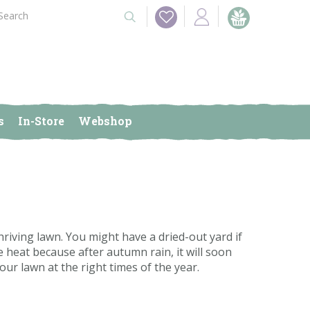
s
In-Store
Webshop
hriving lawn. You might have a dried-out yard if
 heat because after autumn rain, it will soon
our lawn at the right times of the year.