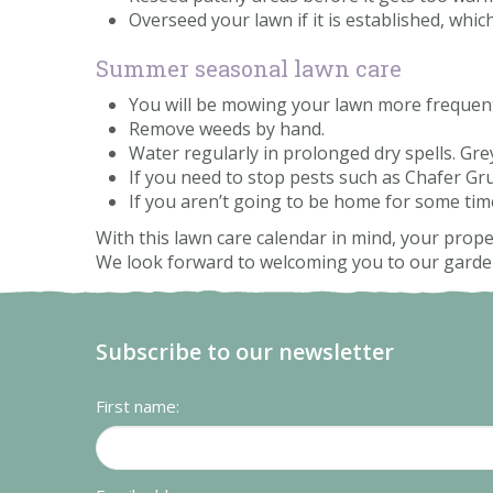
Overseed your lawn if it is established, which 
Summer seasonal lawn care
You will be mowing your lawn more frequently,
Remove weeds by hand.
Water regularly in prolonged dry spells. Gr
If you need to stop pests such as Chafer Gr
If you aren’t going to be home for some ti
With this lawn care calendar in mind, your proper
We look forward to welcoming you to our garden 
Subscribe to our newsletter
First name: