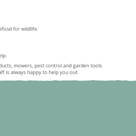
cial for wildlife.
lp.
roducts, mowers, pest control and garden tools.
f is always happy to help you out.