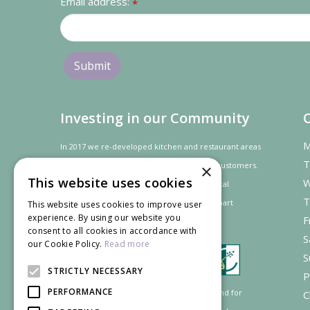
Email address:
*
Investing in our Community
M
In 2017 we re-developed kitchen and restaurant areas
T
to improve the dining experience for our customers.
×
This website uses cookies
W
In recognition of our contribution to the local
T
community and
economy
the project was
part
This website uses cookies to improve user
experience. By using our website you
F
financed by the LEADER programme.
consent to all cookies in accordance with
S
our Cookie Policy.
Read more
S
STRICTLY NECESSARY
P
PERFORMANCE
Supported by the European Agricultural Fund for
C