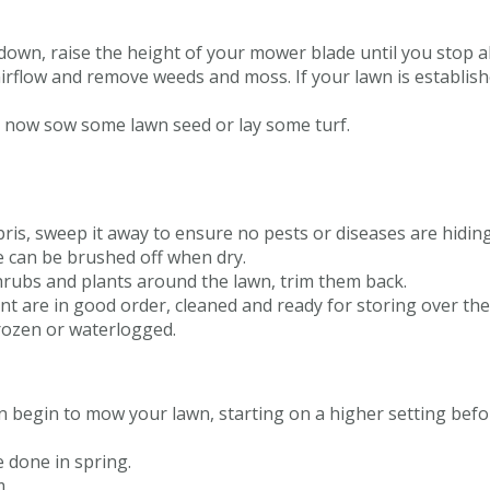
down, raise the height of your mower blade until you stop 
airflow and remove weeds and moss. If your lawn is establis
n now sow some lawn seed or lay some turf.
ebris, sweep it away to ensure no pests or diseases are hidi
e can be brushed off when dry.
hrubs and plants around the lawn, trim them back.
t are in good order, cleaned and ready for storing over the
 frozen or waterlogged.
n begin to mow your lawn, starting on a higher setting befor
 done in spring.
m.