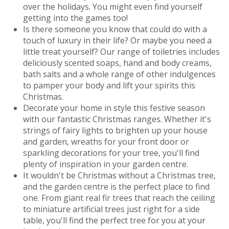
over the holidays. You might even find yourself
getting into the games too!
Is there someone you know that could do with a
touch of luxury in their life? Or maybe you need a
little treat yourself? Our range of toiletries includes
deliciously scented soaps, hand and body creams,
bath salts and a whole range of other indulgences
to pamper your body and lift your spirits this
Christmas.
Decorate your home in style this festive season
with our fantastic Christmas ranges. Whether it's
strings of fairy lights to brighten up your house
and garden, wreaths for your front door or
sparkling decorations for your tree, you'll find
plenty of inspiration in your garden centre.
It wouldn't be Christmas without a Christmas tree,
and the garden centre is the perfect place to find
one. From giant real fir trees that reach the ceiling
to miniature artificial trees just right for a side
table, you'll find the perfect tree for you at your