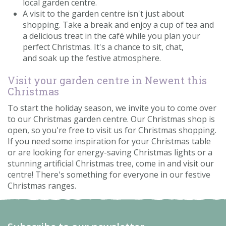
local garden centre.
A visit to the garden centre isn't just about
shopping. Take a break and enjoy a cup of tea and
a delicious treat in the café while you plan your
perfect Christmas. It's a chance to sit, chat,
and soak up the festive atmosphere.
Visit your garden centre in Newent this
Christmas
To start the holiday season, we invite you to come over
to our Christmas garden centre. Our Christmas shop is
open, so you're free to visit us for Christmas shopping.
If you need some inspiration for your Christmas table
or are looking for energy-saving Christmas lights or a
stunning artificial Christmas tree, come in and visit our
centre! There's something for everyone in our festive
Christmas ranges.