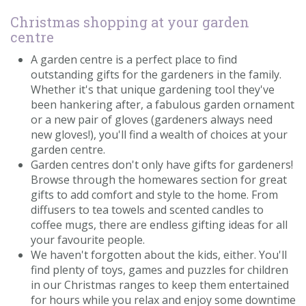
Christmas shopping at your garden
centre
A garden centre is a perfect place to find
outstanding gifts for the gardeners in the family.
Whether it's that unique gardening tool they've
been hankering after, a fabulous garden ornament
or a new pair of gloves (gardeners always need
new gloves!), you'll find a wealth of choices at your
garden centre.
Garden centres don't only have gifts for gardeners!
Browse through the homewares section for great
gifts to add comfort and style to the home. From
diffusers to tea towels and scented candles to
coffee mugs, there are endless gifting ideas for all
your favourite people.
We haven't forgotten about the kids, either. You'll
find plenty of toys, games and puzzles for children
in our Christmas ranges to keep them entertained
for hours while you relax and enjoy some downtime