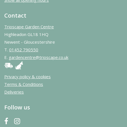
Contact
Trioscape Garden Centre
Highleadon GL18 1HQ
Newent - Gloucestershire
T.
01452 790550
E.
gardencentre@trioscape.co.uk
Privacy policy & cookies
Terms & Conditions
Deliveries
Follow us