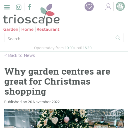
J
Home
u
m
Events
p
t
o
Restaurant
c
o
Open today from
10:00
until
16:30
Furniture
n
News
t
Gift Vouchers
e
Why garden centres are
n
Barbeques
great for Christmas
t
shopping
Webshop
Published on
20 November 2022
Firepits
In-Store