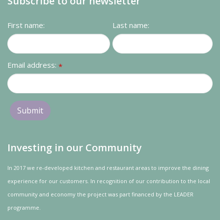
Subscribe to our newsletter
First name:
Last name:
Email address:
*
Investing in our Community
In 2017 we re-developed kitchen and restaurant areas to improve the dining
experience for our customers. In recognition of our contribution to the local
community and
economy
the project was
part
financed by the LEADER
programme.