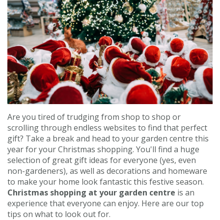
Contact us
Loyalty Club
Are you tired of trudging from shop to shop or
scrolling through endless websites to find that perfect
gift? Take a break and head to your garden centre this
year for your Christmas shopping. You'll find a huge
selection of great gift ideas for everyone (yes, even
non-gardeners), as well as decorations and homeware
to make your home look fantastic this festive season.
Christmas shopping at your garden centre
is an
experience that everyone can enjoy. Here are our top
tips on what to look out for.