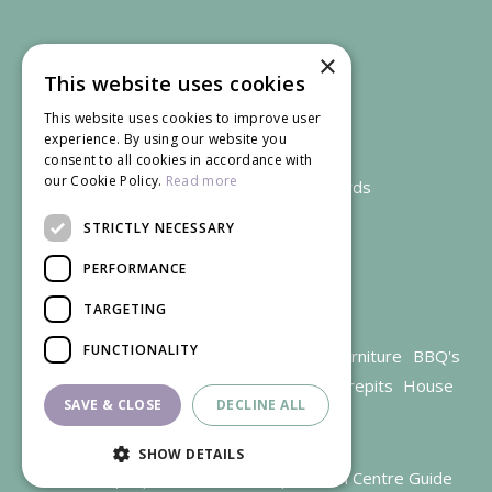
×
This website uses cookies
This website uses cookies to improve user
experience. By using our website you
consent to all cookies in accordance with
our Cookie Policy.
Read more
We accept credit and debit cards
STRICTLY NECESSARY
PERFORMANCE
TARGETING
FUNCTIONALITY
Garden Centre Gloucestershire
Garden Furniture
BBQ's
Parasols
Outdoor plants
Restaurant
Firepits
House
SAVE & CLOSE
DECLINE ALL
plants
SHOW DETAILS
© Trioscape |
Green Solutions
|
Garden Centre Guide