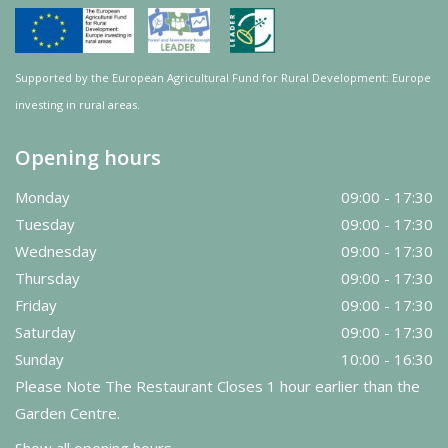
Supported by the European Agricultural Fund for Rural Development: Europe
investing in rural areas.
Opening hours
Monday
09:00 - 17:30
Tuesday
09:00 - 17:30
Wednesday
09:00 - 17:30
Thursday
09:00 - 17:30
Friday
09:00 - 17:30
Saturday
09:00 - 17:30
Sunday
10:00 - 16:30
Please Note The Restaurant Closes 1 hour earlier than the
Garden Centre.
Show all opening hours