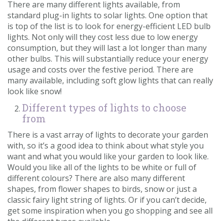
There are many different lights available, from
standard plug-in lights to solar lights. One option that
is top of the list is to look for energy-efficient LED bulb
lights. Not only will they cost less due to low energy
consumption, but they will last a lot longer than many
other bulbs. This will substantially reduce your energy
usage and costs over the festive period. There are
many available, including soft glow lights that can really
look like snow!
Different types of lights to choose
from
There is a vast array of lights to decorate your garden
with, so it’s a good idea to think about what style you
want and what you would like your garden to look like.
Would you like all of the lights to be white or full of
different colours? There are also many different
shapes, from flower shapes to birds, snow or just a
classic fairy light string of lights. Or if you can’t decide,
get some inspiration when you go shopping and see all