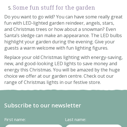
Some fun stuff for the garden
Do you want to go wild? You can have some really great
fun with LED-lighted garden reindeer, angels, stars,
and Christmas trees or how about a snowman? Even
Santa’s sledge can make an appearance. The LED bulbs
highlight your garden during the evening. Give your
guests a warm welcome with fun lighting figures.
Replace your old Christmas lighting with energy-saving,
new, and good-looking LED lights to save money and
energy this Christmas. You will be amazed by the huge
choice we offer at our garden centre. Check out our
range of Christmas lights in our festive store.
Subscribe to our newsletter
First name:
Last name: