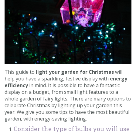
Contact us
Loyalty Club
This guide to
light your garden for Christmas
will
help you have a sparkling, festive display with
energy
efficiency
in mind. It is possible to have a fantastic
display on a budget, from small light features to a
whole garden of fairy lights. There are many options to
celebrate Christmas by lighting up your garden this
year. We give you some tips to have the most beautiful
garden, with energy-saving lighting.
Consider the type of bulbs you will use