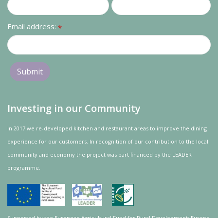
Email address:
*
Investing in our Community
In 2017 we re-developed kitchen and restaurant areas to improve the dining
experience for our customers. In recognition of our contribution to the local
community and
economy
the project was
part
financed by the LEADER
programme.
Supported by the European Agricultural Fund for Rural Development: Europe