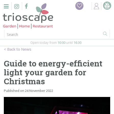
J
Home
u
m
Events
p
t
o
Restaurant
c
o
Open today from
10:00
until
16:30
Furniture
n
News
t
Gift Vouchers
e
Guide to energy-efficient
n
Barbeques
light your garden for
t
Christmas
Webshop
Published on
24 November 2022
Firepits
In-Store