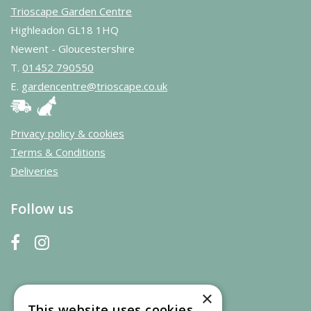
Trioscape Garden Centre
Highleadon GL18 1HQ
Newent - Gloucestershire
T.
01452 790550
E.
gardencentre@trioscape.co.uk
Privacy policy & cookies
Terms & Conditions
Deliveries
Follow us
×
This website uses cookies