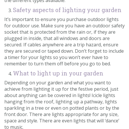
the different types available.
Safety aspects of lighting your garden
It’s important to ensure you purchase outdoor lights
for outdoor use. Make sure you have an outdoor safety
socket that is protected from the rain or, if they are
plugged in inside, that all windows and doors are
secured. If cables anywhere are a trip hazard, ensure
they are secured or taped down. Don’t forget to include
a timer for your lights so you won’t ever have to
remember to turn them off before you go to bed.
What to light up in your garden
Depending on your garden and what you want to
achieve from lighting it up for the festive period, just
about anything can be covered in lights! Icicle lights
hanging from the roof, lighting up a pathway, lights
sparkling in a tree or even on potted plants or by the
front door. There are lights appropriate for any size,
space and style. There are even lights that will ‘dance’
to music.