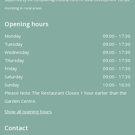
investing in rural areas.
Opening hours
Monday
09:00 - 17:30
Tuesday
09:00 - 17:30
Wednesday
09:00 - 17:30
Thursday
09:00 - 17:30
Friday
09:00 - 17:30
Saturday
09:00 - 17:30
Sunday
10:00 - 16:30
Please Note The Restaurant Closes 1 hour earlier than the
Garden Centre.
Show all opening hours
Contact