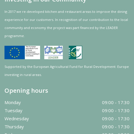
In 2017 we re-developed kitchen and restaurant areas to improve the dining
experience for our customers. In recognition of our contribution to the local
community and
economy
the project was
part
financed by the LEADER
programme.
Supported by the European Agricultural Fund for Rural Development: Europe
investing in rural areas.
Opening hours
Monday
09:00 - 17:30
Tuesday
09:00 - 17:30
Wednesday
09:00 - 17:30
Thursday
09:00 - 17:30