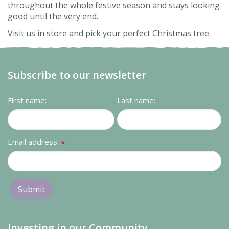
throughout the whole festive season and stays looking
good until the very end.
Visit us in store and pick your perfect Christmas tree.
Subscribe to our newsletter
First name:
Last name:
Email address:
*
Investing in our Community