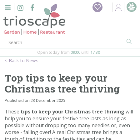
J
Home
u
m
Events
p
t
o
Restaurant
c
o
Open today from
09:00
until
17:30
Furniture
n
News
t
Gift Vouchers
e
Top tips to keep your
n
Barbeques
Christmas tree thriving
t
Webshop
Published on
23 December 2025
These
tips to keep your Christmas tree thriving
will
Firepits
help you to ensure your festive tree lasts as long as
possible without dropping too many needles or, even
In-Store
worse - falling over! A real Christmas tree brings a
touch of tradition to the festivities and can be