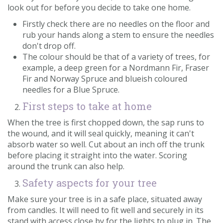
look out for before you decide to take one home.
Firstly check there are no needles on the floor and
rub your hands along a stem to ensure the needles
don't drop off.
The colour should be that of a variety of trees, for
example, a deep green for a Nordmann Fir, Fraser
Fir and Norway Spruce and blueish coloured
needles for a Blue Spruce.
First steps to take at home
When the tree is first chopped down, the sap runs to
the wound, and it will seal quickly, meaning it can't
absorb water so well. Cut about an inch off the trunk
before placing it straight into the water. Scoring
around the trunk can also help.
Safety aspects for your tree
Make sure your tree is in a safe place, situated away
from candles. It will need to fit well and securely in its
stand with access close by for the lights to plug in. The