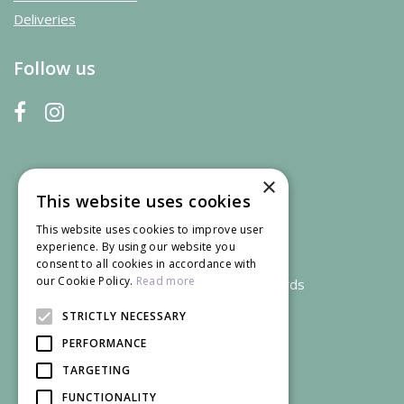
Deliveries
Follow us
×
This website uses cookies
This website uses cookies to improve user
experience. By using our website you
consent to all cookies in accordance with
our Cookie Policy.
Read more
We accept credit and debit cards
STRICTLY NECESSARY
PERFORMANCE
TARGETING
FUNCTIONALITY