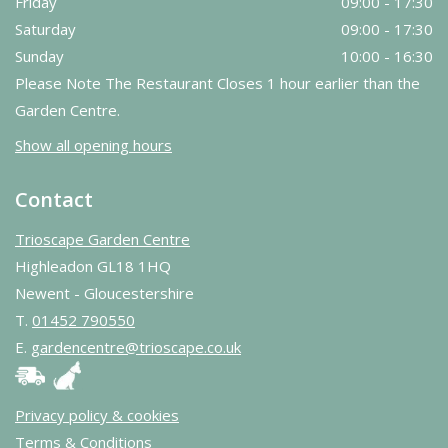
Friday
09:00 - 17:30
Saturday
09:00 - 17:30
Sunday
10:00 - 16:30
Please Note The Restaurant Closes 1 hour earlier than the
Garden Centre.
Show all opening hours
Contact
Trioscape Garden Centre
Highleadon GL18 1HQ
Newent - Gloucestershire
T.
01452 790550
E.
gardencentre@trioscape.co.uk
Privacy policy & cookies
Terms & Conditions