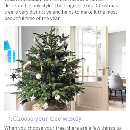
decorated in any style. The fragrance of a Christmas
Contact us
tree is very distinctive and helps to make it the most
beautiful time of the year.
Loyalty Club
Choose your tree wisely
When you choose your tree, there are a few things to