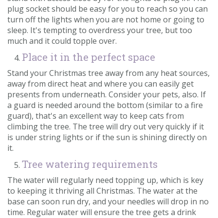
plug socket should be easy for you to reach so you can
turn off the lights when you are not home or going to
sleep. It's tempting to overdress your tree, but too
much and it could topple over.
Place it in the perfect space
Stand your Christmas tree away from any heat sources,
away from direct heat and where you can easily get
presents from underneath. Consider your pets, also. If
a guard is needed around the bottom (similar to a fire
guard), that's an excellent way to keep cats from
climbing the tree. The tree will dry out very quickly if it
is under string lights or if the sun is shining directly on
it.
Tree watering requirements
The water will regularly need topping up, which is key
to keeping it thriving all Christmas. The water at the
base can soon run dry, and your needles will drop in no
time. Regular water will ensure the tree gets a drink