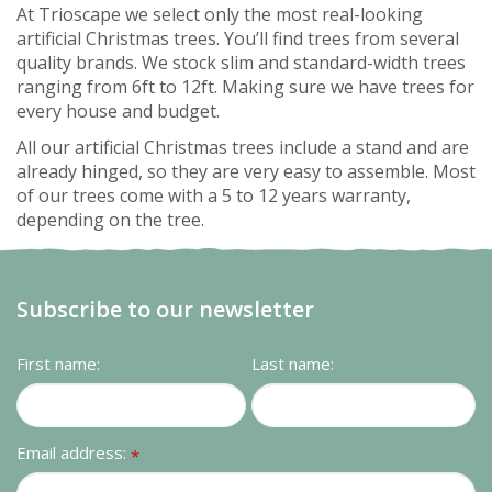
At Trioscape we select only the most real-looking
artificial Christmas trees. You’ll find trees from several
quality brands. We stock slim and standard-width trees
ranging from 6ft to 12ft. Making sure we have trees for
every house and budget.
All our artificial Christmas trees include a stand and are
already hinged, so they are very easy to assemble. Most
of our trees come with a 5 to 12 years warranty,
depending on the tree.
Subscribe to our newsletter
First name:
Last name:
Email address:
*