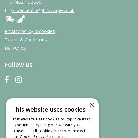
T.
01452 790550
E.
gardencentre@trioscape.co.uk
Privacy policy & cookies
Terms & Conditions
Deliveries
Follow us
×
This website uses cookies
This website uses cookies to improve user
experience. By using our website you
consent to all cookies in accordance with
our Cookie Policy.
Read more