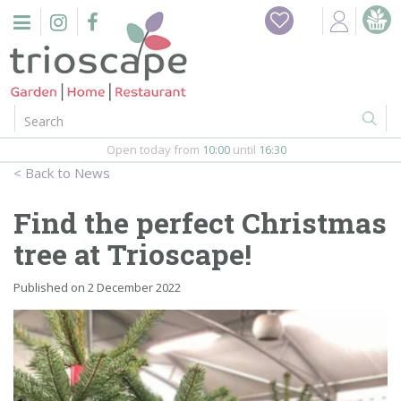
J
Home
u
m
Events
p
t
o
Restaurant
c
o
Open today from
10:00
until
16:30
Furniture
n
News
t
Gift Vouchers
e
Find the perfect Christmas
n
Barbeques
tree at Trioscape!
t
Webshop
Published on
2 December 2022
Firepits
In-Store