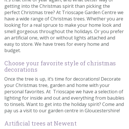
getting into the Christmas spirit than picking the
perfect Christmas tree? At Trioscape Garden Centre we
have a wide range of Christmas trees. Whether you are
looking for a real spruce to make your home look and
smell gorgeous throughout the holidays. Or you prefer
an artificial one, with or without lights attached and
easy to store. We have trees for every home and
budget.
Choose your favorite style of christmas
decorations
Once the tree is up, it’s time for decorations! Decorate
your Christmas tree, garden and home with your
personal favorites. At Trioscape we have a selection of
lighting for inside and out and everything from baubles
to tinsels. Want to get into the holiday spirit? Come and
pay us a visit to our garden centre in Gloucestershire!
Artificial trees at Newent