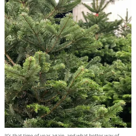
Contact us
Loyalty Club
It’s that time of year again, and what better way of