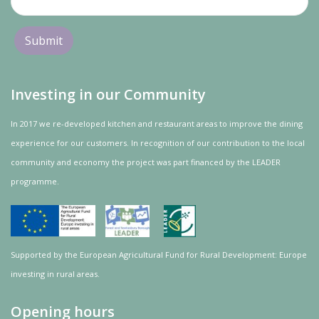
Investing in our Community
In 2017 we re-developed kitchen and restaurant areas to improve the dining
experience for our customers. In recognition of our contribution to the local
community and
economy
the project was
part
financed by the LEADER
programme.
Supported by the European Agricultural Fund for Rural Development: Europe
investing in rural areas.
Opening hours