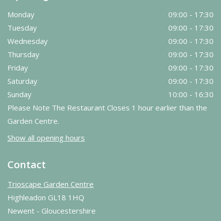
Monday
09:00 - 17:30
Tuesday
09:00 - 17:30
Wednesday
09:00 - 17:30
Thursday
09:00 - 17:30
Friday
09:00 - 17:30
Saturday
09:00 - 17:30
Sunday
10:00 - 16:30
Please Note The Restaurant Closes 1 hour earlier than the
Garden Centre.
Show all opening hours
Contact
Trioscape Garden Centre
Highleadon GL18 1HQ
Newent - Gloucestershire