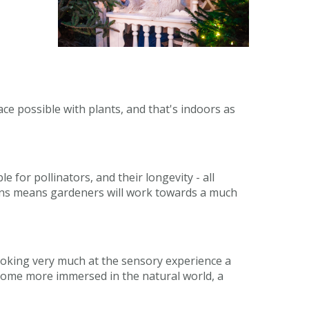
pace possible with plants, and that's indoors as
 for pollinators, and their longevity - all
dens means gardeners will work towards a much
 looking very much at the sensory experience a
become more immersed in the natural world, a