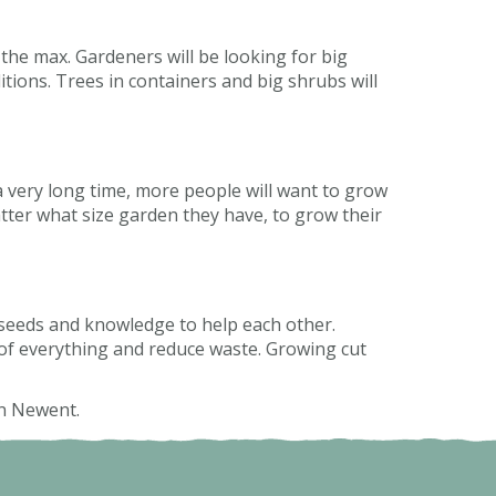
 the max. Gardeners will be looking for big
tions. Trees in containers and big shrubs will
 very long time, more people will want to grow
tter what size garden they have, to grow their
 seeds and knowledge to help each other.
of everything and reduce waste. Growing cut
in Newent.