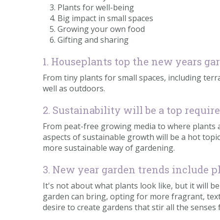
Plants for well-being
Big impact in small spaces
Growing your own food
Gifting and sharing
1. Houseplants top the new years ga
From tiny plants for small spaces, including terra
well as outdoors.
2. Sustainability will be a top requ
From peat-free growing media to where plants are
aspects of sustainable growth will be a hot to
more sustainable way of gardening.
3. New year garden trends include pl
It's not about what plants look like, but it will
garden can bring, opting for more fragrant, text
desire to create gardens that stir all the senses f