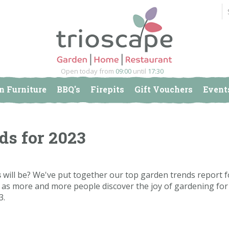
Open today from
09:00
until
17:30
n Furniture
BBQ's
Firepits
Gift Vouchers
Event
3
ds for 2023
s
will be? We've put together our top garden trends report f
ure as more and more people discover the joy of gardening fo
3.