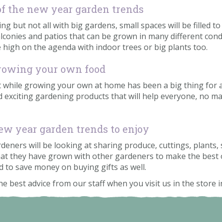
 of the new year garden trends
 but not all with big gardens, small spaces will be filled to
conies and patios that can be grown in many different condi
e high on the agenda with indoor trees or big plants too.
growing your own food
 while growing your own at home has been a big thing for a
d exciting gardening products that will help everyone, no ma
 new year garden trends to enjoy
ners will be looking at sharing produce, cuttings, plants,
at they have grown with other gardeners to make the best 
nd to save money on buying gifts as well.
he best advice from our staff when you visit us in the store 