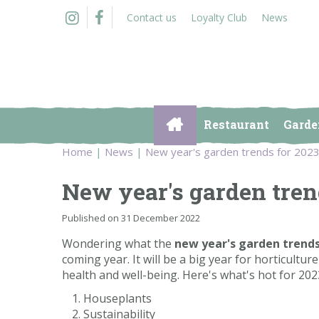
Jump
Contact us
Loyalty Club
News
to
content
Restaurant
Garde
Home
News
New year's garden trends for 202
New year's garden tren
Published on
31 December 2022
Wondering what the
new year's garden trend
coming year. It will be a big year for horticult
health and well-being. Here's what's hot for 202
Houseplants
Sustainability