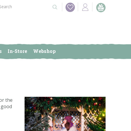
s
In-Store
Webshop
or the
r good