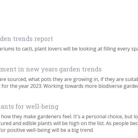
rden trends report
riums to cacti, plant lovers will be looking at filling every s
irement in new years garden trends
 sourced, what pots they are growing in, if they are suitable
pic for the year 2023. Working towards more biodiverse gar
ants for well-being
 be how they make gardeners feel. It's a personal choice, but
ured and edible plants will be high on the list. As people 
or positive well-being will be a big trend.