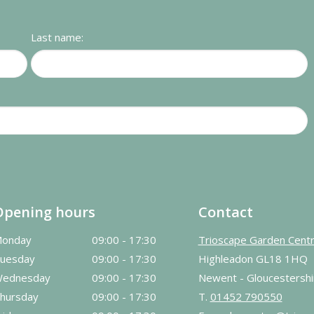
Last name:
Opening hours
Contact
onday
09:00 - 17:30
Trioscape Garden Cent
uesday
09:00 - 17:30
Highleadon GL18 1HQ
ednesday
09:00 - 17:30
Newent - Gloucestershi
hursday
09:00 - 17:30
T.
01452 790550