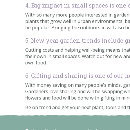
4. Big impact in small spaces is one
With so many more people interested in gardening
plants that grow well in urban environments, bal
be popular. Bringing the outdoors in will also b
5. New year garden trends include 
Cutting costs and helping well-being means that
their own in small spaces. Watch out for new an
own food.
6. Gifting and sharing is one of our
With money saving on many people's minds, garde
Gardeners love sharing and will be swapping wh
flowers and food will be done with gifting in mi
Be on trend and get your next plant, tools and t