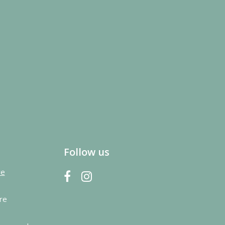
Follow us
re
re