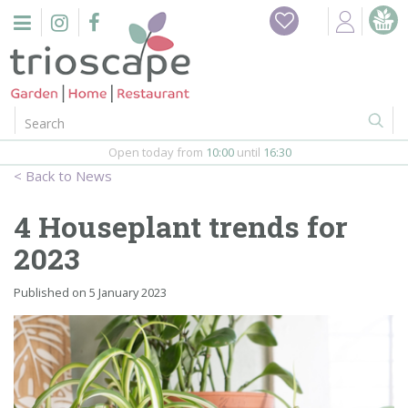
J
Home
u
m
Events
p
t
o
Restaurant
c
o
Open today from
10:00
until
16:30
Furniture
n
News
t
Gift Vouchers
e
4 Houseplant trends for
n
Barbeques
2023
t
Webshop
Published on
5 January 2023
Firepits
In-Store