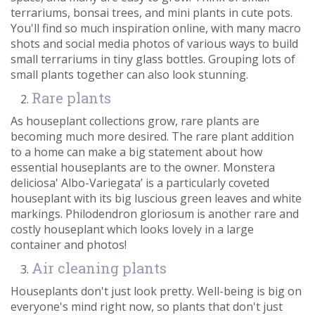
terrariums, bonsai trees, and mini plants in cute pots.
You'll find so much inspiration online, with many macro
shots and social media photos of various ways to build
small terrariums in tiny glass bottles. Grouping lots of
small plants together can also look stunning.
Rare plants
As houseplant collections grow, rare plants are
becoming much more desired. The rare plant addition
to a home can make a big statement about how
essential houseplants are to the owner. Monstera
deliciosa' Albo-Variegata’ is a particularly coveted
houseplant with its big luscious green leaves and white
markings. Philodendron gloriosum is another rare and
costly houseplant which looks lovely in a large
container and photos!
Air cleaning plants
Houseplants don't just look pretty. Well-being is big on
everyone's mind right now, so plants that don't just