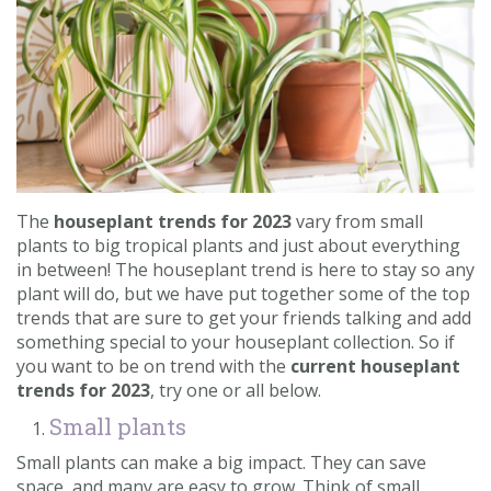
Contact us
Loyalty Club
The
houseplant trends for 2023
vary from small
plants to big tropical plants and just about everything
in between! The houseplant trend is here to stay so any
plant will do, but we have put together some of the top
trends that are sure to get your friends talking and add
something special to your houseplant collection. So if
you want to be on trend with the
current houseplant
trends for 2023
, try one or all below.
Small plants
Small plants can make a big impact. They can save
space, and many are easy to grow. Think of small