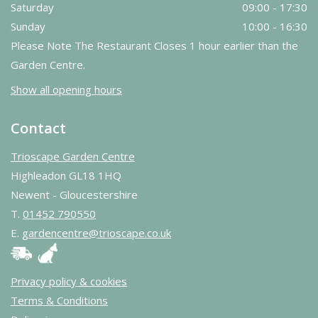
Saturday
09:00 - 17:30
Sunday
10:00 - 16:30
Please Note The Restaurant Closes 1 hour earlier than the
Garden Centre.
Show all opening hours
Contact
Trioscape Garden Centre
Highleadon GL18 1HQ
Newent - Gloucestershire
T.
01452 790550
E.
gardencentre@trioscape.co.uk
Privacy policy & cookies
Terms & Conditions