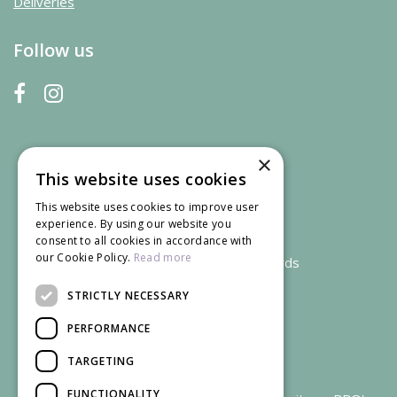
Deliveries
Follow us
×
This website uses cookies
This website uses cookies to improve user
experience. By using our website you
consent to all cookies in accordance with
our Cookie Policy.
Read more
We accept credit and debit cards
STRICTLY NECESSARY
PERFORMANCE
TARGETING
FUNCTIONALITY