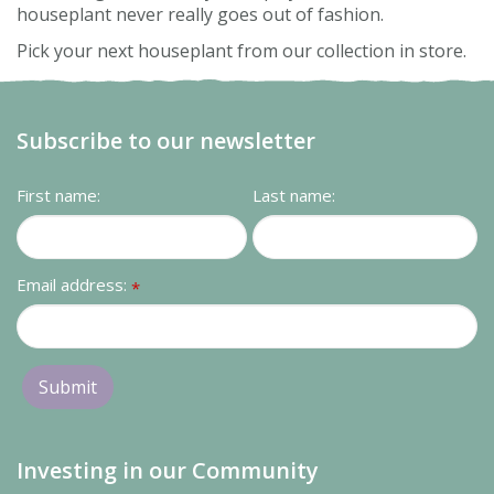
houseplant never really goes out of fashion.
Pick your next houseplant from our collection in store.
Subscribe to our newsletter
First name:
Last name:
Email address:
*
Investing in our Community