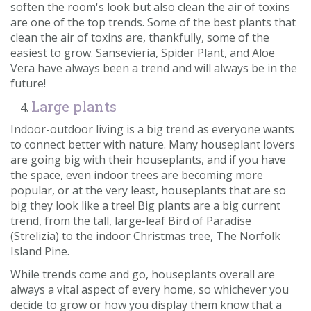
soften the room's look but also clean the air of toxins
are one of the top trends. Some of the best plants that
clean the air of toxins are, thankfully, some of the
easiest to grow. Sansevieria, Spider Plant, and Aloe
Vera have always been a trend and will always be in the
future!
Large plants
Indoor-outdoor living is a big trend as everyone wants
to connect better with nature. Many houseplant lovers
are going big with their houseplants, and if you have
the space, even indoor trees are becoming more
popular, or at the very least, houseplants that are so
big they look like a tree! Big plants are a big current
trend, from the tall, large-leaf Bird of Paradise
(Strelizia) to the indoor Christmas tree, The Norfolk
Island Pine.
While trends come and go, houseplants overall are
always a vital aspect of every home, so whichever you
decide to grow or how you display them know that a