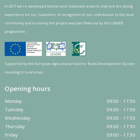
In 2017 we re-developed kitchen and restaurant areas to improve the dining
experience for our customers. In recognition of our contribution to the local
community and
economy
the project was
part
financed by the LEADER
programme.
Supported by the European Agricultural Fund for Rural Development: Europe
investing in rural areas.
Opening hours
Monday
09:00 - 17:30
Tuesday
09:00 - 17:30
Wednesday
09:00 - 17:30
Thursday
09:00 - 17:30
Friday
09:00 - 17:30