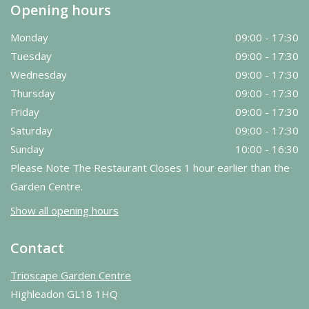
Opening hours
Monday
09:00 - 17:30
Tuesday
09:00 - 17:30
Wednesday
09:00 - 17:30
Thursday
09:00 - 17:30
Friday
09:00 - 17:30
Saturday
09:00 - 17:30
Sunday
10:00 - 16:30
Please Note The Restaurant Closes 1 hour earlier than the
Garden Centre.
Show all opening hours
Contact
Trioscape Garden Centre
Highleadon GL18 1HQ