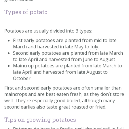
Contact us
Types of potato
Loyalty Club
Potatoes are usually divided into 3 types:
First early potatoes are planted from mid to late
March and harvested in late May to July.
Second early potatoes are planted from late March
to late April and harvested from June to August
Maincrop potatoes are planted from late March to
late April and harvested from late August to
October
First and second early potatoes are often smaller than
maincrops and are best eaten fresh, as they don’t store
well. They’re especially good boiled, although many
second earlies also taste great roasted or fried.
Tips on growing potatoes