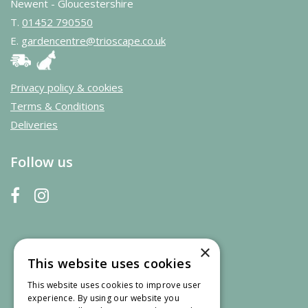
Newent - Gloucestershire
T.
01452 790550
E.
gardencentre@trioscape.co.uk
Privacy policy & cookies
Terms & Conditions
Deliveries
Follow us
×
This website uses cookies
This website uses cookies to improve user
experience. By using our website you