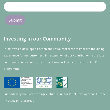
Investing in our Community
In 2017 we re-developed kitchen and restaurant areas to improve the dining
experience for our customers. In recognition of our contribution to the local
community and
economy
the project was
part
financed by the LEADER
programme.
Supported by the European Agricultural Fund for Rural Development: Europe
investing in rural areas.