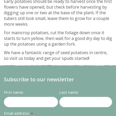
Early potatoes should be ready to harvest once the first
flowers have opened, but check before harvesting by
digging up one or two at the base of the plant. If the
tubers still look small, leave them to grow for a couple
more weeks.
For maincrop potatoes, cut the foliage down once it
starts to turn yellow, then wait for a good dry day to dig
up the potatoes using a garden fork.
We have a fantastic range of seed potatoes in centre,
so visit us today and get your spuds started!
Subscribe to our newsletter
First name:
Last name:
Email address:
*