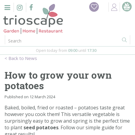
J
Home
u
m
Events
p
t
o
Restaurant
c
o
Open today from
09:00
until
17:30
Furniture
n
News
t
Gift Vouchers
e
How to grow your own
n
Barbeques
potatoes
t
Webshop
Published on
12 March 2024
Baked, boiled, fried or roasted – potatoes taste great
Firepits
however you cook them! This versatile vegetable is
surprisingly easy to grow and spring is the perfect time
In-Store
to plant
seed potatoes
. Follow our simple guide for
great results!