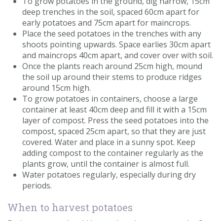
To grow potatoes in the ground, dig narrow, 15cm
deep trenches in the soil, spaced 60cm apart for
early potatoes and 75cm apart for maincrops.
Place the seed potatoes in the trenches with any
shoots pointing upwards. Space earlies 30cm apart
and maincrops 40cm apart, and cover over with soil.
Once the plants reach around 25cm high, mound
the soil up around their stems to produce ridges
around 15cm high.
To grow potatoes in containers, choose a large
container at least 40cm deep and fill it with a 15cm
layer of compost. Press the seed potatoes into the
compost, spaced 25cm apart, so that they are just
covered. Water and place in a sunny spot. Keep
adding compost to the container regularly as the
plants grow, until the container is almost full.
Water potatoes regularly, especially during dry
periods.
When to harvest potatoes