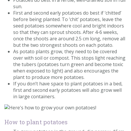
Potatoes do best in a fertile, well-drained soil in full
sun.
First and second early potatoes do best if ‘chitted’
before being planted. To ‘chit’ potatoes, leave the
seed potatoes somewhere cool and bright indoors
so that they can sprout shoots. After 4-6 weeks,
once the shoots are around 2.5 cm long, remove all
but the two strongest shoots on each potato.
As potato plants grow, they need to be covered
over with soil or compost. This stops light reaching
the tubers (potatoes turn green and become toxic
when exposed to light) and also encourages the
plant to produce more potatoes.
If you don’t have space to plant potatoes in a bed,
first and second early potatoes will also grow well
in large containers.
How to plant potatoes