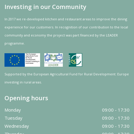
Investing in our Community
In 2017 we re-developed kitchen and restaurant areas to improve the dining
experience for our customers. In recognition of our contribution to the local
community and
economy
the project was
part
financed by the LEADER
programme.
Supported by the European Agricultural Fund for Rural Development: Europe
investing in rural areas.
Opening hours
Monday
09:00 - 17:30
Tuesday
09:00 - 17:30
Wednesday
09:00 - 17:30