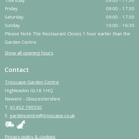
Thursday
09:00 - 17:30
Friday
09:00 - 17:30
Saturday
09:00 - 17:30
Sunday
10:00 - 16:30
Please Note The Restaurant Closes 1 hour earlier than the
Garden Centre.
Show all opening hours
Contact
Trioscape Garden Centre
Highleadon GL18 1HQ
Newent - Gloucestershire
T.
01452 790550
E.
gardencentre@trioscape.co.uk
Privacy policy & cookies