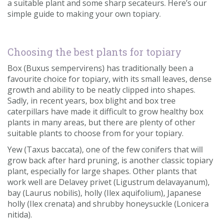
a suitable plant and some sharp secateurs. Here’s our
Contact us
simple guide to making your own topiary.
Loyalty Club
Choosing the best plants for topiary
Box (Buxus sempervirens) has traditionally been a
favourite choice for topiary, with its small leaves, dense
growth and ability to be neatly clipped into shapes.
Sadly, in recent years, box blight and box tree
caterpillars have made it difficult to grow healthy box
plants in many areas, but there are plenty of other
suitable plants to choose from for your topiary.
Yew (Taxus baccata), one of the few conifers that will
grow back after hard pruning, is another classic topiary
plant, especially for large shapes. Other plants that
work well are Delavey privet (Ligustrum delavayanum),
bay (Laurus nobilis), holly (Ilex aquifolium), Japanese
holly (Ilex crenata) and shrubby honeysuckle (Lonicera
nitida).