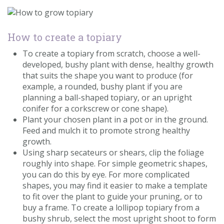
How to create a topiary
To create a topiary from scratch, choose a well-
developed, bushy plant with dense, healthy growth
that suits the shape you want to produce (for
example, a rounded, bushy plant if you are
planning a ball-shaped topiary, or an upright
conifer for a corkscrew or cone shape).
Plant your chosen plant in a pot or in the ground.
Feed and mulch it to promote strong healthy
growth.
Using sharp secateurs or shears, clip the foliage
roughly into shape. For simple geometric shapes,
you can do this by eye. For more complicated
shapes, you may find it easier to make a template
to fit over the plant to guide your pruning, or to
buy a frame. To create a lollipop topiary from a
bushy shrub, select the most upright shoot to form