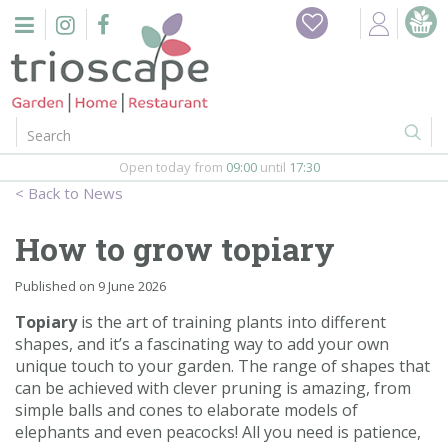
J
Home
u
m
Events
p
t
o
Restaurant
c
o
Open today from
09:00
until
17:30
Furniture
n
News
t
Gift Vouchers
e
How to grow topiary
n
Barbeques
t
Published on
9 June 2026
Webshop
Topiary
is the art of training plants into different
shapes, and it’s a fascinating way to add your own
unique touch to your garden. The range of shapes that
Firepits
can be achieved with clever pruning is amazing, from
simple balls and cones to elaborate models of
In-Store
elephants and even peacocks! All you need is patience,