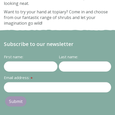
looking neat.
Want to try your hand at topiary? Come in and choose
from our fantastic range of shrubs and let your
imagination go wild!
Subscribe to our newsletter
First name:
Last name:
Email address:
*