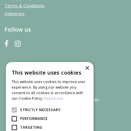
Terms & Conditions
Deliveries
Follow us
×
This website uses cookies
This website uses cookies to improve user
experience. By using our website you
consent to all cookies in accordance with
our Cookie Policy.
Read more
We accept credit and debit cards
STRICTLY NECESSARY
PERFORMANCE
TARGETING