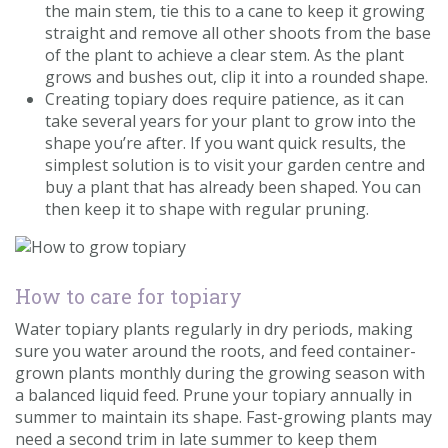
the main stem, tie this to a cane to keep it growing
straight and remove all other shoots from the base
of the plant to achieve a clear stem. As the plant
grows and bushes out, clip it into a rounded shape.
Creating topiary does require patience, as it can
take several years for your plant to grow into the
shape you’re after. If you want quick results, the
simplest solution is to visit your garden centre and
buy a plant that has already been shaped. You can
then keep it to shape with regular pruning.
How to care for topiary
Water topiary plants regularly in dry periods, making
sure you water around the roots, and feed container-
grown plants monthly during the growing season with
a balanced liquid feed. Prune your topiary annually in
summer to maintain its shape. Fast-growing plants may
need a second trim in late summer to keep them