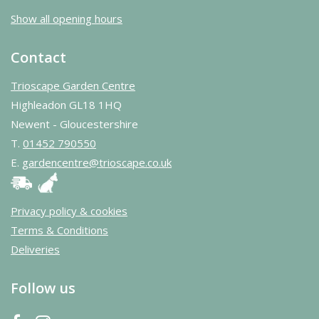
Show all opening hours
Contact
Trioscape Garden Centre
Highleadon GL18 1HQ
Newent - Gloucestershire
T.
01452 790550
E.
gardencentre@trioscape.co.uk
Privacy policy & cookies
Terms & Conditions
Deliveries
Follow us