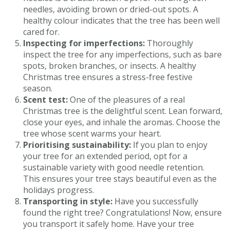
needles, avoiding brown or dried-out spots. A
healthy colour indicates that the tree has been well
cared for.
Inspecting for imperfections:
Thoroughly
inspect the tree for any imperfections, such as bare
spots, broken branches, or insects. A healthy
Christmas tree ensures a stress-free festive
season.
Scent test:
One of the pleasures of a real
Christmas tree is the delightful scent. Lean forward,
close your eyes, and inhale the aromas. Choose the
tree whose scent warms your heart.
Prioritising sustainability:
If you plan to enjoy
your tree for an extended period, opt for a
sustainable variety with good needle retention.
This ensures your tree stays beautiful even as the
holidays progress.
Transporting in style:
Have you successfully
found the right tree? Congratulations! Now, ensure
you transport it safely home. Have your tree