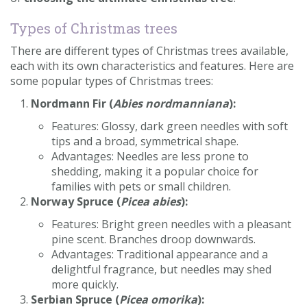
Contact us
Types of Christmas trees
Loyalty Club
There are different types of Christmas trees available,
each with its own characteristics and features. Here are
some popular types of Christmas trees:
Nordmann Fir (
Abies nordmanniana
):
Features: Glossy, dark green needles with soft
tips and a broad, symmetrical shape.
Advantages: Needles are less prone to
shedding, making it a popular choice for
families with pets or small children.
Norway Spruce (
Picea abies
):
Features: Bright green needles with a pleasant
pine scent. Branches droop downwards.
Advantages: Traditional appearance and a
delightful fragrance, but needles may shed
more quickly.
Serbian Spruce (
Picea omorika
):