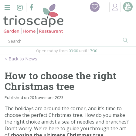
J
Home
u
m
Events
p
t
o
Restaurant
c
o
Open today from
09:00
until
17:30
Furniture
n
News
t
Gift Vouchers
e
How to choose the right
n
Barbeques
Christmas tree
t
Webshop
Published on
20 November 2023
The holidays are around the corner, and it's time to
Firepits
choose the perfect Christmas tree. How do you make
the right choice amidst a sea of needles and branches?
In-Store
Don't worry. We're here to guide you through the art
of
choosing the ultimate Christmas tree
.