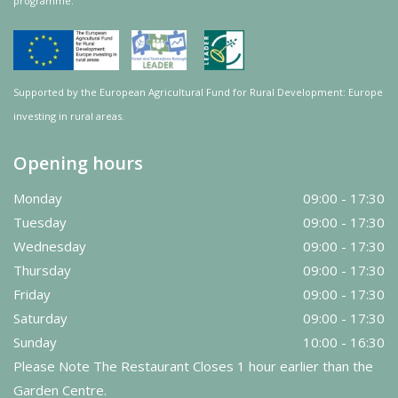
programme.
Supported by the European Agricultural Fund for Rural Development: Europe
investing in rural areas.
Opening hours
Monday
09:00 - 17:30
Tuesday
09:00 - 17:30
Wednesday
09:00 - 17:30
Thursday
09:00 - 17:30
Friday
09:00 - 17:30
Saturday
09:00 - 17:30
Sunday
10:00 - 16:30
Please Note The Restaurant Closes 1 hour earlier than the
Garden Centre.