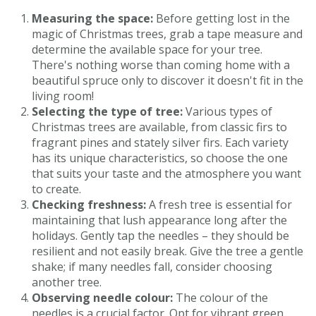
Measuring the space:
Before getting lost in the
magic of Christmas trees, grab a tape measure and
determine the available space for your tree.
There's nothing worse than coming home with a
beautiful spruce only to discover it doesn't fit in the
living room!
Selecting the type of tree:
Various types of
Christmas trees are available, from classic firs to
fragrant pines and stately silver firs. Each variety
has its unique characteristics, so choose the one
that suits your taste and the atmosphere you want
to create.
Checking freshness:
A fresh tree is essential for
maintaining that lush appearance long after the
holidays. Gently tap the needles – they should be
resilient and not easily break. Give the tree a gentle
shake; if many needles fall, consider choosing
another tree.
Observing needle colour:
The colour of the
needles is a crucial factor. Opt for vibrant green