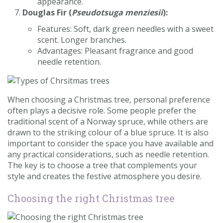
appearance.
Douglas Fir (
Pseudotsuga menziesii
):
Features: Soft, dark green needles with a sweet
scent. Longer branches.
Advantages: Pleasant fragrance and good
needle retention.
When choosing a Christmas tree, personal preference
often plays a decisive role. Some people prefer the
traditional scent of a Norway spruce, while others are
drawn to the striking colour of a blue spruce. It is also
important to consider the space you have available and
any practical considerations, such as needle retention.
The key is to choose a tree that complements your
style and creates the festive atmosphere you desire.
Choosing the right Christmas tree