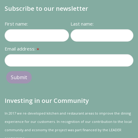
Subscribe to our newsletter
First name:
Last name:
Email address:
*
Investing in our Community
In 2017 we re-developed kitchen and restaurant areas to improve the dining
experience for our customers. In recognition of our contribution to the local
community and
economy
the project was
part
financed by the LEADER