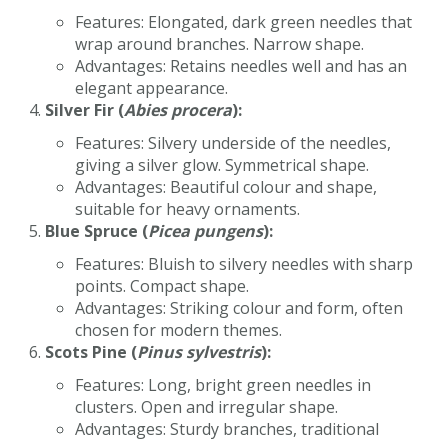
Features: Elongated, dark green needles that
wrap around branches. Narrow shape.
Advantages: Retains needles well and has an
elegant appearance.
Silver Fir (
Abies procera
):
Features: Silvery underside of the needles,
giving a silver glow. Symmetrical shape.
Advantages: Beautiful colour and shape,
suitable for heavy ornaments.
Blue Spruce (
Picea pungens
):
Features: Bluish to silvery needles with sharp
points. Compact shape.
Advantages: Striking colour and form, often
chosen for modern themes.
Scots Pine (
Pinus sylvestris
):
Features: Long, bright green needles in
clusters. Open and irregular shape.
Advantages: Sturdy branches, traditional