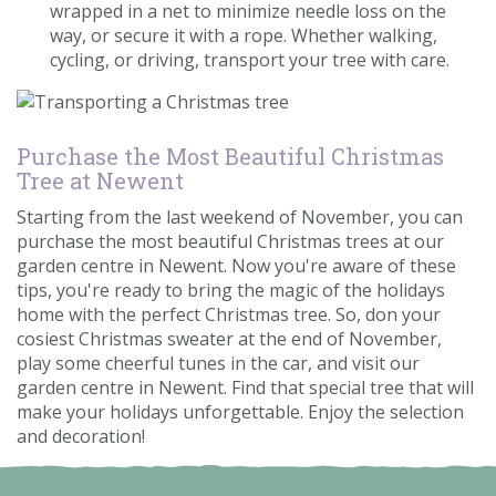
wrapped in a net to minimize needle loss on the
way, or secure it with a rope. Whether walking,
cycling, or driving, transport your tree with care.
Purchase the Most Beautiful Christmas
Tree at Newent
Starting from the last weekend of November, you can
purchase the most beautiful Christmas trees at our
garden centre in Newent. Now you're aware of these
tips, you're ready to bring the magic of the holidays
home with the perfect Christmas tree. So, don your
cosiest Christmas sweater at the end of November,
play some cheerful tunes in the car, and visit our
garden centre in Newent. Find that special tree that will
make your holidays unforgettable. Enjoy the selection
and decoration!