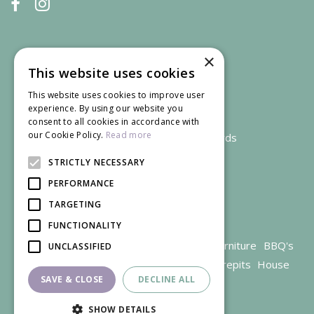
×
This website uses cookies
This website uses cookies to improve user
experience. By using our website you
consent to all cookies in accordance with
our Cookie Policy.
Read more
We accept credit and debit cards
STRICTLY NECESSARY
PERFORMANCE
TARGETING
FUNCTIONALITY
Garden Centre Gloucestershire
Garden Furniture
BBQ's
UNCLASSIFIED
Parasols
Outdoor plants
Restaurant
Firepits
House
SAVE & CLOSE
DECLINE ALL
plants
SHOW DETAILS