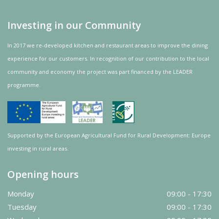
Investing in our Community
In 2017 we re-developed kitchen and restaurant areas to improve the dining
experience for our customers. In recognition of our contribution to the local
community and
economy
the project was
part
financed by the LEADER
programme.
Supported by the European Agricultural Fund for Rural Development: Europe
investing in rural areas.
Opening hours
Monday
09:00 - 17:30
Tuesday
09:00 - 17:30