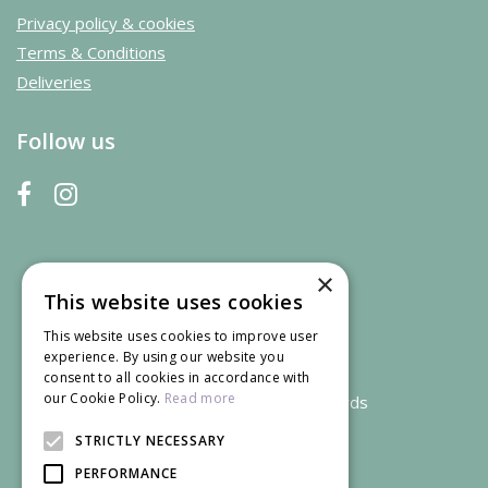
Privacy policy & cookies
Terms & Conditions
Deliveries
Follow us
×
This website uses cookies
This website uses cookies to improve user
experience. By using our website you
consent to all cookies in accordance with
our Cookie Policy.
Read more
We accept credit and debit cards
STRICTLY NECESSARY
PERFORMANCE