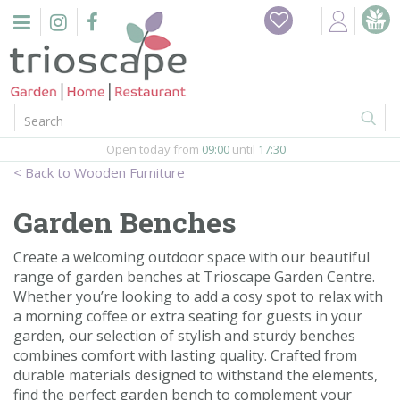
J
Home
u
m
Events
p
t
o
Restaurant
c
o
Open today from
09:00
until
17:30
Furniture
n
Wooden Furniture
t
Gift Vouchers
e
Garden Benches
n
Barbeques
t
Create a welcoming outdoor space with our beautiful
range of garden benches at Trioscape Garden Centre.
Webshop
Whether you’re looking to add a cosy spot to relax with
a morning coffee or extra seating for guests in your
Firepits
garden, our selection of stylish and sturdy benches
combines comfort with lasting quality. Crafted from
In-Store
durable materials designed to withstand the elements,
find the perfect garden bench to complement your