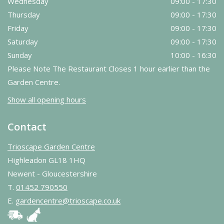
Wednesday
09:00 - 17:30
Thursday
09:00 - 17:30
Friday
09:00 - 17:30
Saturday
09:00 - 17:30
Sunday
10:00 - 16:30
Please Note The Restaurant Closes 1 hour earlier than the
Garden Centre.
Show all opening hours
Contact
Trioscape Garden Centre
Highleadon GL18 1HQ
Newent - Gloucestershire
T.
01452 790550
E.
gardencentre@trioscape.co.uk