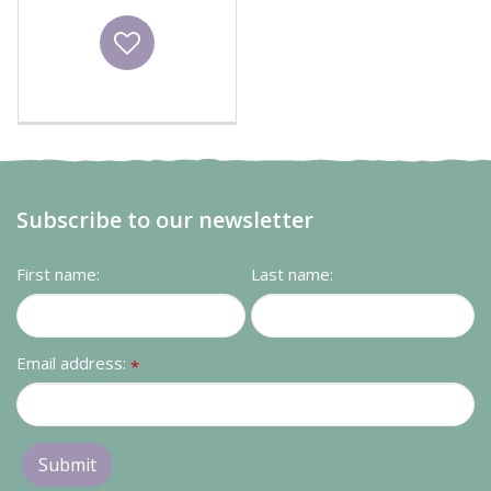
Wishlist
Subscribe to our newsletter
First name:
Last name:
Email address:
*