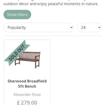
outdoor décor and enjoy peaceful moments in nature.
Contact us
Show filters
Loyalty Club
Sherwood Broadfield
5ft Bench
Alexander Rose
£
279
.
00