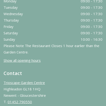
Monday
09:00 - 17:30
Tuesday
09:00 - 17:30
Wednesday
09:00 - 17:30
Thursday
09:00 - 17:30
Friday
09:00 - 17:30
Saturday
09:00 - 17:30
Sunday
10:00 - 16:30
Please Note The Restaurant Closes 1 hour earlier than the
Garden Centre.
Show all opening hours
Contact
Trioscape Garden Centre
Highleadon GL18 1HQ
Newent - Gloucestershire
T.
01452 790550