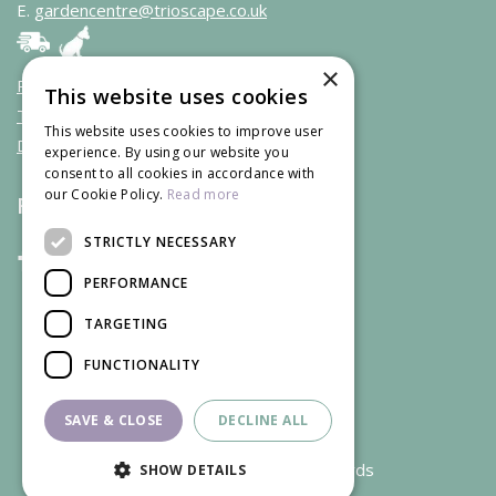
E.
gardencentre@trioscape.co.uk
×
Privacy policy & cookies
This website uses cookies
Terms & Conditions
This website uses cookies to improve user
Deliveries
experience. By using our website you
consent to all cookies in accordance with
our Cookie Policy.
Read more
Follow us
STRICTLY NECESSARY
PERFORMANCE
TARGETING
FUNCTIONALITY
SAVE & CLOSE
DECLINE ALL
We accept credit and debit cards
SHOW DETAILS