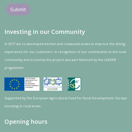
Investing in our Community
In 2017 we re-developed kitchen and restaurant areas to improve the dining
experience for our customers. In recognition of our contribution to the local
community and
economy
the project was
part
financed by the LEADER
programme.
Supported by the European Agricultural Fund for Rural Development: Europe
investing in rural areas.
Opening hours