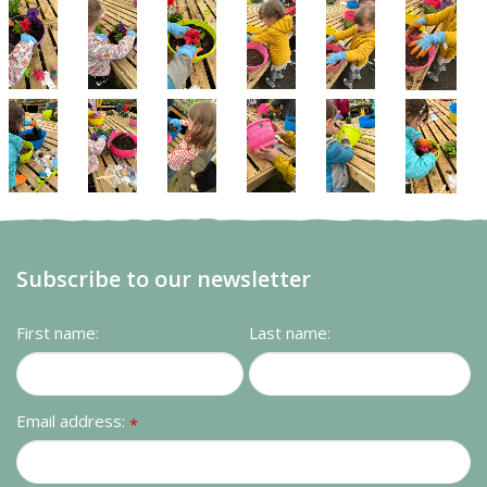
Subscribe to our newsletter
First name:
Last name:
Email address:
*