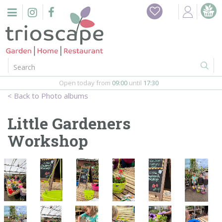
J
Home
u
m
Events
p
t
o
Restaurant
c
o
Open today from
09:00
until
17:30
Furniture
n
Photo albums
t
Gift Vouchers
e
Little Gardeners
n
Barbeques
Workshop
t
Webshop
Firepits
In-Store