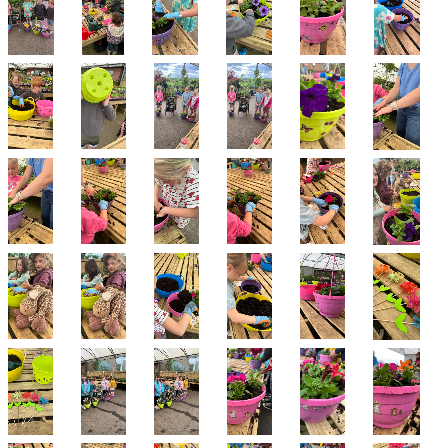
Contact us
Loyalty Club