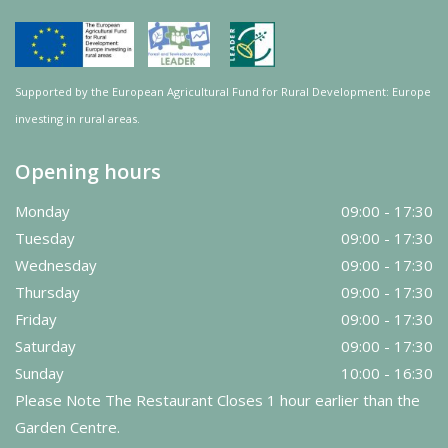
Supported by the European Agricultural Fund for Rural Development: Europe
investing in rural areas.
Opening hours
Monday
09:00 - 17:30
Tuesday
09:00 - 17:30
Wednesday
09:00 - 17:30
Thursday
09:00 - 17:30
Friday
09:00 - 17:30
Saturday
09:00 - 17:30
Sunday
10:00 - 16:30
Please Note The Restaurant Closes 1 hour earlier than the
Garden Centre.