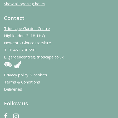
Show all opening hours
Contact
Trioscape Garden Centre
Highleadon GL18 1HQ
Newent - Gloucestershire
T.
01452 790550
E.
gardencentre@trioscape.co.uk
Privacy policy & cookies
Terms & Conditions
Deliveries
Follow us