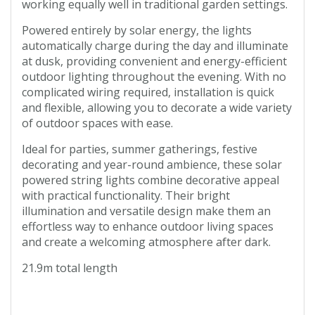
working equally well in traditional garden settings.
Powered entirely by solar energy, the lights
automatically charge during the day and illuminate
at dusk, providing convenient and energy-efficient
outdoor lighting throughout the evening. With no
complicated wiring required, installation is quick
and flexible, allowing you to decorate a wide variety
of outdoor spaces with ease.
Ideal for parties, summer gatherings, festive
decorating and year-round ambience, these solar
powered string lights combine decorative appeal
with practical functionality. Their bright
illumination and versatile design make them an
effortless way to enhance outdoor living spaces
and create a welcoming atmosphere after dark.
21.9m total length