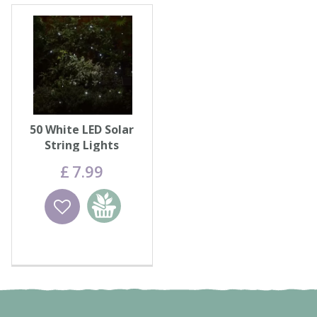
50 White LED Solar
String Lights
£
7
.
99
Wishlist
Add to
basket