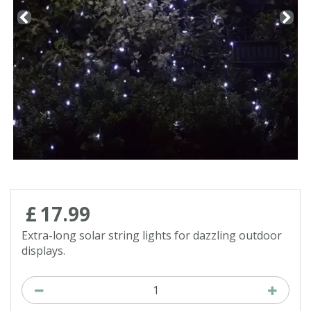
Contact us
Loyalty Club
£
17
.
99
Extra-long solar string lights for dazzling outdoor
displays.