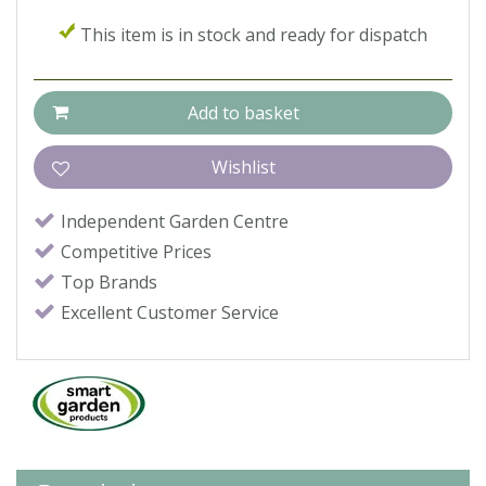
This item is in stock and ready for dispatch
Independent Garden Centre
Competitive Prices
Top Brands
Excellent Customer Service