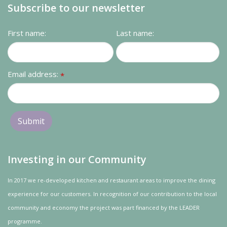
Subscribe to our newsletter
First name:
Last name:
Email address:
*
Investing in our Community
In 2017 we re-developed kitchen and restaurant areas to improve the dining
experience for our customers. In recognition of our contribution to the local
community and
economy
the project was
part
financed by the LEADER
programme.