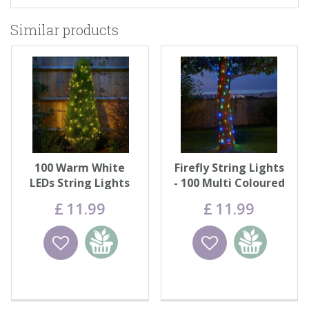
Similar products
100 Warm White
Firefly String Lights
LEDs String Lights
- 100 Multi Coloured
LEDs
£
11
.
99
£
11
.
99
Wishlist
Add to
Wishlist
Add to
basket
basket