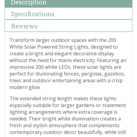
Description
Specifications
Reviews
Transform larger outdoor spaces with the 200
White Solar Powered String Lights, designed to
create a bright and elegant decorative display
without the need for mains electricity. Featuring an
impressive 200 white LEDs, these solar lights are
perfect for illuminating fences, pergolas, gazebos,
trees and outdoor entertaining areas with a crisp
modern glow.
The extended string length makes these lights
especially suitable for larger gardens or statement
lighting arrangements where extra coverage is
needed. Their bright white illumination creates a
fresh and stylish atmosphere that complements
contemporary outdoor décor beautifully, while still