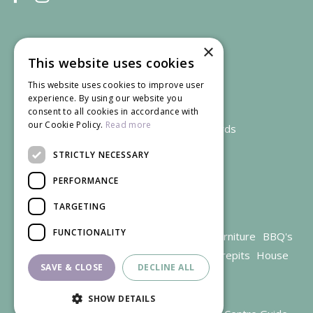
×
This website uses cookies
This website uses cookies to improve user
experience. By using our website you
consent to all cookies in accordance with
our Cookie Policy.
Read more
We accept credit and debit cards
STRICTLY NECESSARY
PERFORMANCE
TARGETING
FUNCTIONALITY
Garden Centre Gloucestershire
Garden Furniture
BBQ's
Parasols
Outdoor plants
Restaurant
Firepits
House
SAVE & CLOSE
DECLINE ALL
plants
SHOW DETAILS