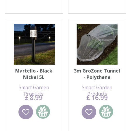
Martello - Black
3m GroZone Tunnel
Nickel 5L
- Polythene
Smart Garden
Smart Garden
Products
Products
£
8
.
99
£
16
.
99
Wishlist
Add to
Wishlist
Add to
basket
basket