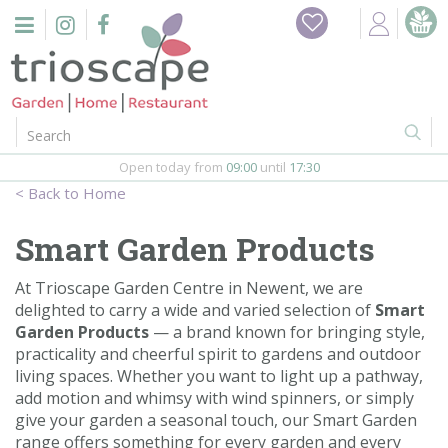
J
Home
u
m
Events
p
t
o
Restaurant
c
o
Open today from
09:00
until
17:30
Furniture
n
Home
t
Gift Vouchers
e
Smart Garden Products
n
Barbeques
t
At Trioscape Garden Centre in Newent, we are
delighted to carry a wide and varied selection of
Smart
Webshop
Garden Products
— a brand known for bringing style,
practicality and cheerful spirit to gardens and outdoor
Firepits
living spaces. Whether you want to light up a pathway,
add motion and whimsy with wind spinners, or simply
In-Store
give your garden a seasonal touch, our Smart Garden
range offers something for every garden and every