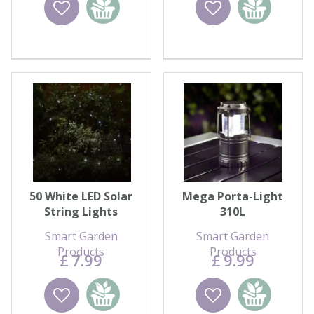
Wishlist
Add to
Wishlist
Add to
basket
basket
50 White LED Solar
Mega Porta-Light
String Lights
310L
Smart Garden
Smart Garden
Products
Products
£
7
.
99
£
9
.
99
Wishlist
Add to
Wishlist
Add to
basket
basket