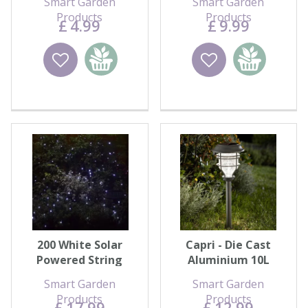
Smart Garden
Smart Garden
Products
Products
£
4
.
99
£
9
.
99
Wishlist
Add to
Wishlist
Add to
basket
basket
200 White Solar
Capri - Die Cast
Powered String
Aluminium 10L
Lights
Smart Garden
Smart Garden
Products
Products
£
17
.
99
£
12
.
99