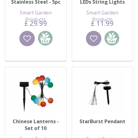
Stainless Steel - 5pc
LEDs String Lights
Carry Pack
Smart Garden
Smart Garden
Products
Products
£
29
.
99
£
11
.
99
Wishlist
Add to
Wishlist
Add to
basket
basket
Chinese Lanterns -
StarBurst Pendant
Set of 10