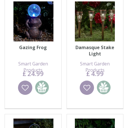
Gazing Frog
Damasque Stake
Light
Smart Garden
Smart Garden
Products
Products
£
24
.
99
£
4
.
99
Wishlist
Add to
Wishlist
Add to
basket
basket