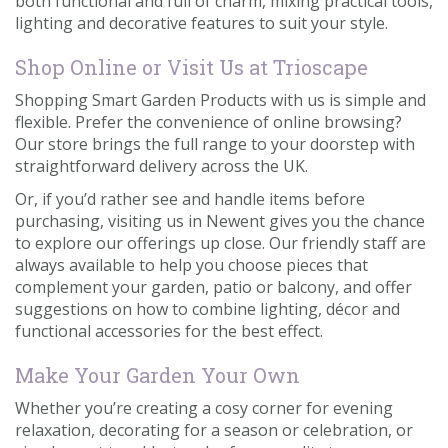
both functional and full of charm, mixing practical tools,
lighting and decorative features to suit your style.
Shop Online or Visit Us at Trioscape
Shopping Smart Garden Products with us is simple and
flexible. Prefer the convenience of online browsing?
Our store brings the full range to your doorstep with
straightforward delivery across the UK.
Or, if you’d rather see and handle items before
purchasing, visiting us in Newent gives you the chance
to explore our offerings up close. Our friendly staff are
always available to help you choose pieces that
complement your garden, patio or balcony, and offer
suggestions on how to combine lighting, décor and
functional accessories for the best effect.
Make Your Garden Your Own
Whether you’re creating a cosy corner for evening
relaxation, decorating for a season or celebration, or