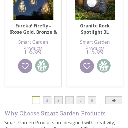
Eureka! Firefly -
Granite Rock
(Rose Gold, Bronze &
Spotlight 3L
Silver)
Smart Garden
Smart Garden
Products
Products
£
6
.
99
£
5
.
99
Wishlist
Add to
Wishlist
Add to
basket
basket
1
2
3
4
5
6
Why Choose Smart Garden Products
Smart Garden Products are designed with creativity,