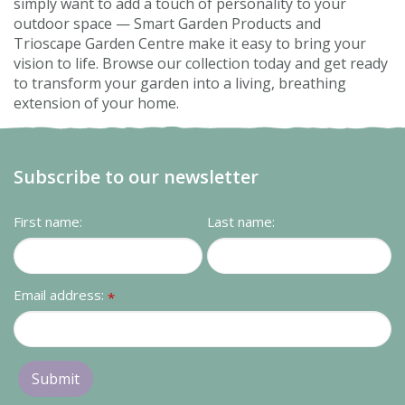
simply want to add a touch of personality to your
outdoor space — Smart Garden Products and
Trioscape Garden Centre make it easy to bring your
vision to life. Browse our collection today and get ready
to transform your garden into a living, breathing
extension of your home.
Subscribe to our newsletter
First name:
Last name:
Email address:
*