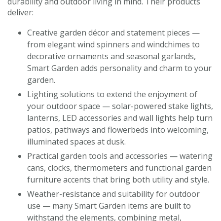
durability and outdoor living in mind. Their products
deliver:
Creative garden décor and statement pieces —
from elegant wind spinners and windchimes to
decorative ornaments and seasonal garlands,
Smart Garden adds personality and charm to your
garden.
Lighting solutions to extend the enjoyment of
your outdoor space — solar-powered stake lights,
lanterns, LED accessories and wall lights help turn
patios, pathways and flowerbeds into welcoming,
illuminated spaces at dusk.
Practical garden tools and accessories — watering
cans, clocks, thermometers and functional garden
furniture accents that bring both utility and style.
Weather-resistance and suitability for outdoor
use — many Smart Garden items are built to
withstand the elements, combining metal,