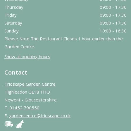
Thursday
09:00 - 17:30
Friday
09:00 - 17:30
Saturday
09:00 - 17:30
Sunday
10:00 - 16:30
Please Note The Restaurant Closes 1 hour earlier than the
Garden Centre.
Show all opening hours
Contact
Trioscape Garden Centre
Highleadon GL18 1HQ
Newent - Gloucestershire
T.
01452 790550
E.
gardencentre@trioscape.co.uk