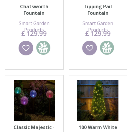
Chatsworth
Tipping Pail
Fountain
Fountain
Smart Garden
Smart Garden
Products
Products
£
129
.
99
£
129
.
99
Wishlist
Add to
Wishlist
Add to
basket
basket
Classic Majestic -
100 Warm White