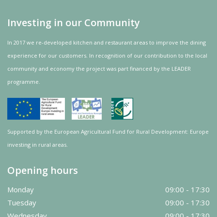
Investing in our Community
In 2017 we re-developed kitchen and restaurant areas to improve the dining
experience for our customers. In recognition of our contribution to the local
community and
economy
the project was
part
financed by the LEADER
programme.
Supported by the European Agricultural Fund for Rural Development: Europe
investing in rural areas.
Opening hours
Monday
09:00 - 17:30
Tuesday
09:00 - 17:30
Wednesday
09:00 - 17:30