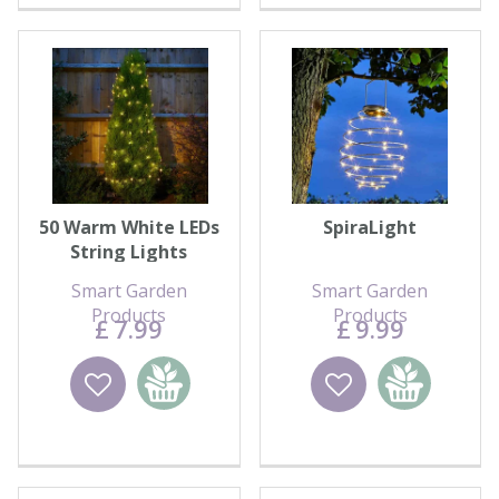
50 Warm White LEDs
SpiraLight
String Lights
Smart Garden
Smart Garden
Products
Products
£
7
.
99
£
9
.
99
Wishlist
Add to
Wishlist
Add to
basket
basket