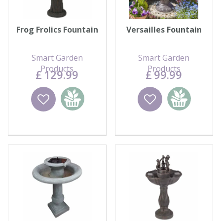
Frog Frolics Fountain
Versailles Fountain
Smart Garden
Smart Garden
Products
Products
£
129
.
99
£
99
.
99
Wishlist
Add to
Wishlist
Add to
basket
basket