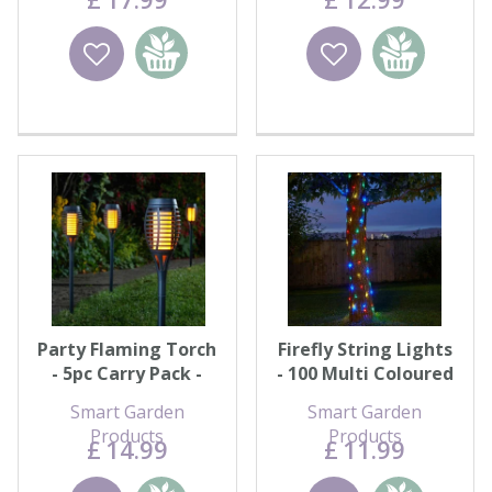
Wishlist
Add to
Wishlist
Add to
basket
basket
Party Flaming Torch
Firefly String Lights
- 5pc Carry Pack -
- 100 Multi Coloured
Black
LEDs
Smart Garden
Smart Garden
Products
Products
£
14
.
99
£
11
.
99