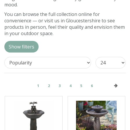
mood.
Contact us
You can browse the full collection online for
Loyalty Club
convenience — or visit us in Gloucestershire to see
products in person, feel their quality and envision them
in your outdoor space.
Show filters
1
2
3
4
5
6