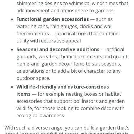
shimmering designs to whimsical windchimes that
add movement and atmosphere to gardens.
Functional garden accessories
— such as
watering cans, rain gauges, clocks and wall
thermometers — practical tools that combine
utility with decorative appeal.
Seasonal and decorative additions
— artificial
garlands, wreaths, themed ornaments and quaint
home-and-garden décor items to suit seasons,
celebrations or to add a bit of character to any
outdoor space.
Wildlife-friendly and nature-conscious
items
— for example nesting boxes or habitat
accessories that support pollinators and garden
wildlife, for those looking to combine décor with
ecological awareness.
With such a diverse range, you can build a garden that’s