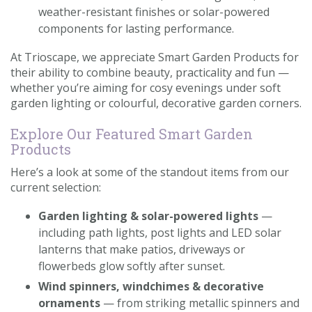
weather-resistant finishes or solar-powered
components for lasting performance.
At Trioscape, we appreciate Smart Garden Products for
their ability to combine beauty, practicality and fun —
whether you’re aiming for cosy evenings under soft
garden lighting or colourful, decorative garden corners.
Explore Our Featured Smart Garden
Products
Here’s a look at some of the standout items from our
current selection:
Garden lighting & solar-powered lights
—
including path lights, post lights and LED solar
lanterns that make patios, driveways or
flowerbeds glow softly after sunset.
Wind spinners, windchimes & decorative
ornaments
— from striking metallic spinners and