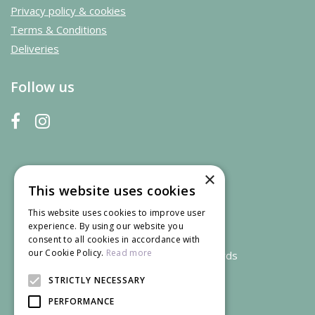
Privacy policy & cookies
Terms & Conditions
Deliveries
Follow us
×
This website uses cookies
This website uses cookies to improve user
experience. By using our website you
consent to all cookies in accordance with
our Cookie Policy.
Read more
We accept credit and debit cards
STRICTLY NECESSARY
PERFORMANCE