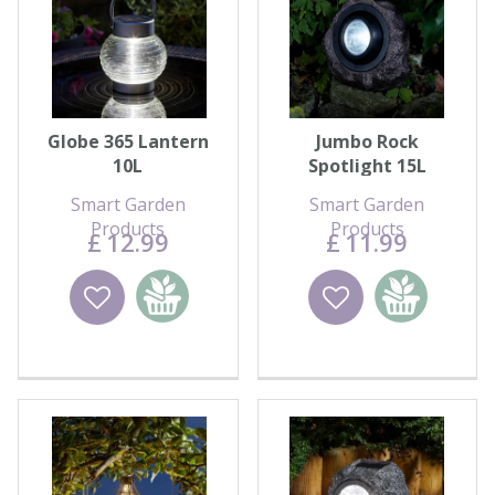
Globe 365 Lantern
Jumbo Rock
10L
Spotlight 15L
Smart Garden
Smart Garden
Products
Products
£
12
.
99
£
11
.
99
Wishlist
Add to
Wishlist
Add to
basket
basket