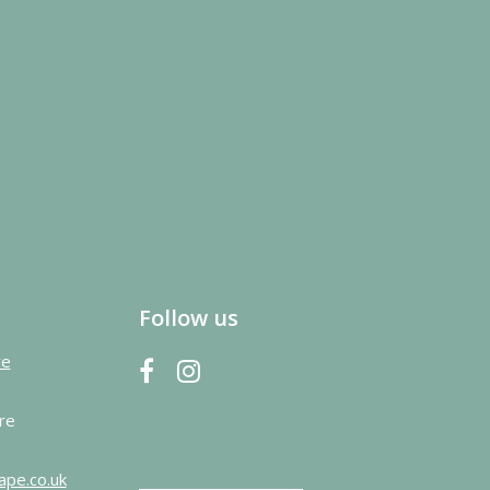
Follow us
re
re
ape.co.uk