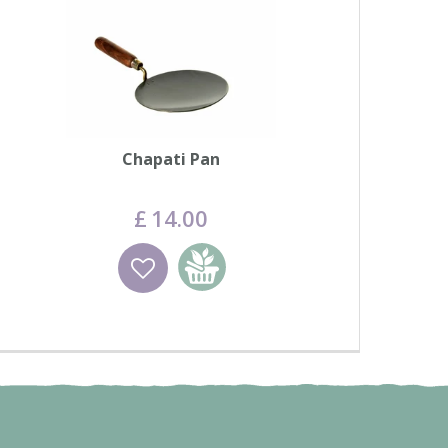
Chapati Pan
£
14
.
00
Wishlist
Add to basket