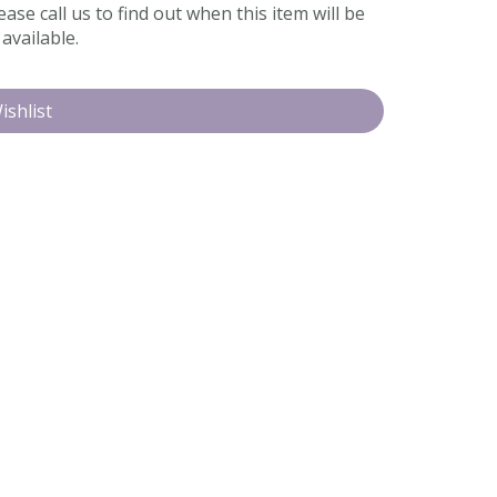
ease call us to find out when this item will be
available.