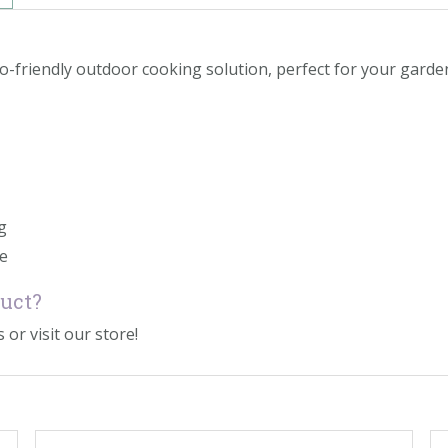
co-friendly outdoor cooking solution, perfect for your gar
g
se
duct?
 or visit our store!