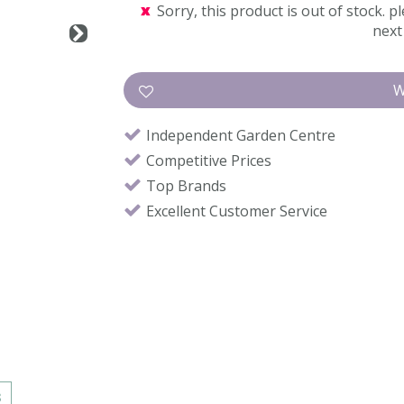
Sorry, this product is out of stock. pl
next 
Independent Garden Centre
Competitive Prices
Top Brands
Excellent Customer Service
s