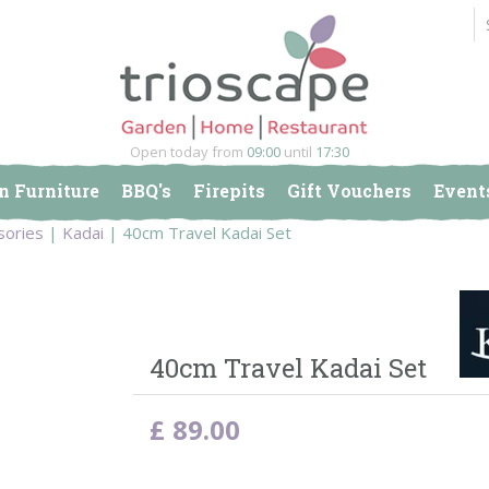
Open today from
09:00
until
17:30
n Furniture
BBQ's
Firepits
Gift Vouchers
Event
sories
Kadai
40cm Travel Kadai Set
40cm Travel Kadai Set
£
89
.
00