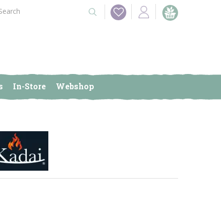
s
In-Store
Webshop