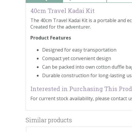
40cm Travel Kadai Kit
The 40cm Travel Kadai Kit is a portable and e
Created for the adventurer.
Product Features
Designed for easy transportation
Compact yet convenient design
Can be packed into own cotton duffle ba
Durable construction for long-lasting u
Interested in Purchasing This Pro
For current stock availability, please contact us
Similar products