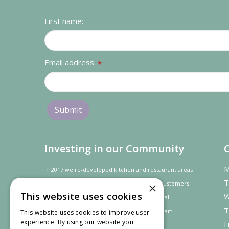
First name:
Email address:
*
Investing in our Community
M
In 2017 we re-developed kitchen and restaurant areas
T
to improve the dining experience for our customers.
×
This website uses cookies
W
In recognition of our contribution to the local
T
community and
economy
the project was
part
This website uses cookies to improve user
experience. By using our website you
F
financed by the LEADER programme.