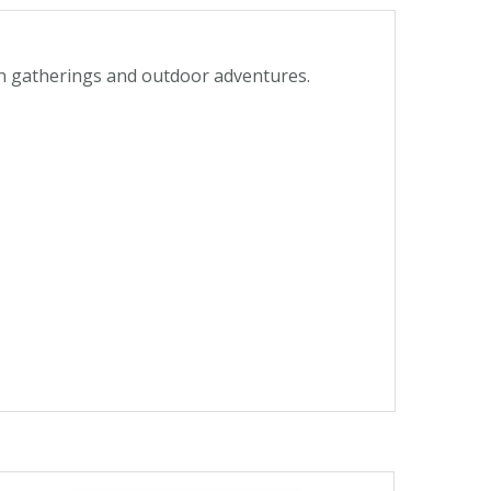
den gatherings and outdoor adventures.