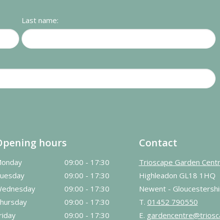
Last name:
Opening hours
Contact
onday
09:00 - 17:30
Trioscape Garden Cent
uesday
09:00 - 17:30
Highleadon GL18 1HQ
ednesday
09:00 - 17:30
Newent - Gloucestershi
hursday
09:00 - 17:30
T.
01452 790550
riday
09:00 - 17:30
E.
gardencentre@triosc