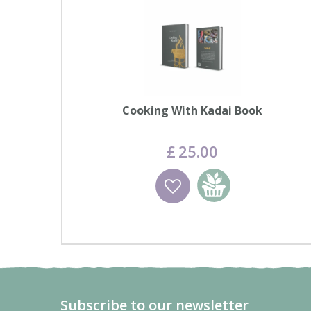
Cooking With Kadai Book
£
25
.
00
Wishlist
Add to basket
Subscribe to our newsletter