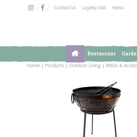
Jump
Contact us
Loyalty Club
News
to
content
Restaurant
Garde
Home
Products
Outdoor Living
BBQs & Acces