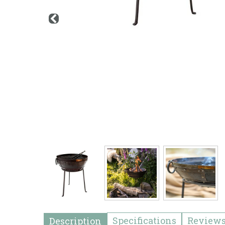
Specifications
Review
Description