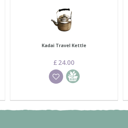
Kadai Travel Kettle
£
24
.
00
Wishlist
Add to basket