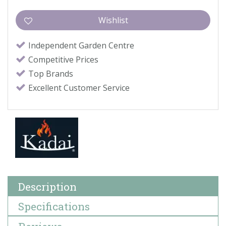
Independent Garden Centre
Competitive Prices
Top Brands
Excellent Customer Service
Description
Specifications