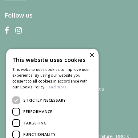
Follow us
×
This website uses cookies
This website uses cookies to improve user
experience. By using our website you
consent to all cookies in accordance with
our Cookie Policy.
Read more
We accept credit and debit cards
STRICTLY NECESSARY
PERFORMANCE
TARGETING
FUNCTIONALITY
Garden Centre Gloucestershire
Garden Furniture
BBQ's