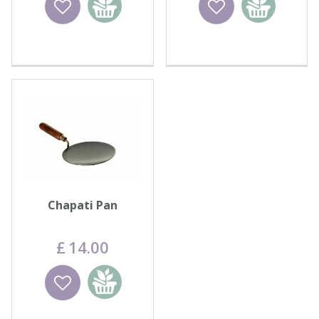
basket
basket
Chapati Pan
£
14
.
00
Wishlist
Add to
basket