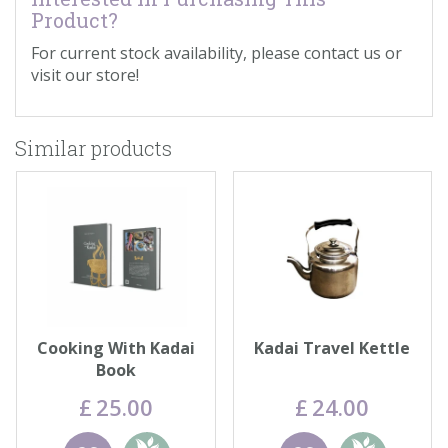
Product?
For current stock availability, please contact us or
visit our store!
Similar products
Cooking With Kadai
Kadai Travel Kettle
Book
£
25
.
00
£
24
.
00
Wishlist
Add to
Wishlist
Add to