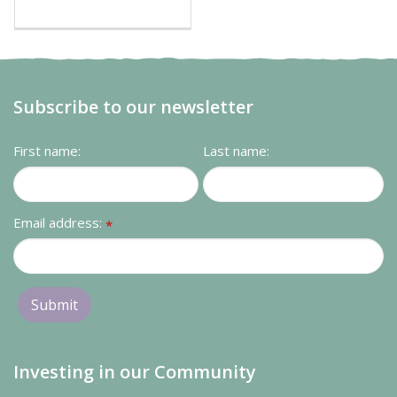
Subscribe to our newsletter
First name:
Last name:
Email address:
*
Investing in our Community