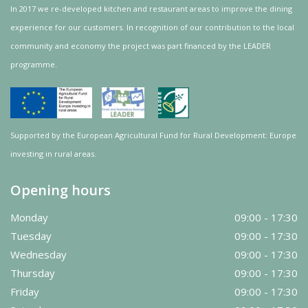
In 2017 we re-developed kitchen and restaurant areas to improve the dining
experience for our customers. In recognition of our contribution to the local
community and
economy
the project was
part
financed by the LEADER
programme.
Supported by the European Agricultural Fund for Rural Development: Europe
investing in rural areas.
Opening hours
Monday
09:00 - 17:30
Tuesday
09:00 - 17:30
Wednesday
09:00 - 17:30
Thursday
09:00 - 17:30
Friday
09:00 - 17:30