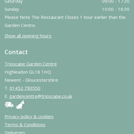
Saturday
09:00 - 17:30
Sunday
10:00 - 16:30
Please Note The Restaurant Closes 1 hour earlier than the
Garden Centre.
Show all opening hours
Contact
Trioscape Garden Centre
Highleadon GL18 1HQ
Newent - Gloucestershire
T.
01452 790550
E.
gardencentre@trioscape.co.uk
Privacy policy & cookies
Terms & Conditions
Deliveries