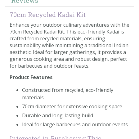
Reviews
70cm Recycled Kadai Kit
Enhance your outdoor culinary adventures with the
70cm Recycled Kadai Kit. This eco-friendly Kadai is
crafted from recycled materials, ensuring
sustainability while maintaining a traditional Indian
aesthetic. Ideal for larger gatherings, it provides a
generous cooking area and robust design, perfect
for barbecues and outdoor feasts.
Product Features
Constructed from recycled, eco-friendly
materials
70cm diameter for extensive cooking space
Durable and long-lasting build
Ideal for large barbecues and outdoor events
Interested in Purchasing This