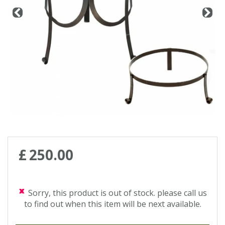
Contact us
Loyalty Club
£
250
.
00
Sorry, this product is out of stock. please call us
to find out when this item will be next available.