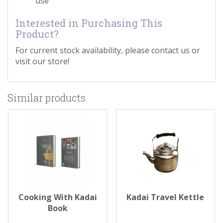
use
Interested in Purchasing This
Product?
For current stock availability, please contact us or
visit our store!
Similar products
Cooking With Kadai
Kadai Travel Kettle
Book