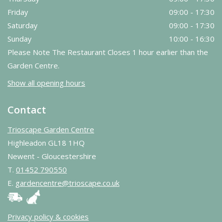
Friday
09:00 - 17:30
Saturday
09:00 - 17:30
Sunday
10:00 - 16:30
Please Note The Restaurant Closes 1 hour earlier than the
Garden Centre.
Show all opening hours
Contact
Trioscape Garden Centre
Highleadon GL18 1HQ
Newent - Gloucestershire
T.
01452 790550
E.
gardencentre@trioscape.co.uk
Privacy policy & cookies