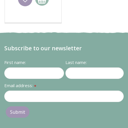
basket
Subscribe to our newsletter
First name:
Last name:
Email address:
*