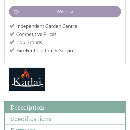
Independent Garden Centre
Competitive Prices
Top Brands
Excellent Customer Service
Description
Specifications