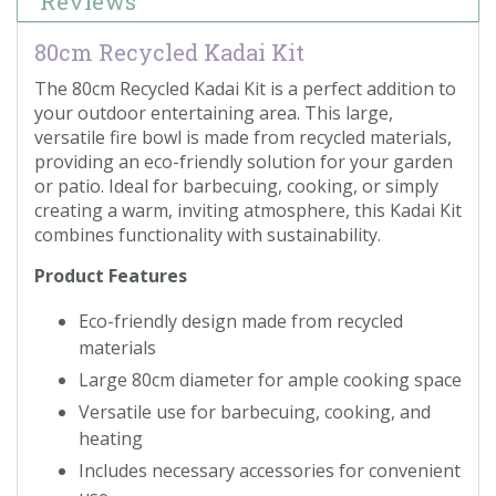
Reviews
80cm Recycled Kadai Kit
The 80cm Recycled Kadai Kit is a perfect addition to
your outdoor entertaining area. This large,
versatile fire bowl is made from recycled materials,
providing an eco-friendly solution for your garden
or patio. Ideal for barbecuing, cooking, or simply
creating a warm, inviting atmosphere, this Kadai Kit
combines functionality with sustainability.
Product Features
Eco-friendly design made from recycled
materials
Large 80cm diameter for ample cooking space
Versatile use for barbecuing, cooking, and
heating
Includes necessary accessories for convenient