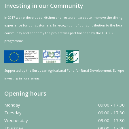
Investing in our Community
In 2017 we re-developed kitchen and restaurant areas to improve the dining
experience for our customers. In recognition of our contribution to the local
community and
economy
the project was
part
financed by the LEADER
programme.
Supported by the European Agricultural Fund for Rural Development: Europe
investing in rural areas.
Opening hours
Monday
09:00 - 17:30
Tuesday
09:00 - 17:30
Wednesday
09:00 - 17:30
Thursday
09:00 - 17:30