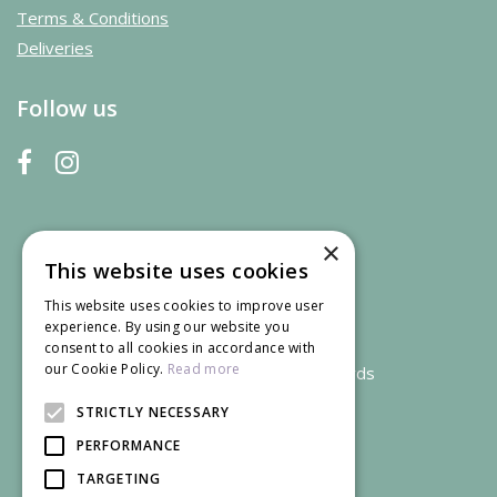
Terms & Conditions
Deliveries
Follow us
×
This website uses cookies
This website uses cookies to improve user
experience. By using our website you
consent to all cookies in accordance with
our Cookie Policy.
Read more
We accept credit and debit cards
STRICTLY NECESSARY
PERFORMANCE
TARGETING