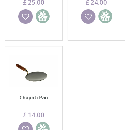
£
25
.
00
£
24
.
00
Wishlist
Add to
Wishlist
Add to
basket
basket
Chapati Pan
£
14
.
00
Wishlist
Add to