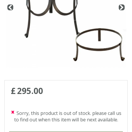
Contact us
Loyalty Club
£
295
.
00
Sorry, this product is out of stock. please call us
to find out when this item will be next available.