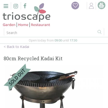
J
Home
u
m
Events
p
t
o
Restaurant
c
o
Open today from
09:00
until
17:30
Furniture
n
Kadai
t
Gift Vouchers
e
80cm Recycled Kadai Kit
n
Barbeques
t
Webshop
Firepits
In-Store