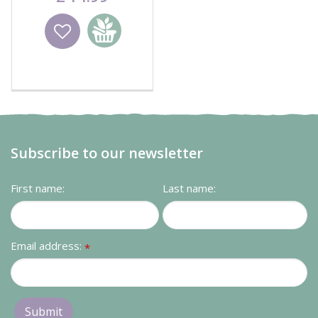
Wishlist
Add to
basket
Subscribe to our newsletter
First name:
Last name:
Email address:
*