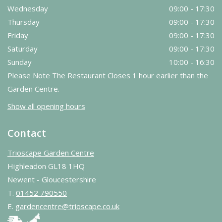
Wednesday
09:00 - 17:30
Thursday
09:00 - 17:30
Friday
09:00 - 17:30
Saturday
09:00 - 17:30
Sunday
10:00 - 16:30
Please Note The Restaurant Closes 1 hour earlier than the
Garden Centre.
Show all opening hours
Contact
Trioscape Garden Centre
Highleadon GL18 1HQ
Newent - Gloucestershire
T.
01452 790550
E.
gardencentre@trioscape.co.uk