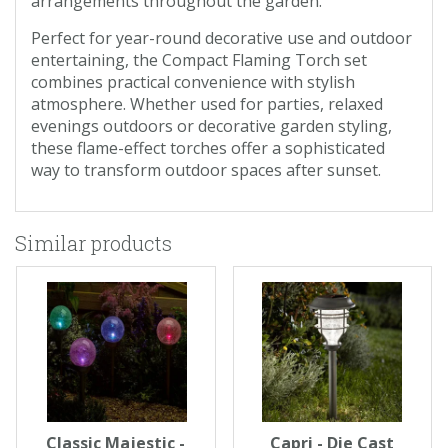
arrangements throughout the garden.
Perfect for year-round decorative use and outdoor
entertaining, the Compact Flaming Torch set
combines practical convenience with stylish
atmosphere. Whether used for parties, relaxed
evenings outdoors or decorative garden styling,
these flame-effect torches offer a sophisticated
way to transform outdoor spaces after sunset.
Similar products
Classic Majestic -
Capri - Die Cast