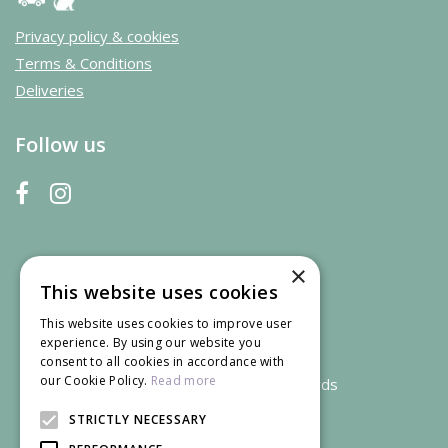
Privacy policy & cookies
Terms & Conditions
Deliveries
Follow us
×
This website uses cookies
This website uses cookies to improve user
experience. By using our website you
consent to all cookies in accordance with
our Cookie Policy.
Read more
We accept credit and debit cards
STRICTLY NECESSARY