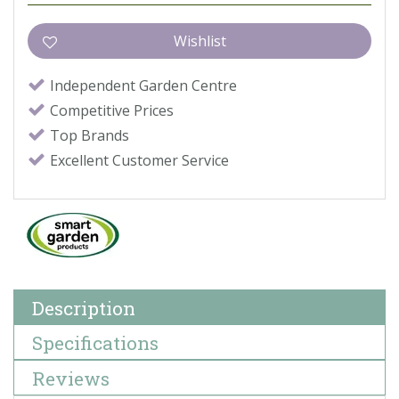
Independent Garden Centre
Competitive Prices
Top Brands
Excellent Customer Service
Description
Specifications
Reviews