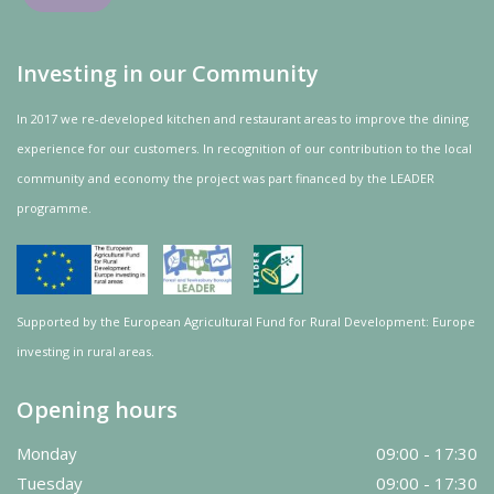
Investing in our Community
In 2017 we re-developed kitchen and restaurant areas to improve the dining
experience for our customers. In recognition of our contribution to the local
community and
economy
the project was
part
financed by the LEADER
programme.
Supported by the European Agricultural Fund for Rural Development: Europe
investing in rural areas.
Opening hours
Monday
09:00 - 17:30
Tuesday
09:00 - 17:30