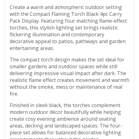
Create a warm and atmospheric outdoor setting
with the Compact Flaming Torch Black 4pc Carry
Pack Display. Featuring four matching flame-effect
torches, this stylish lighting set brings realistic
flickering illumination and contemporary
decorative appeal to patios, pathways and garden
entertaining areas.
The compact torch design makes the set ideal for
smaller gardens and outdoor spaces while still
delivering impressive visual impact after dark. The
realistic flame effect creates movement and warmth
without the smoke, mess or maintenance of real
fire.
Finished in sleek black, the torches complement
modern outdoor décor beautifully while helping
create cosy evening ambience around seating
areas, decking and landscaped spaces. The four-
piece set allows for balanced decorative lighting