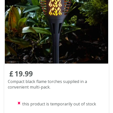
Contact us
Loyalty Club
£
19
.
99
Compact black flame torches supplied in a
convenient multi-pack.
this product is temporarily out of stock