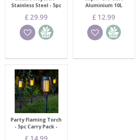
Stainless Steel - 5pc
Aluminium 10L
Carry Pack
£
29
.
99
£
12
.
99
Wishlist
Add to
Wishlist
Add to
basket
basket
Party Flaming Torch
- 5pc Carry Pack -
Black
£
14
.
99