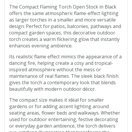
The Compact Flaming Torch Open Stock in Black
offers the same atmospheric flame-effect lighting
as larger torches in a smaller and more versatile
design. Perfect for patios, balconies, pathways and
compact garden spaces, this decorative outdoor
torch creates a warm flickering glow that instantly
enhances evening ambience.
Its realistic flame effect mimics the appearance of a
dancing fire, helping create a cosy and tropical-
inspired atmosphere without the mess or
maintenance of real flames. The sleek black finish
gives the torch a contemporary look that blends
beautifully with modern outdoor décor.
The compact size makes it ideal for smaller
gardens or for adding accent lighting around
seating areas, flower beds and walkways. Whether
used for outdoor entertaining, festive decorating
or everyday garden ambience, the torch delivers