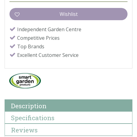
Independent Garden Centre
Competitive Prices
Top Brands
Excellent Customer Service
Description
Specifications
Reviews