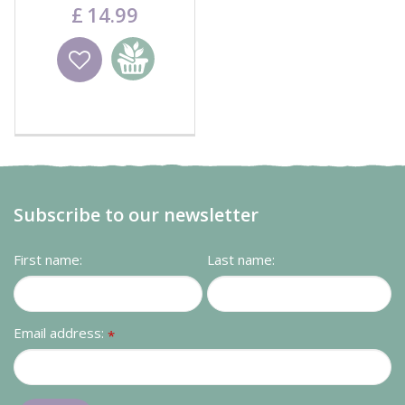
Black
£
14
.
99
Wishlist
Add to
basket
Subscribe to our newsletter
First name:
Last name:
Email address:
*