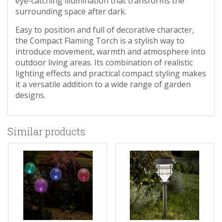
eye-catching illumination that transforms the
surrounding space after dark.
Easy to position and full of decorative character,
the Compact Flaming Torch is a stylish way to
introduce movement, warmth and atmosphere into
outdoor living areas. Its combination of realistic
lighting effects and practical compact styling makes
it a versatile addition to a wide range of garden
designs.
Similar products