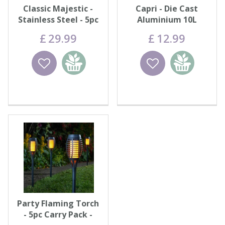
Classic Majestic -
Capri - Die Cast
Stainless Steel - 5pc
Aluminium 10L
Carry Pack
£
29
.
99
£
12
.
99
Wishlist
Add to
Wishlist
Add to
basket
basket
Party Flaming Torch
- 5pc Carry Pack -