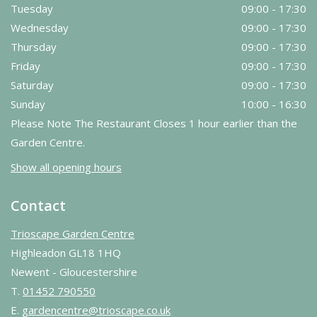
Tuesday
09:00 - 17:30
Wednesday
09:00 - 17:30
Thursday
09:00 - 17:30
Friday
09:00 - 17:30
Saturday
09:00 - 17:30
Sunday
10:00 - 16:30
Please Note The Restaurant Closes 1 hour earlier than the
Garden Centre.
Show all opening hours
Contact
Trioscape Garden Centre
Highleadon GL18 1HQ
Newent - Gloucestershire
T.
01452 790550
E.
gardencentre@trioscape.co.uk