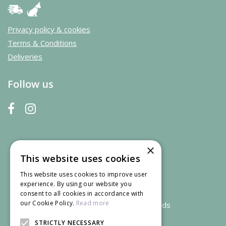
Privacy policy & cookies
Terms & Conditions
Deliveries
Follow us
×
This website uses cookies
This website uses cookies to improve user
experience. By using our website you
consent to all cookies in accordance with
our Cookie Policy.
Read more
We accept credit and debit cards
STRICTLY NECESSARY