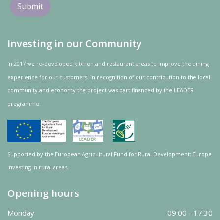
Investing in our Community
In 2017 we re-developed kitchen and restaurant areas to improve the dining
experience for our customers. In recognition of our contribution to the local
community and
economy
the project was
part
financed by the LEADER
programme.
Supported by the European Agricultural Fund for Rural Development: Europe
investing in rural areas.
Opening hours
Monday
09:00 - 17:30