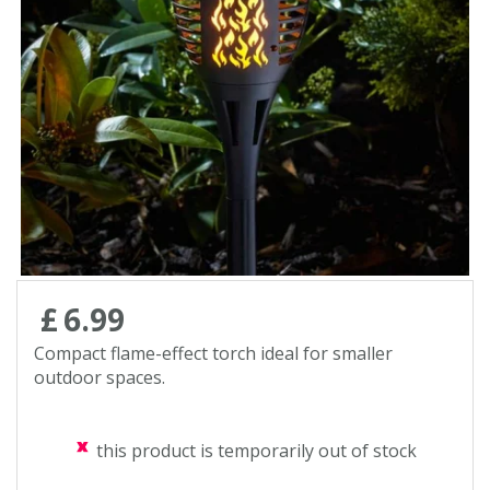
Contact us
Loyalty Club
£
6
.
99
Compact flame-effect torch ideal for smaller
outdoor spaces.
this product is temporarily out of stock