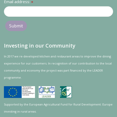
Email address:
*
Investing in our Community
In 2017 we re-developed kitchen and restaurant areas to improve the dining
experience for our customers. In recognition of our contribution to the local
community and
economy
the project was
part
financed by the LEADER
programme.
Supported by the European Agricultural Fund for Rural Development: Europe
investing in rural areas.