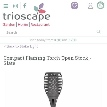
J
Home
u
m
Events
p
t
o
Restaurant
c
o
Open today from
09:00
until
17:30
Furniture
n
Stake Light
t
Gift Vouchers
e
Compact Flaming Torch Open Stock -
n
Slate
Barbeques
t
Webshop
Firepits
In-Store