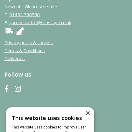
Newent - Gloucestershire
T.
01452 790550
E.
gardencentre@trioscape.co.uk
Privacy policy & cookies
Terms & Conditions
Deliveries
Follow us
×
This website uses cookies
This website uses cookies to improve user