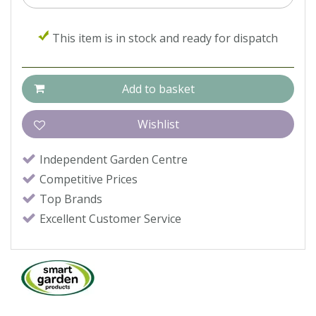
This item is in stock and ready for dispatch
Independent Garden Centre
Competitive Prices
Top Brands
Excellent Customer Service