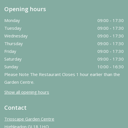
Opening hours
Monday
09:00 - 17:30
Tuesday
09:00 - 17:30
Wednesday
09:00 - 17:30
Thursday
09:00 - 17:30
Friday
09:00 - 17:30
Saturday
09:00 - 17:30
Sunday
10:00 - 16:30
Please Note The Restaurant Closes 1 hour earlier than the
Garden Centre.
Show all opening hours
Contact
Trioscape Garden Centre
Highleadon GL18 1HQ