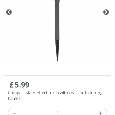
Contact us
Loyalty Club
£
5
.
99
Compact slate-effect torch with realistic flickering
flames.