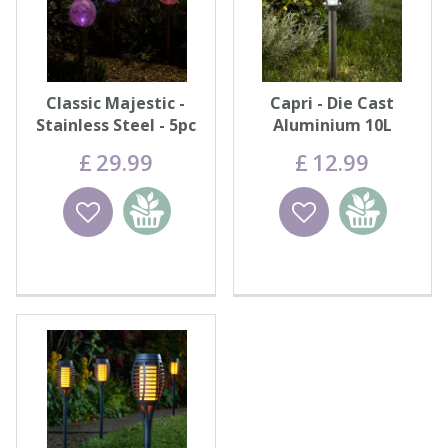
Classic Majestic -
Capri - Die Cast
Stainless Steel - 5pc
Aluminium 10L
Carry Pack
£
29
.
99
£
12
.
99
Wishlist
Add to
Wishlist
Add to
basket
basket