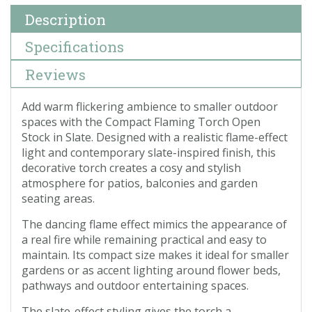
Description
Specifications
Reviews
Add warm flickering ambience to smaller outdoor
spaces with the Compact Flaming Torch Open
Stock in Slate. Designed with a realistic flame-effect
light and contemporary slate-inspired finish, this
decorative torch creates a cosy and stylish
atmosphere for patios, balconies and garden
seating areas.
The dancing flame effect mimics the appearance of
a real fire while remaining practical and easy to
maintain. Its compact size makes it ideal for smaller
gardens or as accent lighting around flower beds,
pathways and outdoor entertaining spaces.
The slate-effect styling gives the torch a