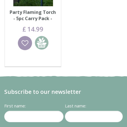
Party Flaming Torch
- 5pc Carry Pack -
Black
£
14
.
99
Wishlist
Add to
basket
Subscribe to our newsletter
First name:
Last name: