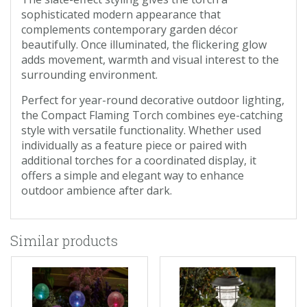
sophisticated modern appearance that
complements contemporary garden décor
beautifully. Once illuminated, the flickering glow
adds movement, warmth and visual interest to the
surrounding environment.
Perfect for year-round decorative outdoor lighting,
the Compact Flaming Torch combines eye-catching
style with versatile functionality. Whether used
individually as a feature piece or paired with
additional torches for a coordinated display, it
offers a simple and elegant way to enhance
outdoor ambience after dark.
Similar products