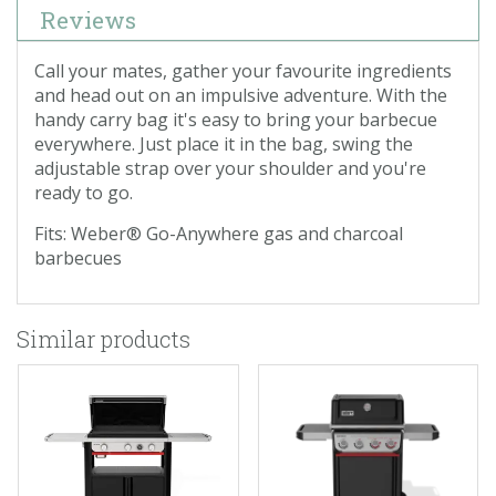
Reviews
Call your mates, gather your favourite ingredients
and head out on an impulsive adventure. With the
handy carry bag it's easy to bring your barbecue
everywhere. Just place it in the bag, swing the
adjustable strap over your shoulder and you're
ready to go.
Fits: Weber® Go-Anywhere gas and charcoal
barbecues
Similar products