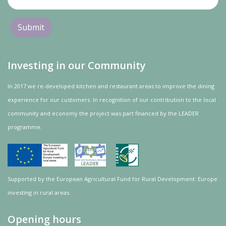
Investing in our Community
In 2017 we re-developed kitchen and restaurant areas to improve the dining
experience for our customers. In recognition of our contribution to the local
community and
economy
the project was
part
financed by the LEADER
programme.
Supported by the European Agricultural Fund for Rural Development: Europe
investing in rural areas.
Opening hours