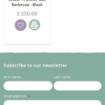
Barbecue - Black
£
350
.
00
Wishlist
Add to
basket
Subscribe to our newsletter
First name:
Last name:
Email address:
*