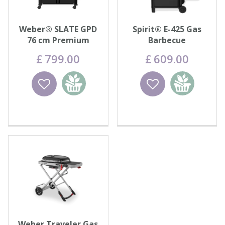
Weber® SLATE GPD
Spirit® E-425 Gas
76 cm Premium
Barbecue
Griddle
£
799
.
00
£
609
.
00
Wishlist
Add to
Wishlist
Add to
basket
basket
Weber Traveler Gas