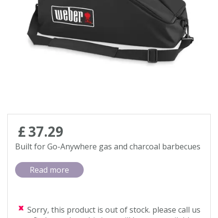
Contact us
Loyalty Club
£
37
.
29
Built for Go-Anywhere gas and charcoal barbecues
Read more
Sorry, this product is out of stock. please call us