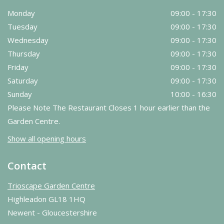
Monday
09:00 - 17:30
Tuesday
09:00 - 17:30
Wednesday
09:00 - 17:30
Thursday
09:00 - 17:30
Friday
09:00 - 17:30
Saturday
09:00 - 17:30
Sunday
10:00 - 16:30
Please Note The Restaurant Closes 1 hour earlier than the
Garden Centre.
Show all opening hours
Contact
Trioscape Garden Centre
Highleadon GL18 1HQ
Newent - Gloucestershire