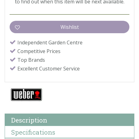
to find out when this item will be next available.
Independent Garden Centre
Competitive Prices
Top Brands
Excellent Customer Service
Description
Specifications