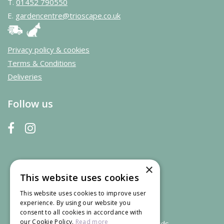
T.
01452 790550
E.
gardencentre@trioscape.co.uk
Privacy policy & cookies
Terms & Conditions
Deliveries
Follow us
×
This website uses cookies
This website uses cookies to improve user
experience. By using our website you
consent to all cookies in accordance with
our Cookie Policy.
Read more
We accept credit and debit cards