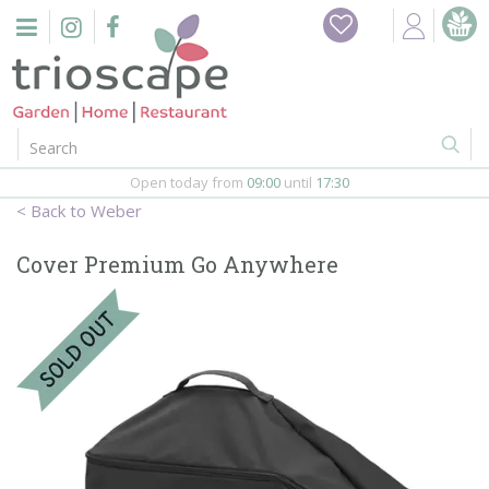
J
Home
u
m
Events
p
t
o
Restaurant
c
o
Open today from
09:00
until
17:30
Furniture
n
Weber
t
Gift Vouchers
e
Cover Premium Go Anywhere
n
Barbeques
t
Webshop
Firepits
In-Store