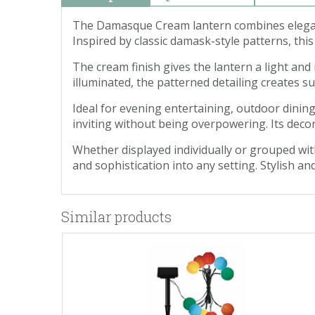
The Damasque Cream lantern combines elegant 
Inspired by classic damask-style patterns, thi
The cream finish gives the lantern a light an
illuminated, the patterned detailing creates 
Ideal for evening entertaining, outdoor dining
inviting without being overpowering. Its deco
Whether displayed individually or grouped wit
and sophistication into any setting. Stylish an
Similar products