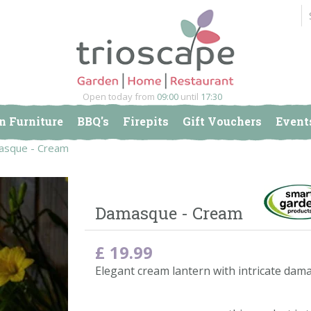
Open today from
09:00
until
17:30
n Furniture
BBQ's
Firepits
Gift Vouchers
Event
sque - Cream
Damasque - Cream
£
19
.
99
Elegant cream lantern with intricate dama