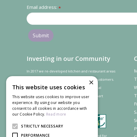
Email address:
*
Investing in our Community
M
In 2017 we re-developed kitchen and restaurant areas
T
to improve the dining experience for our customers.
×
This website uses cookies
W
In recognition of our contribution to the local
T
community and
economy
the project was
part
This website uses cookies to improve user
experience. By using our website you
F
financed by the LEADER programme.
consent to all cookies in accordance with
S
our Cookie Policy.
Read more
S
STRICTLY NECESSARY
P
PERFORMANCE
Supported by the European Agricultural Fund for
C