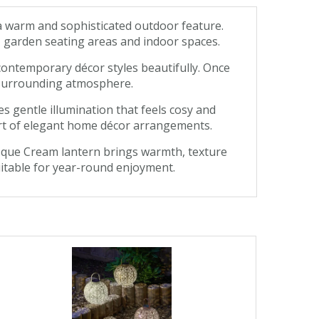
a warm and sophisticated outdoor feature.
s, garden seating areas and indoor spaces.
contemporary décor styles beautifully. Once
e surrounding atmosphere.
s gentle illumination that feels cosy and
part of elegant home décor arrangements.
masque Cream lantern brings warmth, texture
 suitable for year-round enjoyment.