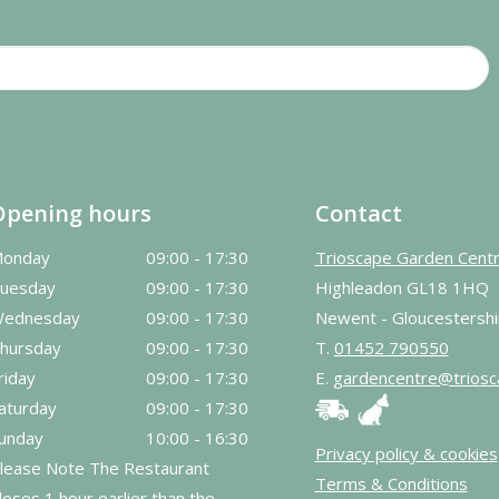
Opening hours
Contact
onday
09:00 - 17:30
Trioscape Garden Cent
uesday
09:00 - 17:30
Highleadon GL18 1HQ
ednesday
09:00 - 17:30
Newent - Gloucestershi
hursday
09:00 - 17:30
T.
01452 790550
riday
09:00 - 17:30
E.
gardencentre@triosc
aturday
09:00 - 17:30
unday
10:00 - 16:30
Privacy policy & cookies
lease Note The Restaurant
Terms & Conditions
loses 1 hour earlier than the