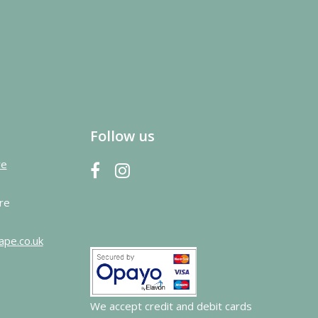
Follow us
re
re
ape.co.uk
We accept credit and debit cards