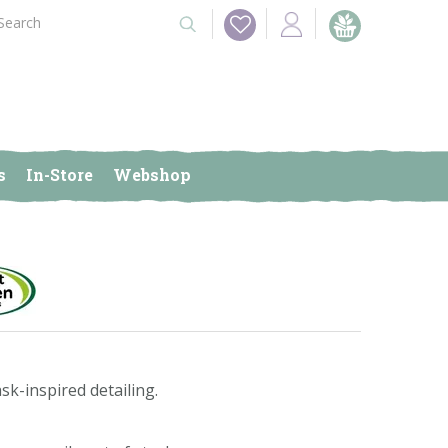
s
In-Store
Webshop
sk-inspired detailing.