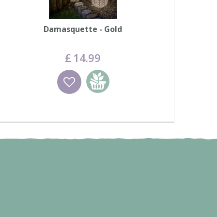
Damasquette - Gold
£
14
.
99
Wishlist
Add to basket