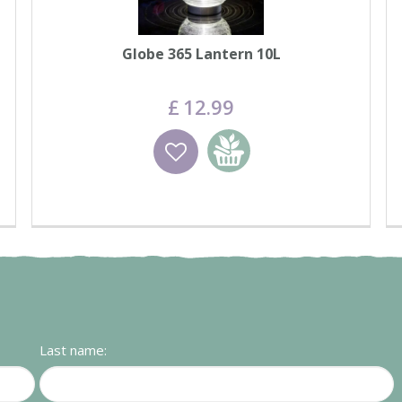
Globe 365 Lantern 10L
£
12
.
99
Wishlist
Add to basket
Last name: