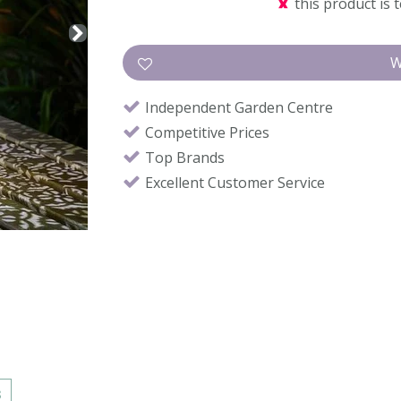
this product is 
Independent Garden Centre
Competitive Prices
Top Brands
Excellent Customer Service
s