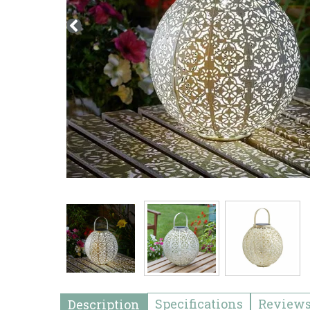
Specifications
Review
Description