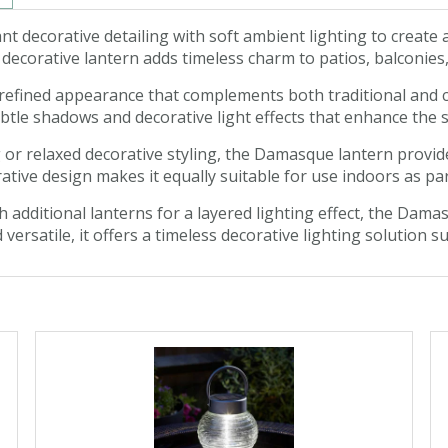
decorative detailing with soft ambient lighting to create 
s decorative lantern adds timeless charm to patios, balconie
d refined appearance that complements both traditional and 
subtle shadows and decorative light effects that enhance th
 or relaxed decorative styling, the Damasque lantern provide
rative design makes it equally suitable for use indoors as 
h additional lanterns for a layered lighting effect, the Da
d versatile, it offers a timeless decorative lighting solution