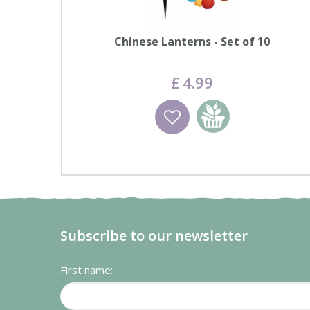
Chinese Lanterns - Set of 10
£
4
.
99
Wishlist
Add to basket
Subscribe to our newsletter
First name: