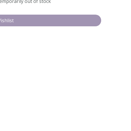
temporarily out of stock