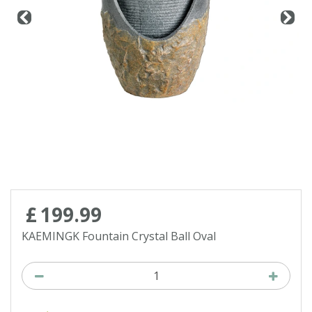
Contact us
Loyalty Club
£
199
.
99
KAEMINGK Fountain Crystal Ball Oval