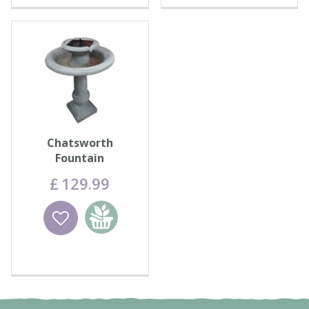
Chatsworth
Fountain
£
129
.
99
Wishlist
Add to
basket