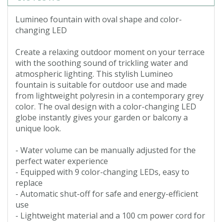
Lumineo fountain with oval shape and color-
changing LED
Create a relaxing outdoor moment on your terrace
with the soothing sound of trickling water and
atmospheric lighting. This stylish Lumineo
fountain is suitable for outdoor use and made
from lightweight polyresin in a contemporary grey
color. The oval design with a color-changing LED
globe instantly gives your garden or balcony a
unique look.
- Water volume can be manually adjusted for the
perfect water experience
- Equipped with 9 color-changing LEDs, easy to
replace
- Automatic shut-off for safe and energy-efficient
use
- Lightweight material and a 100 cm power cord for