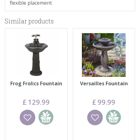
flexible placement
Similar products
Frog Frolics Fountain
Versailles Fountain
£
129
.
99
£
99
.
99
Wishlist
Add to
Wishlist
Add to
basket
basket