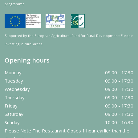
programme.
Supported by the European Agricultural Fund for Rural Development: Europe
investing in rural areas.
Opening hours
Monday
09:00 - 17:30
Tuesday
09:00 - 17:30
Wednesday
09:00 - 17:30
Thursday
09:00 - 17:30
Friday
09:00 - 17:30
Saturday
09:00 - 17:30
Sunday
10:00 - 16:30
Please Note The Restaurant Closes 1 hour earlier than the