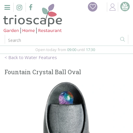
J
Home
u
m
Events
p
t
o
Restaurant
c
o
Open today from
09:00
until
17:30
Furniture
n
Water Features
t
Gift Vouchers
e
Fountain Crystal Ball Oval
n
Barbeques
t
Webshop
Firepits
In-Store