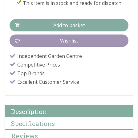
This item is in stock and ready for dispatch
Independent Garden Centre
Competitive Prices
Top Brands
Excellent Customer Service
Description
Specifications
Reviews