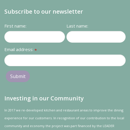
Subscribe to our newsletter
First name:
Last name:
Email address:
*
Investing in our Community
In 2017 we re-developed kitchen and restaurant areas to improve the dining
experience for our customers. In recognition of our contribution to the local
community and
economy
the project was
part
financed by the LEADER