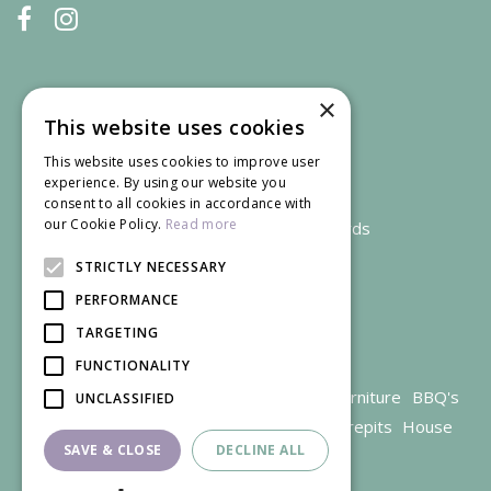
×
This website uses cookies
This website uses cookies to improve user
experience. By using our website you
consent to all cookies in accordance with
our Cookie Policy.
Read more
We accept credit and debit cards
STRICTLY NECESSARY
PERFORMANCE
TARGETING
FUNCTIONALITY
Garden Centre Gloucestershire
Garden Furniture
BBQ's
UNCLASSIFIED
Parasols
Outdoor plants
Restaurant
Firepits
House
SAVE & CLOSE
DECLINE ALL
plants