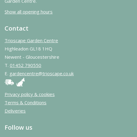
Garden Centre.
Show all opening hours
Contact
Trioscape Garden Centre
Highleadon GL18 1HQ
Newent - Gloucestershire
T.
01452 790550
E.
gardencentre@trioscape.co.uk
Privacy policy & cookies
Terms & Conditions
Deliveries
Follow us