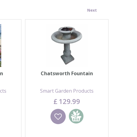
Next
in
Chatsworth Fountain
cts
Smart Garden Products
£
129
.
99
 basket
Wishlist
Add to basket