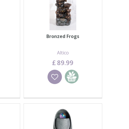
Bronzed Frogs
Altico
£
89
.
99
basket
Wishlist
Add to basket