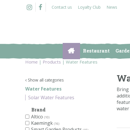
Jump
Contact us
Loyalty Club
News
to
content
Restaurant
Garde
Home
Products
Water Features
Wa
Show all categories
Water Features
Bring 
additi
Solar Water Features
featur
water 
Brand
Altico
(10)
Kaemingk
(16)
Smart Garden Products
(15)