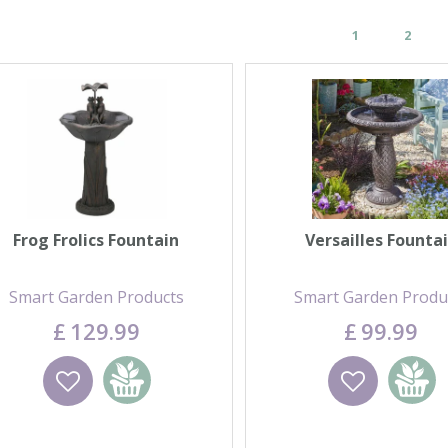
1
2
Frog Frolics Fountain
Versailles Founta
Smart Garden Products
Smart Garden Produ
£
129
.
99
£
99
.
99
Wishlist
Add to basket
Wishlist
Add to