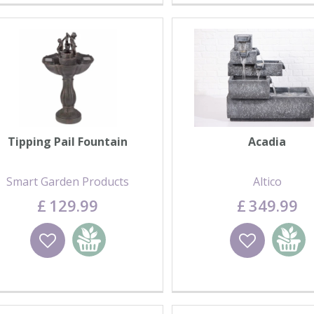
Tipping Pail Fountain
Acadia
Smart Garden Products
Altico
£
129
.
99
£
349
.
99
Wishlist
Add to basket
Wishlist
Add to 