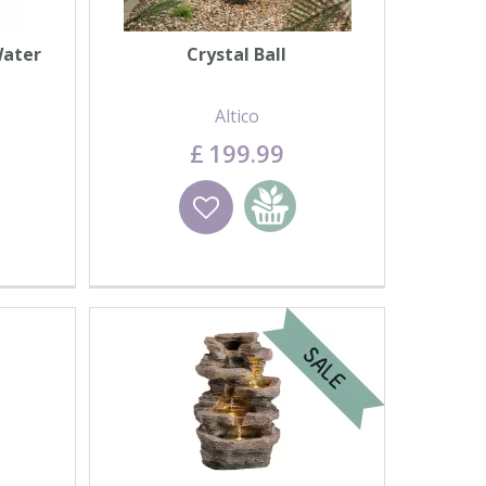
Water
Crystal Ball
Altico
£
199
.
99
basket
Wishlist
Add to basket