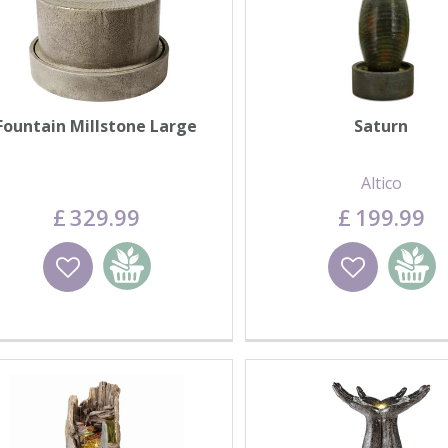
Fountain Millstone Large
Saturn
Altico
£
329
.
99
£
199
.
99
Wishlist
Add to basket
Wishlist
Add to 