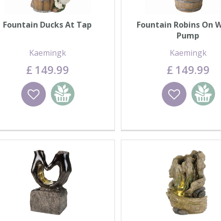
Fountain Ducks At Tap
Fountain Robins On 
Pump
Kaemingk
Kaemingk
£
149
.
99
£
149
.
99
Wishlist
Add to basket
Wishlist
Add to 