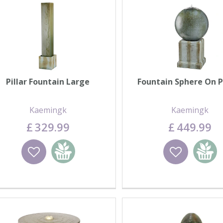
Pillar Fountain Large
Fountain Sphere On P
Kaemingk
Kaemingk
£
329
.
99
£
449
.
99
Wishlist
Add to basket
Wishlist
Add to 