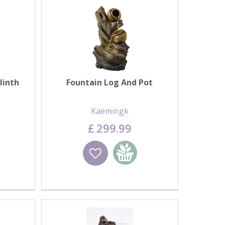
linth
Fountain Log And Pot
Kaemingk
£
299
.
99
basket
Wishlist
Add to basket