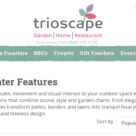
Open today from
09:00
until
17:30
n Furniture
BBQ's
Firepits
Gift Vouchers
Event
ter Features
calm, movement and visual interest to your outdoor space wi
ons that combine sound, style and garden charm. From elega
es transform patios, borders and lawns into tranquil focal 
and timeless design.
Sort by