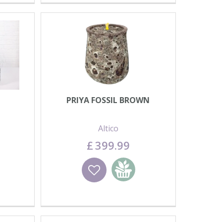
PRIYA FOSSIL BROWN
Altico
£
399
.
99
basket
Wishlist
Add to basket