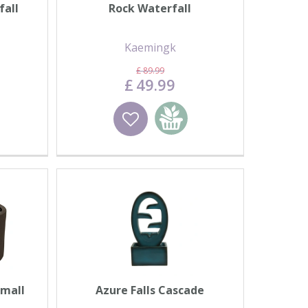
fall
Rock Waterfall
Kaemingk
£
89
.
99
£
49
.
99
basket
Wishlist
Add to basket
Small
Azure Falls Cascade