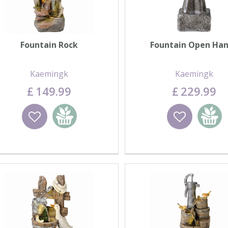
Fountain Rock
Fountain Open Ha
Kaemingk
Kaemingk
£
149
.
99
£
229
.
99
Wishlist
Add to basket
Wishlist
Add to 