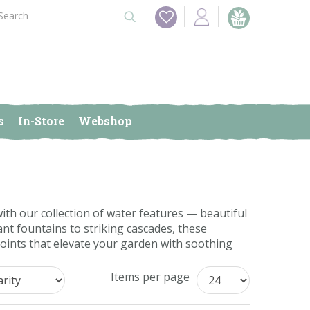
s
In-Store
Webshop
th our collection of water features — beautiful
nt fountains to striking cascades, these
points that elevate your garden with soothing
Items per page