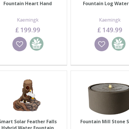
Fountain Heart Hand
Fountain Log Water
Kaemingk
Kaemingk
£
199
.
99
£
149
.
99
Wishlist
Add to basket
Wishlist
Add to 
Smart Solar Feather Falls
Fountain Mill Stone 
Hybrid Water Fountain