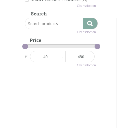
Clear selection
Search
Clear selection
Price
£
-
Clear selection