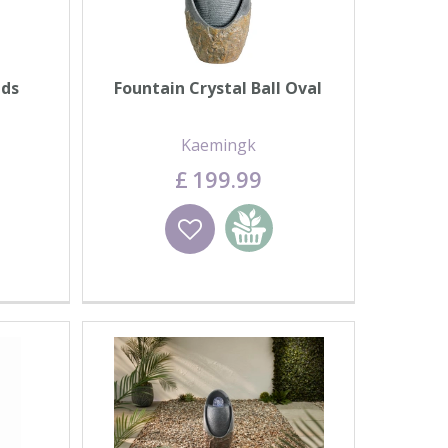
nds
Fountain Crystal Ball Oval
Kaemingk
£
199
.
99
basket
Wishlist
Add to basket