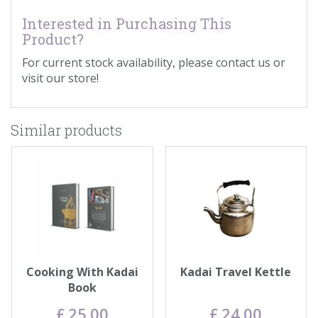
Interested in Purchasing This
Product?
For current stock availability, please contact us or
visit our store!
Similar products
Cooking With Kadai
Kadai Travel Kettle
Book
£
25
.
00
£
24
.
00