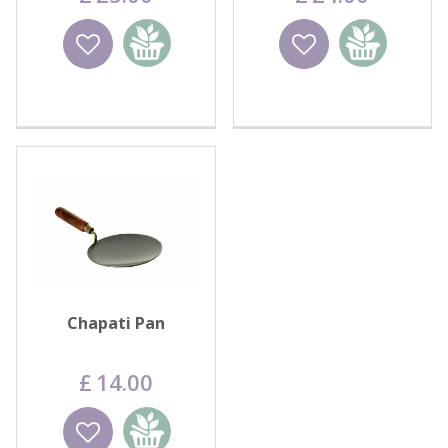
Wishlist
Add to
Wishlist
Add to
basket
basket
Chapati Pan
£
14
.
00
Wishlist
Add to