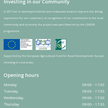
Investing in our Community
In 2017 we re-developed kitchen and restaurant areas to improve the dining
experience for our customers. In recognition of our contribution to the local
community and
economy
the project was
part
financed by the LEADER
programme.
Supported by the European Agricultural Fund for Rural Development: Europe
investing in rural areas.
Opening hours
Monday
09:00 - 17:30
Tuesday
09:00 - 17:30
Wednesday
09:00 - 17:30
Thursday
09:00 - 17:30