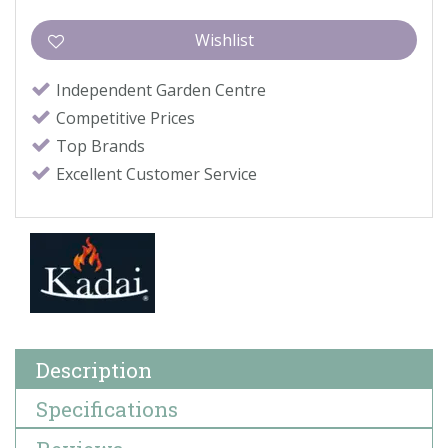
Independent Garden Centre
Competitive Prices
Top Brands
Excellent Customer Service
Description
Specifications