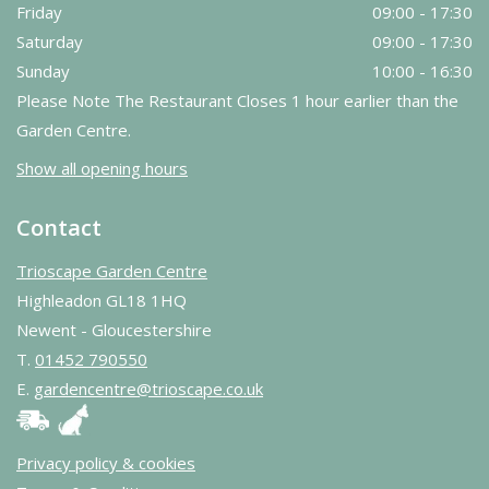
Friday
09:00 - 17:30
Saturday
09:00 - 17:30
Sunday
10:00 - 16:30
Please Note The Restaurant Closes 1 hour earlier than the
Garden Centre.
Show all opening hours
Contact
Trioscape Garden Centre
Highleadon GL18 1HQ
Newent - Gloucestershire
T.
01452 790550
E.
gardencentre@trioscape.co.uk
Privacy policy & cookies