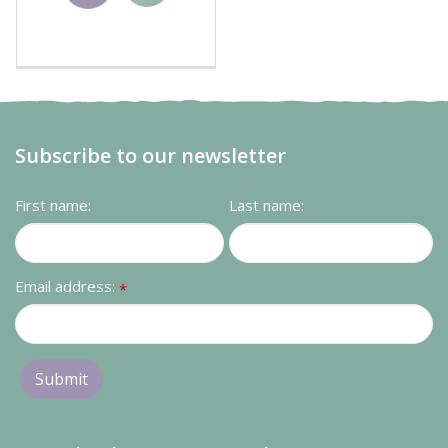
basket
Subscribe to our newsletter
First name:
Last name:
Email address:
*