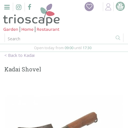
J
Home
u
m
Events
p
t
o
Restaurant
c
o
Open today from
09:00
until
17:30
Furniture
n
Kadai
t
Gift Vouchers
e
Kadai Shovel
n
Barbeques
t
Webshop
Firepits
In-Store