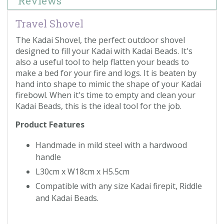
Reviews
Travel Shovel
The Kadai Shovel, the perfect outdoor shovel
designed to fill your Kadai with Kadai Beads. It's
also a useful tool to help flatten your beads to
make a bed for your fire and logs. It is beaten by
hand into shape to mimic the shape of your Kadai
firebowl. When it's time to empty and clean your
Kadai Beads, this is the ideal tool for the job.
Product Features
Handmade in mild steel with a hardwood
handle
L30cm x W18cm x H5.5cm
Compatible with any size Kadai firepit, Riddle
and Kadai Beads.