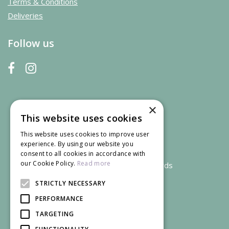
Terms & Conditions
Deliveries
Follow us
×
This website uses cookies
This website uses cookies to improve user
experience. By using our website you
consent to all cookies in accordance with
our Cookie Policy.
Read more
We accept credit and debit cards
STRICTLY NECESSARY
PERFORMANCE
TARGETING