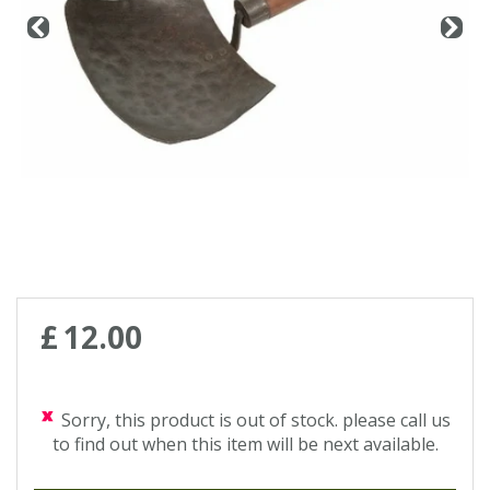
Contact us
Loyalty Club
£
12
.
00
Sorry, this product is out of stock. please call us
to find out when this item will be next available.