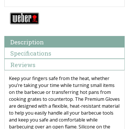
Description
Specifications
Reviews
Keep your fingers safe from the heat, whether
you’re taking your time while turning small items
on the barbecue or transferring hot pans from
cooking grates to countertop. The Premium Gloves
are designed with a flexible, heat-resistant material
to help you easily handle all your barbecue tools
and keep you safe and comfortable while
barbecuing over an open flame. Silicone on the