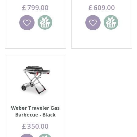
Griddle
£
799
.
00
£
609
.
00
Wishlist
Add to
Wishlist
Add to
basket
basket
Weber Traveler Gas
Barbecue - Black
£
350
.
00