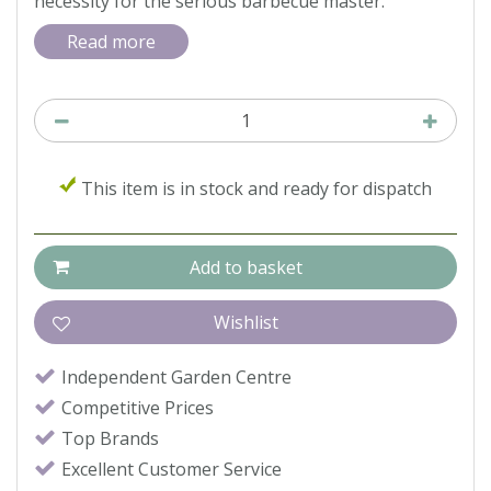
necessity for the serious barbecue master.
Read more
This item is in stock and ready for dispatch
Independent Garden Centre
Competitive Prices
Top Brands
Excellent Customer Service