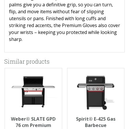
palms give you a definitive grip, so you can turn,
flip, and move items without fear of slipping
utensils or pans. Finished with long cuffs and
striking red accents, the Premium Gloves also cover
your wrists – keeping you protected while looking
sharp.
Similar products
Weber® SLATE GPD
Spirit® E-425 Gas
76 cm Premium
Barbecue