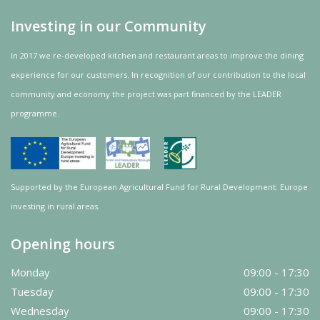
Investing in our Community
In 2017 we re-developed kitchen and restaurant areas to improve the dining
experience for our customers. In recognition of our contribution to the local
community and
economy
the project was
part
financed by the LEADER
programme.
Supported by the European Agricultural Fund for Rural Development: Europe
investing in rural areas.
Opening hours
Monday
09:00 - 17:30
Tuesday
09:00 - 17:30
Wednesday
09:00 - 17:30