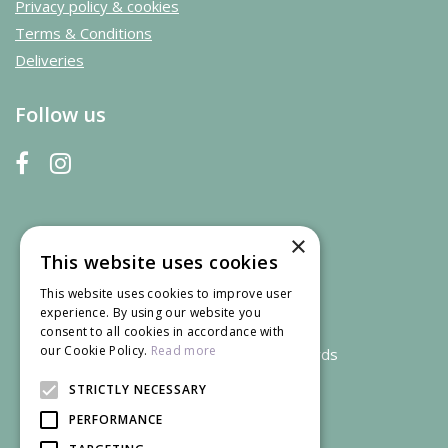
Privacy policy & cookies
Terms & Conditions
Deliveries
Follow us
×
This website uses cookies
This website uses cookies to improve user
experience. By using our website you
consent to all cookies in accordance with
our Cookie Policy.
Read more
We accept credit and debit cards
STRICTLY NECESSARY
PERFORMANCE