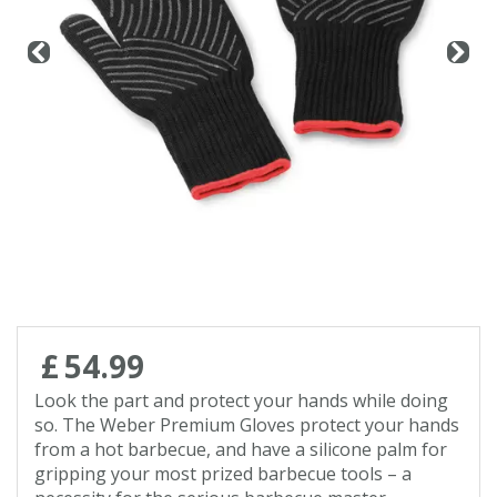
Contact us
Loyalty Club
£
54
.
99
Look the part and protect your hands while doing
so. The Weber Premium Gloves protect your hands
from a hot barbecue, and have a silicone palm for
gripping your most prized barbecue tools – a