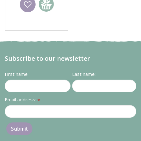
Wishlist
Add to
basket
Subscribe to our newsletter
First name:
Last name:
Email address:
*