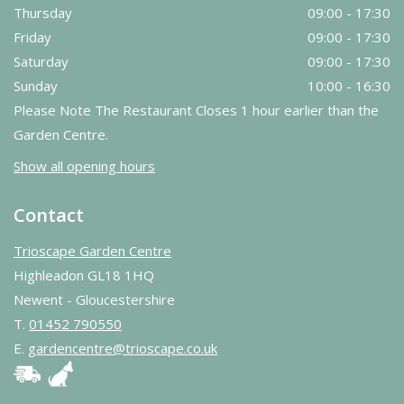
Thursday
09:00 - 17:30
Friday
09:00 - 17:30
Saturday
09:00 - 17:30
Sunday
10:00 - 16:30
Please Note The Restaurant Closes 1 hour earlier than the
Garden Centre.
Show all opening hours
Contact
Trioscape Garden Centre
Highleadon GL18 1HQ
Newent - Gloucestershire
T.
01452 790550
E.
gardencentre@trioscape.co.uk