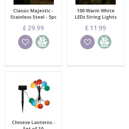
Classic Majestic -
100 Warm White
Stainless Steel - 5pc
LEDs String Lights
Carry Pack
£
29
.
99
£
11
.
99
Wishlist
Add to
Wishlist
Add to
basket
basket
Chinese Lanterns -
Set of 10