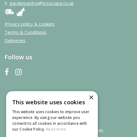
E.
gardencentre@trioscape.co.uk
Privacy policy & cookies
Terms & Conditions
Deliveries
Follow us
×
This website uses cookies
This website uses cookies to improve user
experience. By using our website you
consent to all cookies in accordance with
our Cookie Policy.
Read more
We accept credit and debit cards