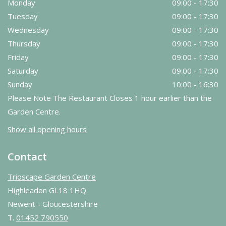
Monday
09:00 - 17:30
Tuesday
09:00 - 17:30
Wednesday
09:00 - 17:30
Thursday
09:00 - 17:30
Friday
09:00 - 17:30
Saturday
09:00 - 17:30
Sunday
10:00 - 16:30
Please Note The Restaurant Closes 1 hour earlier than the
Garden Centre.
Show all opening hours
Contact
Trioscape Garden Centre
Highleadon GL18 1HQ
Newent - Gloucestershire
T.
01452 790550