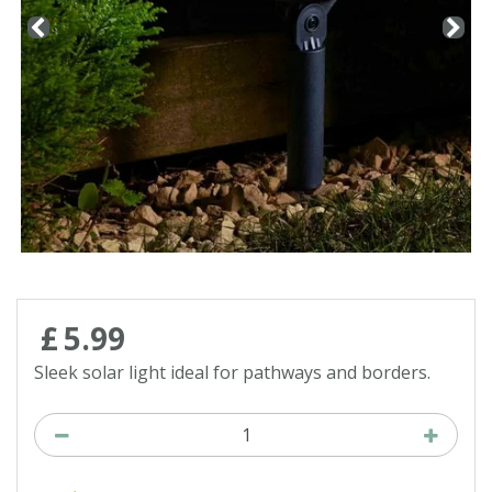
Contact us
Loyalty Club
£
5
.
99
Sleek solar light ideal for pathways and borders.