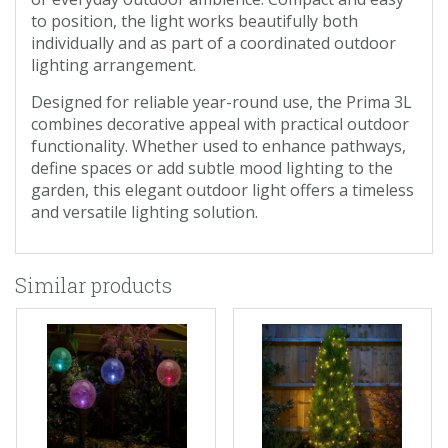
to position, the light works beautifully both
individually and as part of a coordinated outdoor
lighting arrangement.
Designed for reliable year-round use, the Prima 3L
combines decorative appeal with practical outdoor
functionality. Whether used to enhance pathways,
define spaces or add subtle mood lighting to the
garden, this elegant outdoor light offers a timeless
and versatile lighting solution.
Similar products