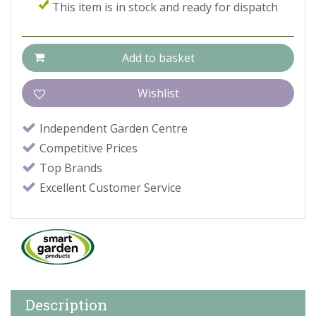
This item is in stock and ready for dispatch
Independent Garden Centre
Competitive Prices
Top Brands
Excellent Customer Service
Description