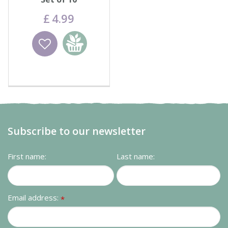
£
4
.
99
Wishlist
Add to
basket
Subscribe to our newsletter
First name:
Last name:
Email address:
*