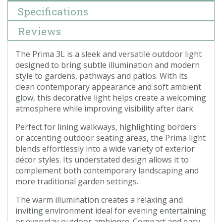
Specifications
Reviews
The Prima 3L is a sleek and versatile outdoor light
designed to bring subtle illumination and modern
style to gardens, pathways and patios. With its
clean contemporary appearance and soft ambient
glow, this decorative light helps create a welcoming
atmosphere while improving visibility after dark.
Perfect for lining walkways, highlighting borders
or accenting outdoor seating areas, the Prima light
blends effortlessly into a wide variety of exterior
décor styles. Its understated design allows it to
complement both contemporary landscaping and
more traditional garden settings.
The warm illumination creates a relaxing and
inviting environment ideal for evening entertaining
or everyday outdoor ambience. Compact and easy