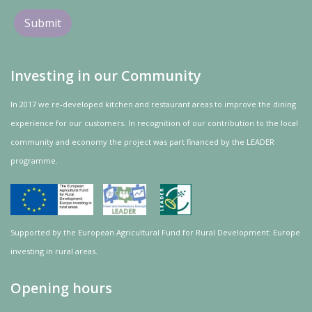
Investing in our Community
In 2017 we re-developed kitchen and restaurant areas to improve the dining
experience for our customers. In recognition of our contribution to the local
community and
economy
the project was
part
financed by the LEADER
programme.
Supported by the European Agricultural Fund for Rural Development: Europe
investing in rural areas.
Opening hours