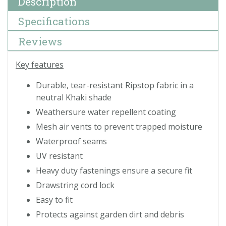
Description
Specifications
Reviews
Key features
Durable, tear-resistant Ripstop fabric in a
neutral Khaki shade
Weathersure water repellent coating
Mesh air vents to prevent trapped moisture
Waterproof seams
UV resistant
Heavy duty fastenings ensure a secure fit
Drawstring cord lock
Easy to fit
Protects against garden dirt and debris