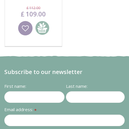
Cover
£
112
.
00
£
109
.
00
Wishlist
Add to
basket
Subscribe to our newsletter
First name:
Last name:
Email address:
*