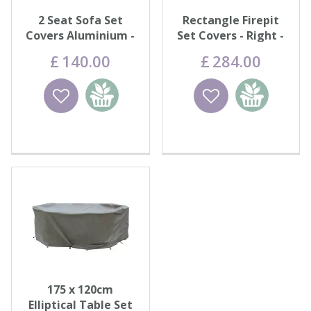
2 Seat Sofa Set
Rectangle Firepit
Covers Aluminium -
Set Covers - Right -
Khaki
Khaki
£
140
.
00
£
284
.
00
Wishlist
Add to
Wishlist
Add to
basket
basket
175 x 120cm
Elliptical Table Set