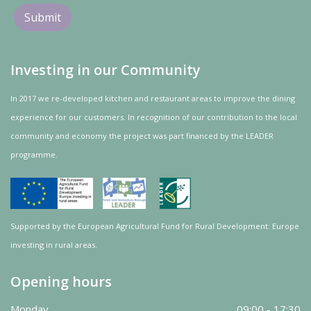
Investing in our Community
In 2017 we re-developed kitchen and restaurant areas to improve the dining
experience for our customers. In recognition of our contribution to the local
community and
economy
the project was
part
financed by the LEADER
programme.
Supported by the European Agricultural Fund for Rural Development: Europe
investing in rural areas.
Opening hours
Monday
09:00 - 17:30