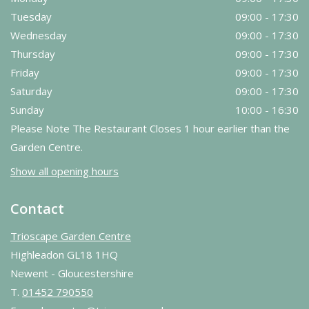
Tuesday
09:00 - 17:30
Wednesday
09:00 - 17:30
Thursday
09:00 - 17:30
Friday
09:00 - 17:30
Saturday
09:00 - 17:30
Sunday
10:00 - 16:30
Please Note The Restaurant Closes 1 hour earlier than the
Garden Centre.
Show all opening hours
Contact
Trioscape Garden Centre
Highleadon GL18 1HQ
Newent - Gloucestershire
T.
01452 790550