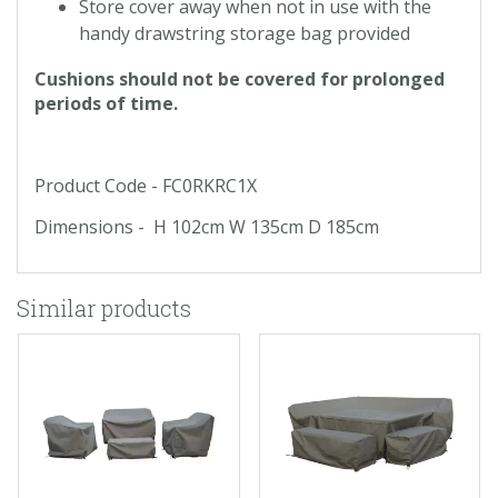
Store cover away when not in use with the
handy drawstring storage bag provided
Cushions should not be covered for prolonged
periods of time.
Product Code - FC0RKRC1X
Dimensions - H 102cm W 135cm D 185cm
Similar products