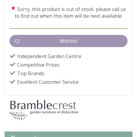
Sorry, this product is out of stock. please call us
to find out when this item will be next available.
Independent Garden Centre
Competitive Prices
Top Brands
Excellent Customer Service