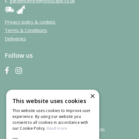
E.
gardencentre@trioscape.co.uk
Privacy policy & cookies
Terms & Conditions
Deliveries
Follow us
×
This website uses cookies
This website uses cookies to improve user
experience. By using our website you
consent to all cookies in accordance with
our Cookie Policy.
Read more
We accept credit and debit cards