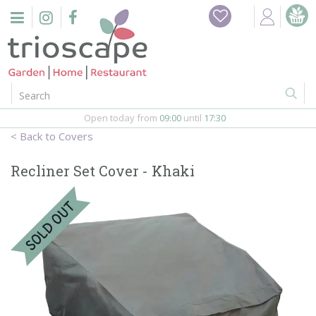
J
Home
u
m
Events
p
t
o
Restaurant
c
o
Open today from
09:00
until
17:30
Furniture
n
Covers
t
Gift Vouchers
e
Recliner Set Cover - Khaki
n
Barbeques
t
Webshop
Firepits
In-Store