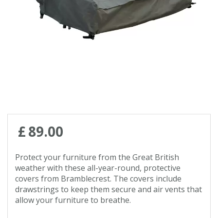
Contact us
Loyalty Club
£
89
.
00
Protect your furniture from the Great British
weather with these all-year-round, protective
covers from Bramblecrest. The covers include
drawstrings to keep them secure and air vents that
allow your furniture to breathe.