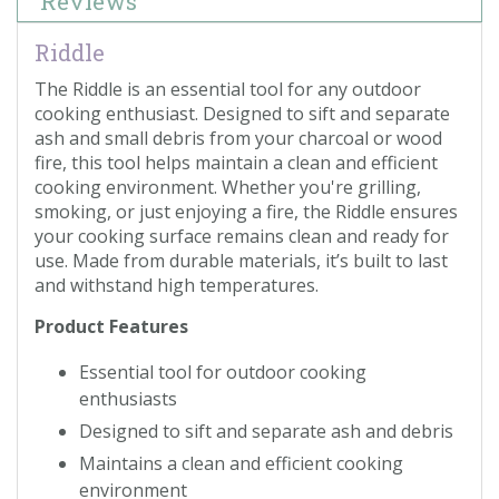
Reviews
Riddle
The Riddle is an essential tool for any outdoor
cooking enthusiast. Designed to sift and separate
ash and small debris from your charcoal or wood
fire, this tool helps maintain a clean and efficient
cooking environment. Whether you're grilling,
smoking, or just enjoying a fire, the Riddle ensures
your cooking surface remains clean and ready for
use. Made from durable materials, it’s built to last
and withstand high temperatures.
Product Features
Essential tool for outdoor cooking
enthusiasts
Designed to sift and separate ash and debris
Maintains a clean and efficient cooking
environment