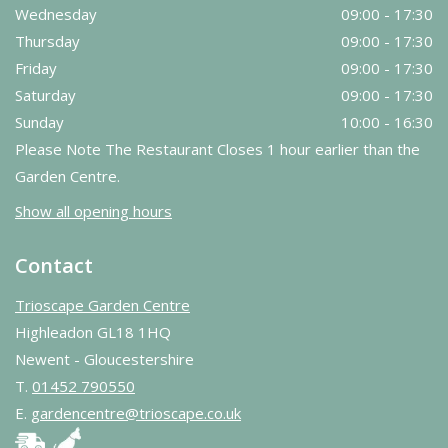
Wednesday
09:00 - 17:30
Thursday
09:00 - 17:30
Friday
09:00 - 17:30
Saturday
09:00 - 17:30
Sunday
10:00 - 16:30
Please Note The Restaurant Closes 1 hour earlier than the
Garden Centre.
Show all opening hours
Contact
Trioscape Garden Centre
Highleadon GL18 1HQ
Newent - Gloucestershire
T.
01452 790550
E.
gardencentre@trioscape.co.uk