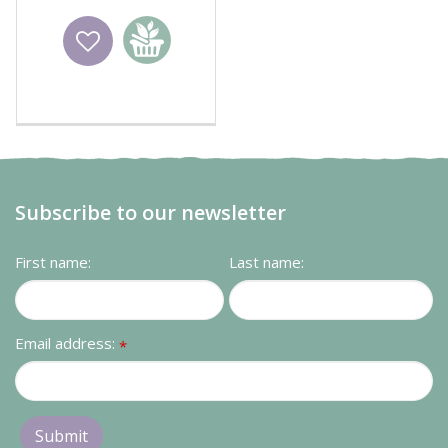
Wishlist
Add to
basket
Subscribe to our newsletter
First name:
Last name:
Email address:
*