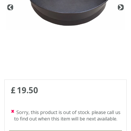
Contact us
Loyalty Club
£
19
.
50
Sorry, this product is out of stock. please call us
to find out when this item will be next available.