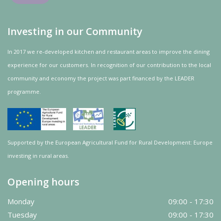
Investing in our Community
In 2017 we re-developed kitchen and restaurant areas to improve the dining
experience for our customers. In recognition of our contribution to the local
community and
economy
the project was
part
financed by the LEADER
programme.
Supported by the European Agricultural Fund for Rural Development: Europe
investing in rural areas.
Opening hours
Monday
09:00 - 17:30
Tuesday
09:00 - 17:30