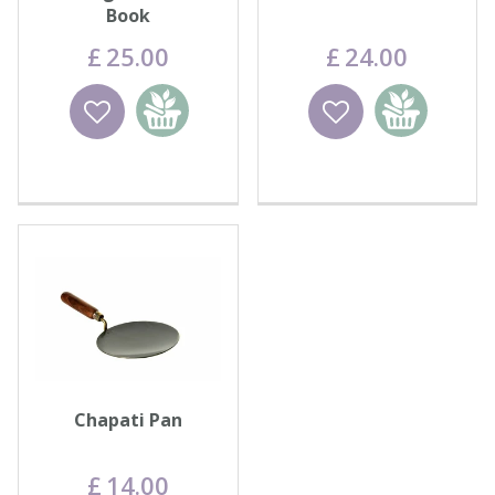
Book
£
25
.
00
£
24
.
00
Wishlist
Add to
Wishlist
Add to
basket
basket
Chapati Pan
£
14
.
00