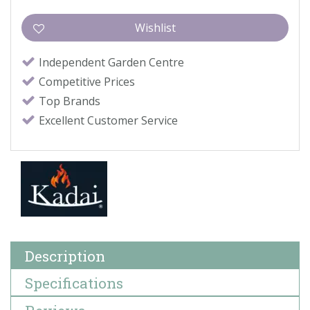
Independent Garden Centre
Competitive Prices
Top Brands
Excellent Customer Service
Description
Specifications