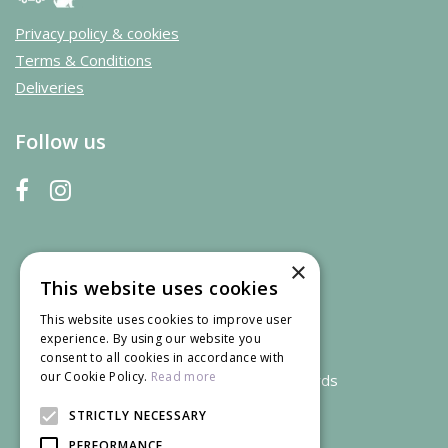
Privacy policy & cookies
Terms & Conditions
Deliveries
Follow us
×
This website uses cookies
This website uses cookies to improve user
experience. By using our website you
consent to all cookies in accordance with
our Cookie Policy.
Read more
We accept credit and debit cards
STRICTLY NECESSARY
PERFORMANCE