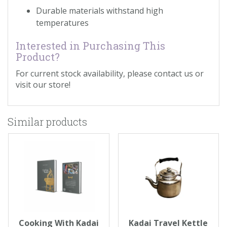
Durable materials withstand high
temperatures
Interested in Purchasing This
Product?
For current stock availability, please contact us or
visit our store!
Similar products
Cooking With Kadai
Kadai Travel Kettle