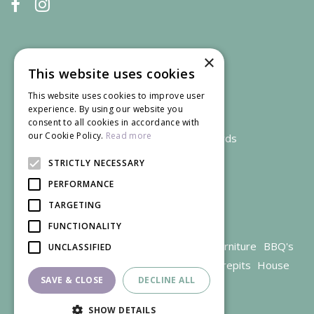
×
This website uses cookies
This website uses cookies to improve user
experience. By using our website you
consent to all cookies in accordance with
our Cookie Policy.
Read more
We accept credit and debit cards
STRICTLY NECESSARY
PERFORMANCE
TARGETING
FUNCTIONALITY
Garden Centre Gloucestershire
Garden Furniture
BBQ's
UNCLASSIFIED
Parasols
Outdoor plants
Restaurant
Firepits
House
SAVE & CLOSE
DECLINE ALL
plants
SHOW DETAILS