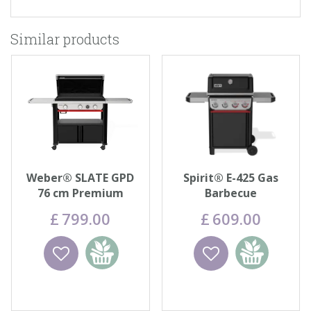
Similar products
Weber® SLATE GPD
Spirit® E-425 Gas
76 cm Premium
Barbecue
Griddle
£
799
.
00
£
609
.
00
Wishlist
Add to
Wishlist
Add to
basket
basket