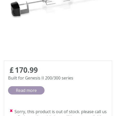
Contact us
Loyalty Club
£
170
.
99
Built for Genesis II 200/300 series
Read more
Sorry, this product is out of stock. please call us