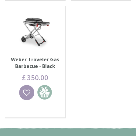
Weber Traveler Gas
Barbecue - Black
£
350
.
00
Wishlist
Add to
basket