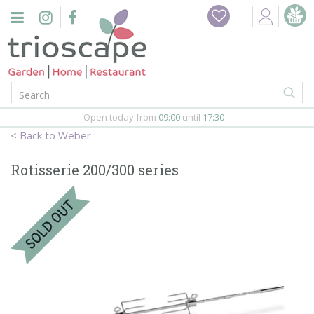
J
Home
u
m
Events
p
t
o
Restaurant
c
o
Open today from
09:00
until
17:30
Furniture
n
Weber
t
Gift Vouchers
e
Rotisserie 200/300 series
n
Barbeques
t
Webshop
Firepits
In-Store