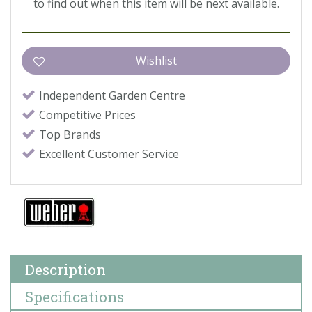
to find out when this item will be next available.
Independent Garden Centre
Competitive Prices
Top Brands
Excellent Customer Service
Description
Specifications