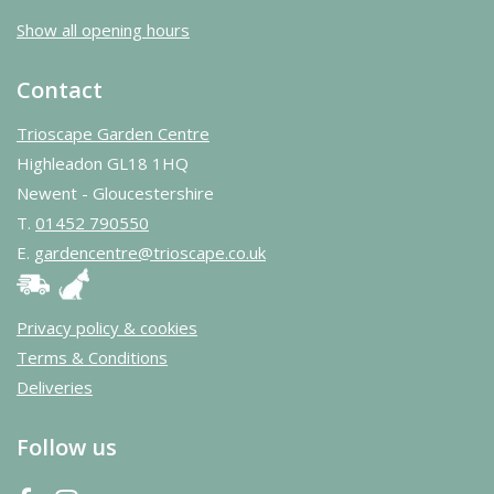
Show all opening hours
Contact
Trioscape Garden Centre
Highleadon GL18 1HQ
Newent - Gloucestershire
T.
01452 790550
E.
gardencentre@trioscape.co.uk
Privacy policy & cookies
Terms & Conditions
Deliveries
Follow us