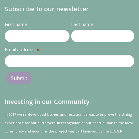
Subscribe to our newsletter
First name:
Last name:
Email address:
*
Investing in our Community
In 2017 we re-developed kitchen and restaurant areas to improve the dining
experience for our customers. In recognition of our contribution to the local
community and
economy
the project was
part
financed by the LEADER