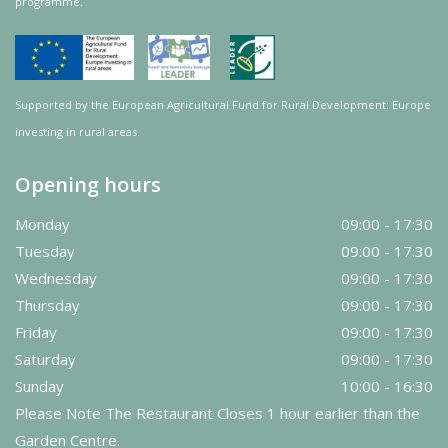
programme.
Supported by the European Agricultural Fund for Rural Development: Europe
investing in rural areas.
Opening hours
Monday
09:00 - 17:30
Tuesday
09:00 - 17:30
Wednesday
09:00 - 17:30
Thursday
09:00 - 17:30
Friday
09:00 - 17:30
Saturday
09:00 - 17:30
Sunday
10:00 - 16:30
Please Note The Restaurant Closes 1 hour earlier than the
Garden Centre.