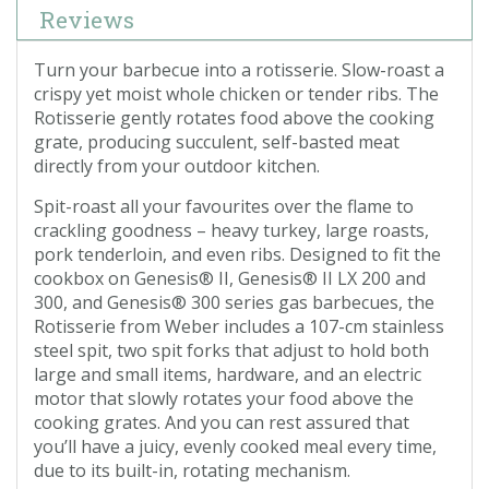
Reviews
Turn your barbecue into a rotisserie. Slow-roast a
crispy yet moist whole chicken or tender ribs. The
Rotisserie gently rotates food above the cooking
grate, producing succulent, self-basted meat
directly from your outdoor kitchen.
Spit-roast all your favourites over the flame to
crackling goodness – heavy turkey, large roasts,
pork tenderloin, and even ribs. Designed to fit the
cookbox on Genesis® II, Genesis® II LX 200 and
300, and Genesis® 300 series gas barbecues, the
Rotisserie from Weber includes a 107-cm stainless
steel spit, two spit forks that adjust to hold both
large and small items, hardware, and an electric
motor that slowly rotates your food above the
cooking grates. And you can rest assured that
you’ll have a juicy, evenly cooked meal every time,
due to its built-in, rotating mechanism.