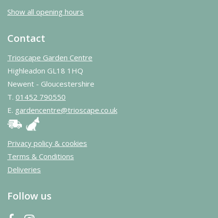
Show all opening hours
Contact
Trioscape Garden Centre
Highleadon GL18 1HQ
Newent - Gloucestershire
T.
01452 790550
E.
gardencentre@trioscape.co.uk
Privacy policy & cookies
Terms & Conditions
Deliveries
Follow us