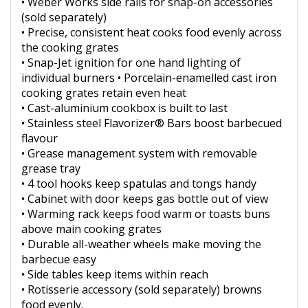
• Weber Works side rails for snap-on accessories
(sold separately)
• Precise, consistent heat cooks food evenly across
the cooking grates
• Snap-Jet ignition for one hand lighting of
individual burners • Porcelain-enamelled cast iron
cooking grates retain even heat
• Cast-aluminium cookbox is built to last
• Stainless steel Flavorizer® Bars boost barbecued
flavour
• Grease management system with removable
grease tray
• 4 tool hooks keep spatulas and tongs handy
• Cabinet with door keeps gas bottle out of view
• Warming rack keeps food warm or toasts buns
above main cooking grates
• Durable all-weather wheels make moving the
barbecue easy
• Side tables keep items within reach
• Rotisserie accessory (sold separately) browns
food evenly.