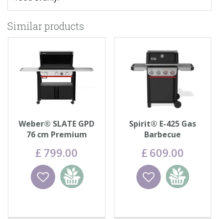
Similar products
Weber® SLATE GPD
Spirit® E-425 Gas
76 cm Premium
Barbecue
Griddle
£
799
.
00
£
609
.
00
Wishlist
Add to
Wishlist
Add to
basket
basket