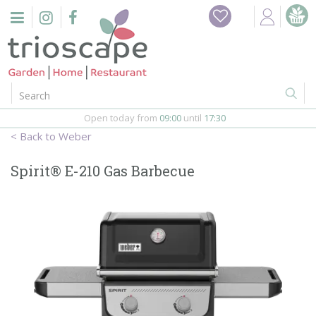
J
Home
u
m
Events
p
t
o
Restaurant
c
o
Open today from
09:00
until
17:30
Furniture
n
Weber
t
Gift Vouchers
e
Spirit® E-210 Gas Barbecue
n
Barbeques
t
Webshop
Firepits
In-Store