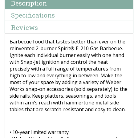
Description
Specifications
Reviews
Barbecue food that tastes better than ever on the
reinvented 2-burner Spirit® E-210 Gas Barbecue.
Ignite each individual burner easily with one hand
with Snap-Jet ignition and control the heat
precisely with a full range of temperatures from
high to low and everything in between. Make the
most of your space by adding a variety of Weber
Works snap-on accessories (sold separately) to the
side rails. Keep platters, seasonings, and tools
within arm’s reach with hammertone metal side
tables that are scratch-resistant and easy to clean.
• 10-year limited warranty