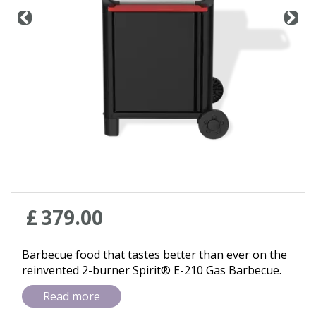
Contact us
Loyalty Club
£
379
.
00
Barbecue food that tastes better than ever on the
reinvented 2-burner Spirit® E-210 Gas Barbecue.
Read more