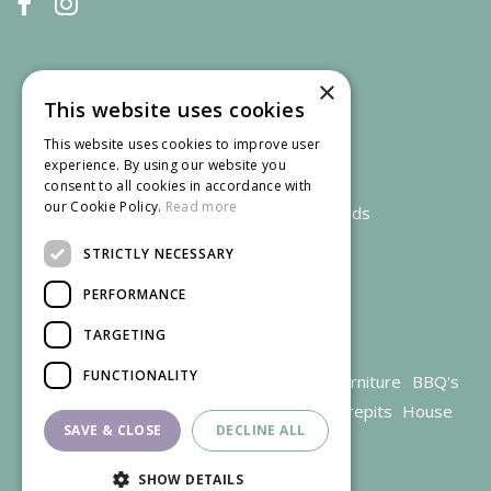
×
This website uses cookies
This website uses cookies to improve user
experience. By using our website you
consent to all cookies in accordance with
our Cookie Policy.
Read more
We accept credit and debit cards
STRICTLY NECESSARY
PERFORMANCE
TARGETING
FUNCTIONALITY
Garden Centre Gloucestershire
Garden Furniture
BBQ's
Parasols
Outdoor plants
Restaurant
Firepits
House
SAVE & CLOSE
DECLINE ALL
plants
SHOW DETAILS