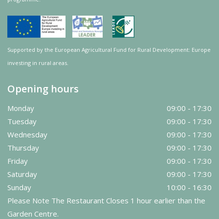
Supported by the European Agricultural Fund for Rural Development: Europe
investing in rural areas.
Opening hours
Monday
09:00 - 17:30
Tuesday
09:00 - 17:30
Wednesday
09:00 - 17:30
Thursday
09:00 - 17:30
Friday
09:00 - 17:30
Saturday
09:00 - 17:30
Sunday
10:00 - 16:30
Please Note The Restaurant Closes 1 hour earlier than the
Garden Centre.