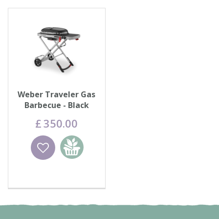
Weber Traveler Gas
Barbecue - Black
£
350
.
00
Wishlist
Add to
basket