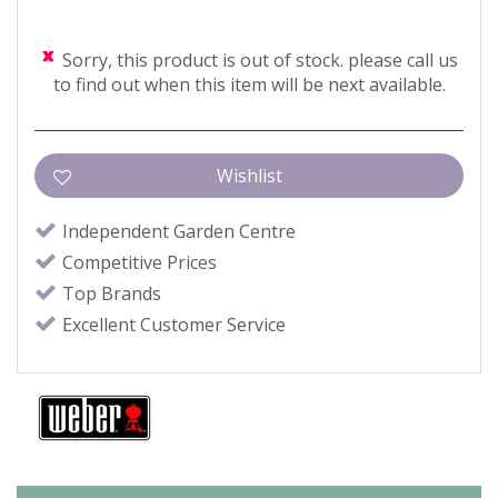
Sorry, this product is out of stock. please call us
to find out when this item will be next available.
Independent Garden Centre
Competitive Prices
Top Brands
Excellent Customer Service