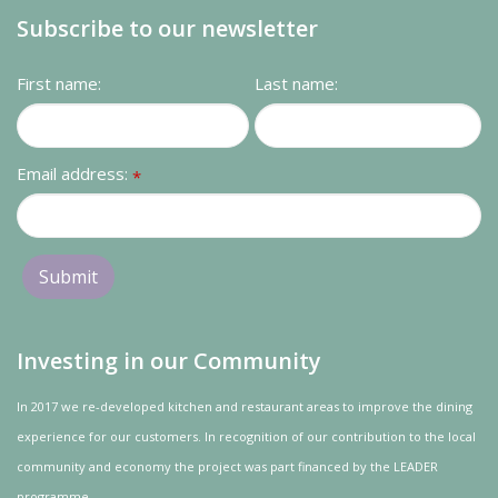
Subscribe to our newsletter
First name:
Last name:
Email address:
*
Investing in our Community
In 2017 we re-developed kitchen and restaurant areas to improve the dining
experience for our customers. In recognition of our contribution to the local
community and
economy
the project was
part
financed by the LEADER
programme.