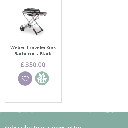
Weber Traveler Gas
Barbecue - Black
£
350
.
00
Wishlist
Add to
basket
Subscribe to our newsletter