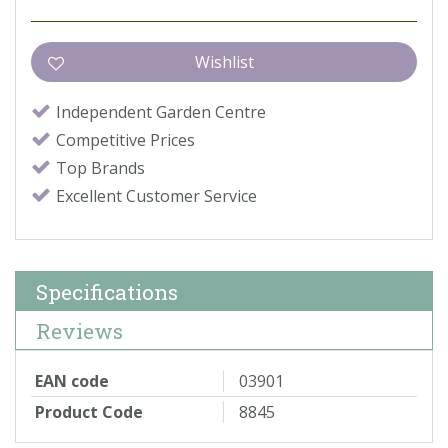
Independent Garden Centre
Competitive Prices
Top Brands
Excellent Customer Service
Specifications
Reviews
EAN code
03901
Product Code
8845