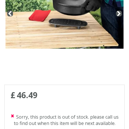
£
46
.
49
Sorry, this product is out of stock. please call us
to find out when this item will be next available.