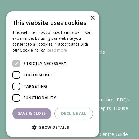
×
This website uses cookies
This website uses cookies to improve user
experience. By using our website you
consent to all cookies in accordance with
our Cookie Policy.
Read more
We accept credit and debit cards
STRICTLY NECESSARY
PERFORMANCE
TARGETING
FUNCTIONALITY
Garden Centre Gloucestershire
Garden Furniture
BBQ's
Parasols
Outdoor plants
Restaurant
Firepits
House
SAVE & CLOSE
DECLINE ALL
plants
SHOW DETAILS
© Trioscape |
Green Solutions
|
Garden Centre Guide
Trivet, Perfect for storage of hot Gourmet BBQ System™ items