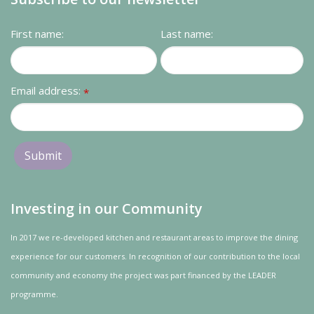
First name:
Last name:
Email address:
*
Investing in our Community
In 2017 we re-developed kitchen and restaurant areas to improve the dining
experience for our customers. In recognition of our contribution to the local
community and
economy
the project was
part
financed by the LEADER
programme.