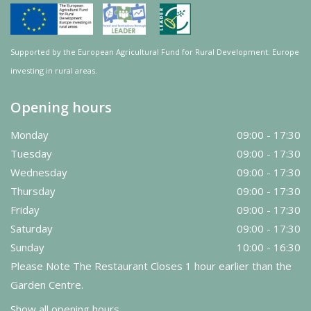
Supported by the European Agricultural Fund for Rural Development: Europe
investing in rural areas.
Opening hours
Monday
09:00 - 17:30
Tuesday
09:00 - 17:30
Wednesday
09:00 - 17:30
Thursday
09:00 - 17:30
Friday
09:00 - 17:30
Saturday
09:00 - 17:30
Sunday
10:00 - 16:30
Please Note The Restaurant Closes 1 hour earlier than the
Garden Centre.
Show all opening hours