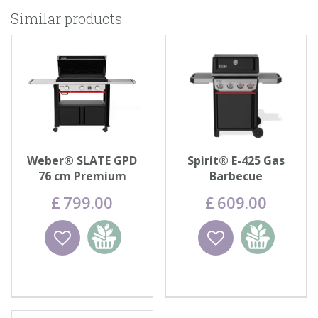
Similar products
Weber® SLATE GPD
Spirit® E-425 Gas
76 cm Premium
Barbecue
Griddle
£
799
.
00
£
609
.
00
Wishlist
Add to
Wishlist
Add to
basket
basket