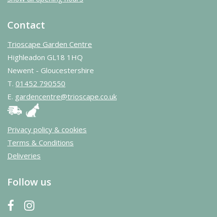
Contact
Trioscape Garden Centre
Highleadon GL18 1HQ
Newent - Gloucestershire
T.
01452 790550
E.
gardencentre@trioscape.co.uk
Privacy policy & cookies
Terms & Conditions
Deliveries
Follow us