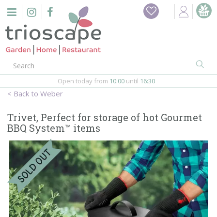
J
u
m
p
t
o
c
o
Open today from
10:00
until
16:30
n
Weber
t
e
Trivet, Perfect for storage of hot Gourmet
n
BBQ System™ items
t