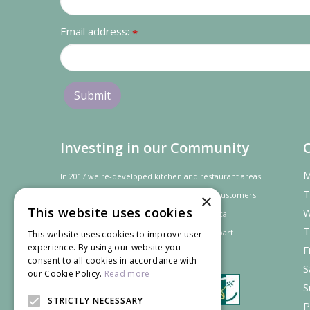
Email address:
*
Investing in our Community
M
In 2017 we re-developed kitchen and restaurant areas
T
to improve the dining experience for our customers.
×
This website uses cookies
W
In recognition of our contribution to the local
T
community and
economy
the project was
part
This website uses cookies to improve user
experience. By using our website you
F
financed by the LEADER programme.
consent to all cookies in accordance with
S
our Cookie Policy.
Read more
S
STRICTLY NECESSARY
P