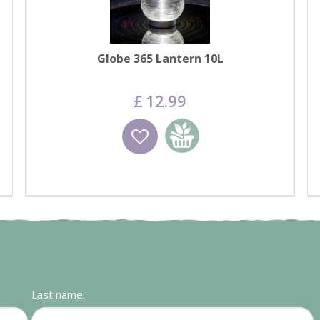
Globe 365 Lantern 10L
£
12
.
99
Wishlist
Add to basket
Last name: