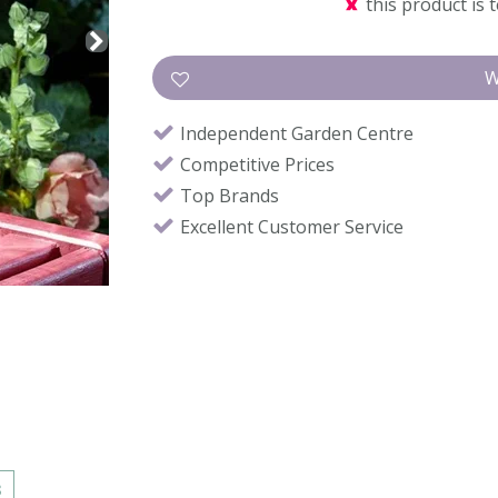
this product is 
Independent Garden Centre
Competitive Prices
Top Brands
Excellent Customer Service
s