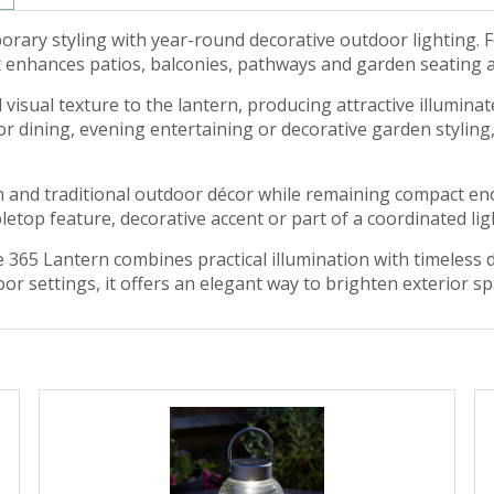
ry styling with year-round decorative outdoor lighting. F
 enhances patios, balconies, pathways and garden seating a
ual texture to the lantern, producing attractive illuminate
 dining, evening entertaining or decorative garden styling,
 and traditional outdoor décor while remaining compact en
letop feature, decorative accent or part of a coordinated l
65 Lantern combines practical illumination with timeless d
oor settings, it offers an elegant way to brighten exterior 