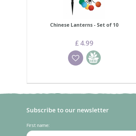
Chinese Lanterns - Set of 10
£
4
.
99
Wishlist
Add to basket
Subscribe to our newsletter
First name: