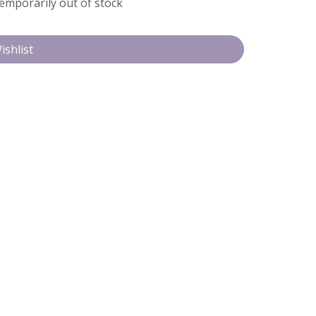
temporarily out of stock