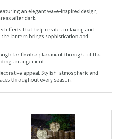
eaturing an elegant wave-inspired design,
reas after dark.
d effects that help create a relaxing and
 the lantern brings sophistication and
ough for flexible placement throughout the
ighting arrangement.
ecorative appeal. Stylish, atmospheric and
spaces throughout every season.