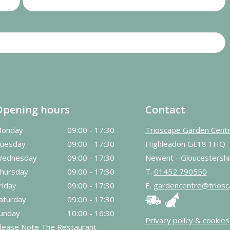
Opening hours
Contact
onday
09:00 - 17:30
Trioscape Garden Cent
uesday
09:00 - 17:30
Highleadon GL18 1HQ
ednesday
09:00 - 17:30
Newent - Gloucestershi
hursday
09:00 - 17:30
T.
01452 790550
riday
09:00 - 17:30
E.
gardencentre@triosc
aturday
09:00 - 17:30
unday
10:00 - 16:30
Privacy policy & cookies
lease Note The Restaurant