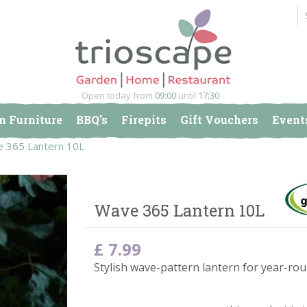
Open today from
09:00
until
17:30
n Furniture
BBQ's
Firepits
Gift Vouchers
Event
 365 Lantern 10L
Wave 365 Lantern 10L
£
7
.
99
Stylish wave-pattern lantern for year-rou