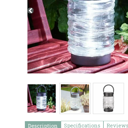
Specifications
Review
Description