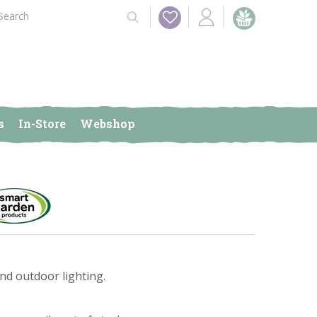
s
In-Store
Webshop
nd outdoor lighting.