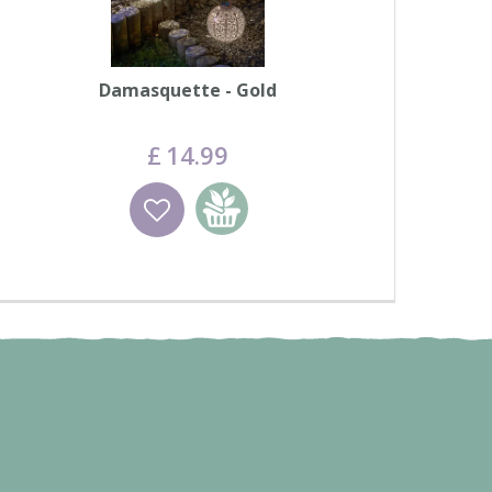
Damasquette - Gold
£
14
.
99
Wishlist
Add to basket