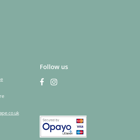
Follow us
re
re
ape.co.uk