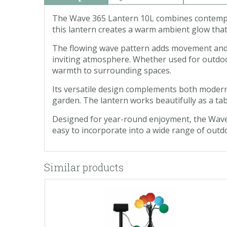
The Wave 365 Lantern 10L combines contempora
this lantern creates a warm ambient glow that
The flowing wave pattern adds movement and vis
inviting atmosphere. Whether used for outdoor
warmth to surrounding spaces.
Its versatile design complements both modern
garden. The lantern works beautifully as a tab
Designed for year-round enjoyment, the Wave 3
easy to incorporate into a wide range of outd
Similar products