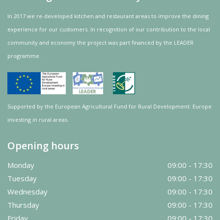
In 2017 we re-developed kitchen and restaurant areas to improve the dining
experience for our customers. In recognition of our contribution to the local
community and
economy
the project was
part
financed by the LEADER
programme.
Supported by the European Agricultural Fund for Rural Development: Europe
investing in rural areas.
Opening hours
Monday
09:00 - 17:30
Tuesday
09:00 - 17:30
Wednesday
09:00 - 17:30
Thursday
09:00 - 17:30
Friday
09:00 - 17:30