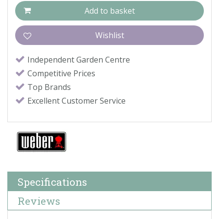
Independent Garden Centre
Competitive Prices
Top Brands
Excellent Customer Service
Specifications
Reviews