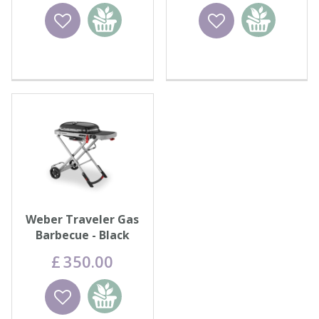
Wishlist
Add to
Wishlist
Add to
basket
basket
Weber Traveler Gas
Barbecue - Black
£
350
.
00
Wishlist
Add to
basket