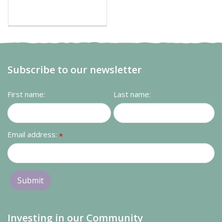
Subscribe to our newsletter
First name:
Last name:
Email address:
*
Investing in our Community