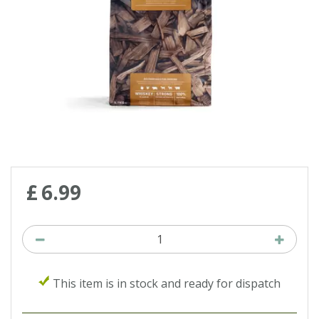
£
6
.
99
This item is in stock and ready for dispatch