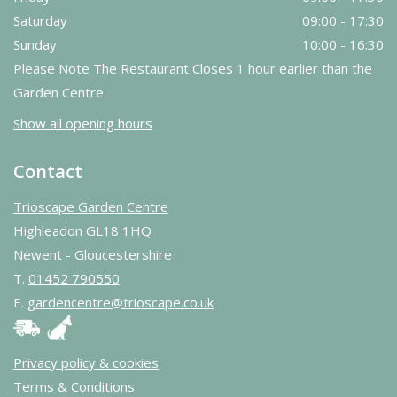
Saturday
09:00 - 17:30
Sunday
10:00 - 16:30
Please Note The Restaurant Closes 1 hour earlier than the
Garden Centre.
Show all opening hours
Contact
Trioscape Garden Centre
Highleadon GL18 1HQ
Newent - Gloucestershire
T.
01452 790550
E.
gardencentre@trioscape.co.uk
Privacy policy & cookies
Terms & Conditions