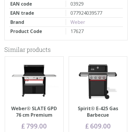
EAN code
03929
EAN trade
077924039577
Brand
Weber
Product Code
17627
Similar products
Weber® SLATE GPD
Spirit® E-425 Gas
76 cm Premium
Barbecue
Griddle
£
799
.
00
£
609
.
00