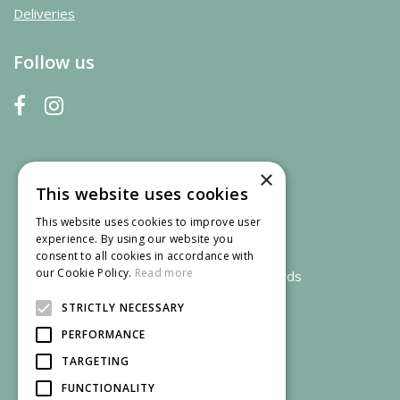
Deliveries
Follow us
×
This website uses cookies
This website uses cookies to improve user
experience. By using our website you
consent to all cookies in accordance with
our Cookie Policy.
Read more
We accept credit and debit cards
STRICTLY NECESSARY
PERFORMANCE
TARGETING
FUNCTIONALITY