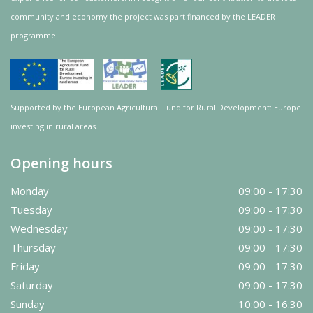
community and
economy
the project was
part
financed by the LEADER
programme.
Supported by the European Agricultural Fund for Rural Development: Europe
investing in rural areas.
Opening hours
Monday
09:00 - 17:30
Tuesday
09:00 - 17:30
Wednesday
09:00 - 17:30
Thursday
09:00 - 17:30
Friday
09:00 - 17:30
Saturday
09:00 - 17:30
Sunday
10:00 - 16:30