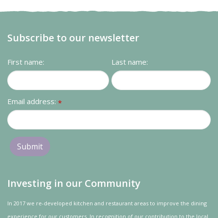
Subscribe to our newsletter
First name:
Last name:
Email address:
*
Investing in our Community
In 2017 we re-developed kitchen and restaurant areas to improve the dining
experience for our customers. In recognition of our contribution to the local