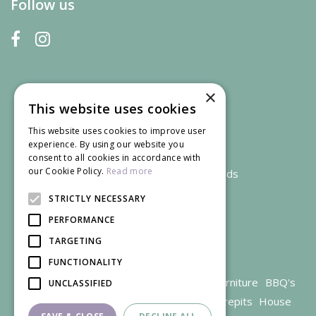
Follow us
×
This website uses cookies
This website uses cookies to improve user
experience. By using our website you
consent to all cookies in accordance with
our Cookie Policy.
Read more
We accept credit and debit cards
STRICTLY NECESSARY
PERFORMANCE
TARGETING
FUNCTIONALITY
Garden Centre Gloucestershire
Garden Furniture
BBQ's
UNCLASSIFIED
Parasols
Outdoor plants
Restaurant
Firepits
House