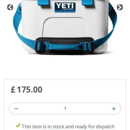
£
175
.
00
This item is in stock and ready for dispatch