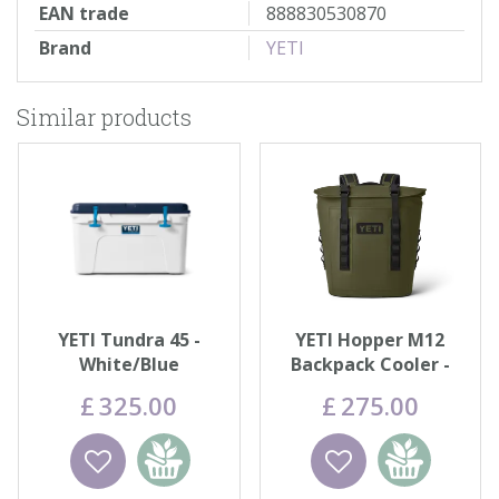
EAN trade
888830530870
Brand
YETI
Similar products
YETI Tundra 45 -
YETI Hopper M12
White/Blue
Backpack Cooler -
Olive
£
325
.
00
£
275
.
00
Wishlist
Add to
Wishlist
Add to
basket
basket