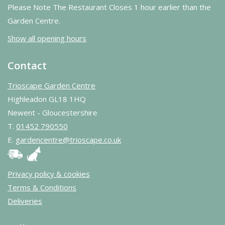
Please Note The Restaurant Closes 1 hour earlier than the
Garden Centre.
Show all opening hours
Contact
Trioscape Garden Centre
Highleadon GL18 1HQ
Newent - Gloucestershire
T.
01452 790550
E.
gardencentre@trioscape.co.uk
Privacy policy & cookies
Terms & Conditions
Deliveries