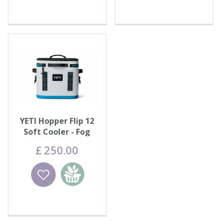
YETI Hopper Flip 12
Soft Cooler - Fog
Grey/Blue
£
250
.
00
Wishlist
Add to
basket