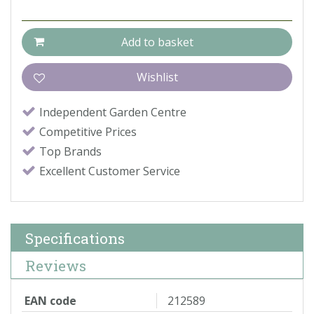
Independent Garden Centre
Competitive Prices
Top Brands
Excellent Customer Service
Specifications
Reviews
EAN code
212589